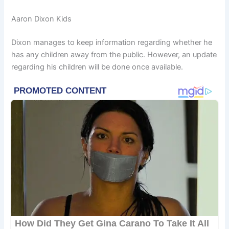
Aaron Dixon Kids
Dixon manages to keep information regarding whether he
has any children away from the public. However, an update
regarding his children will be done once available.