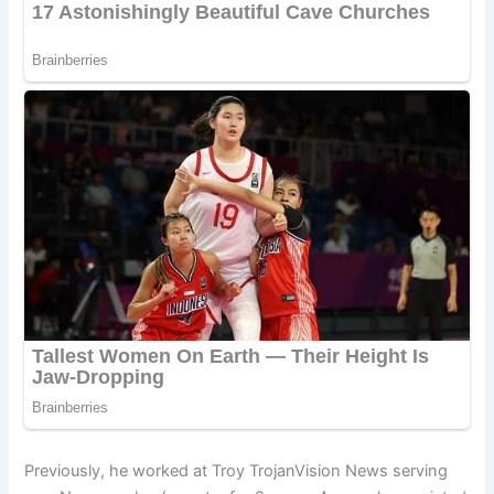
Previously, he worked at Troy TrojanVision News serving