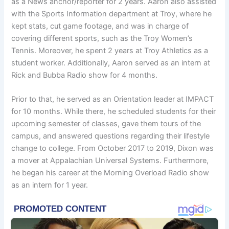
as a News anchor/reporter for 2 years. Aaron also assisted
with the Sports Information department at Troy, where he
kept stats, cut game footage, and was in charge of
covering different sports, such as the Troy Women’s
Tennis. Moreover, he spent 2 years at Troy Athletics as a
student worker. Additionally, Aaron served as an intern at
Rick and Bubba Radio show for 4 months.
Prior to that, he served as an Orientation leader at IMPACT
for 10 months. While there, he scheduled students for their
upcoming semester of classes, gave them tours of the
campus, and answered questions regarding their lifestyle
change to college. From October 2017 to 2019, Dixon was
a mover at Appalachian Universal Systems. Furthermore,
he began his career at the Morning Overload Radio show
as an intern for 1 year.