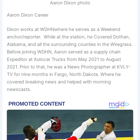
Aaron Dixon photo
Aaron Dixon Career
Dixon works at WDHNwhere he serves as a Weekend
anchor/reporter. While at the station, he Covered Dothan,
Alabama, and all the surrounding counties in the Wiregrass.
Before joining WDHN, Aaron served as a supply chain
Expeditor at Autocar Trucks from May 2021 to August
2021. Prior to that, he was a News Photographer at KVLY-
TV for nine months in Fargo, North Dakota. Where he
covered breaking news and helped with morning
newscasts.