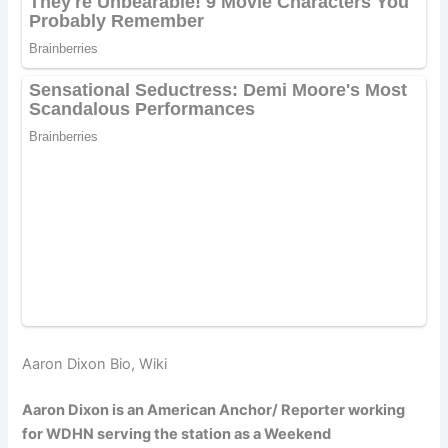
Aaron Dixon Bio, Wiki
Aaron Dixon is an American Anchor/ Reporter working
for WDHN serving the station as a Weekend