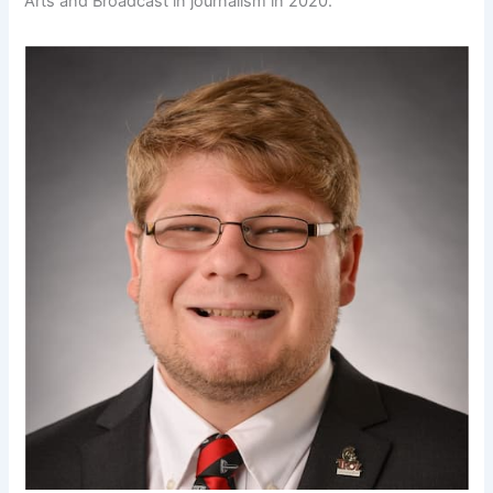
Arts and Broadcast in journalism in 2020.