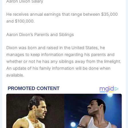
Aaron Dixon Salary
He receives annual earnings that range between $35,000
and $100,000.
Aaron Dixon’s Parents and Siblings
Dixon was born and raised in the United States, he
manages to keep information regarding his parents and
whether or not he has any siblings away from the limelight.
An update of his family information will be done when
available.