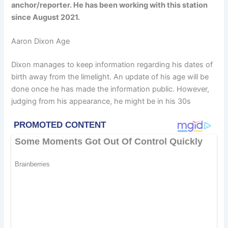
anchor/reporter. He has been working with this station
since August 2021.
Aaron Dixon Age
Dixon manages to keep information regarding his dates of
birth away from the limelight. An update of his age will be
done once he has made the information public. However,
judging from his appearance, he might be in his 30s