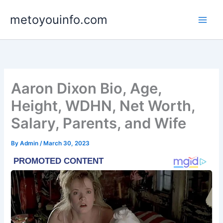
Skip
metoyouinfo.com
to
content
Aaron Dixon Bio, Age,
Height, WDHN, Net Worth,
Salary, Parents, and Wife
By
Admin
/
March 30, 2023