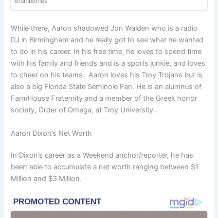
While there, Aaron shadowed Jon Walden who is a radio
DJ in Birmingham and he really got to see what he wanted
to do in his career. In his free time, he loves to spend time
with his family and friends and is a sports junkie, and loves
to cheer on his teams. Aaron loves his Troy Trojans but is
also a big Florida State Seminole Fan. He is an alumnus of
FarmHouse Fraternity and a member of the Greek honor
society, Order of Omega, at Troy University.
Aaron Dixon’s Net Worth
In Dixon’s career as a Weekend anchor/reporter, he has
been able to accumulate a net worth ranging between $1
Million and $3 Million.