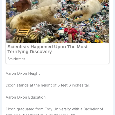
Aaron Dixon Height
Dixon stands at the height of 5 feet 6 inches tall.
Aaron Dixon Education
Dixon graduated from Troy University with a Bachelor of