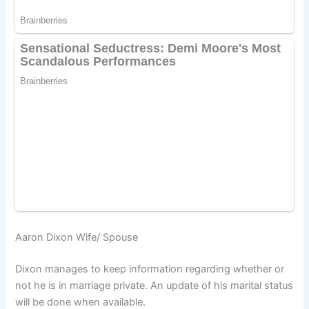
Aaron Dixon Wife/ Spouse
Dixon manages to keep information regarding whether or
not he is in marriage private. An update of his marital status
will be done when available.