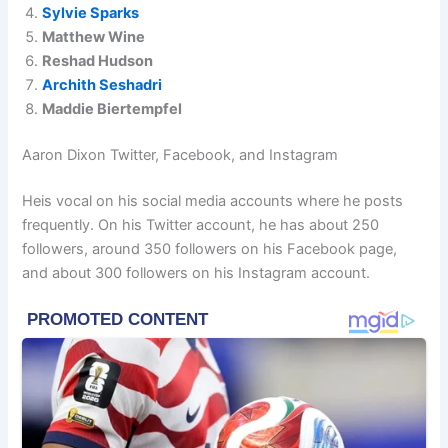
Sylvie Sparks
Matthew Wine
Reshad Hudson
Archith Seshadri
Maddie Biertempfel
Aaron Dixon Twitter, Facebook, and Instagram
Heis vocal on his social media accounts where he posts
frequently. On his Twitter account, he has about 250
followers, around 350 followers on his Facebook page,
and about 300 followers on his Instagram account.