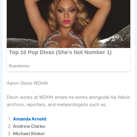
Aaron Dixon WDHN
Dixon works at WDHN where he works alongside his fellow
anchors, reporters, and meteorologists such as;
Amanda Arnold
Andrew Clarke.
Michael Rinker