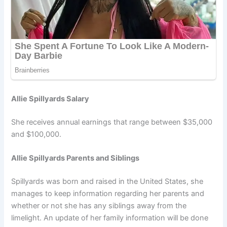
Allie Spillyards Salary
She receives annual earnings that range between $35,000
and $100,000.
Allie Spillyards Parents and Siblings
Spillyards was born and raised in the United States, she
manages to keep information regarding her parents and
whether or not she has any siblings away from the
limelight. An update of her family information will be done