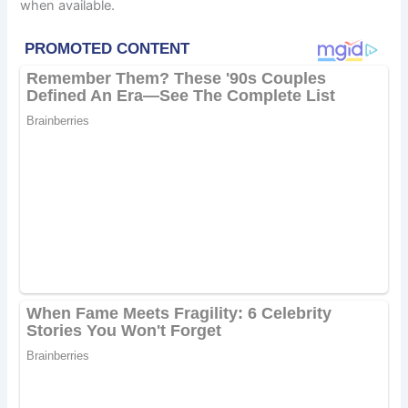
when available.