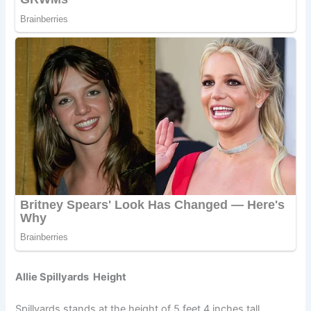
Allie Spillyards Height
Spillyards stands at the height of 5 feet 4 inches tall.