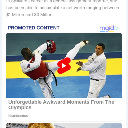
In Spillyards career as a general assignment reporter, she
has been able to accumulate a net worth ranging between
$1 Million and $3 Million.