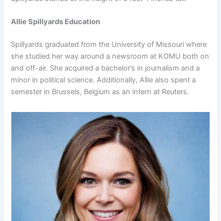
Allie Spillyards Education
Spillyards graduated from the University of Missouri where
she studied her way around a newsroom at KOMU both on
and off-air. She acquired a bachelor’s in journalism and a
minor in political science. Additionally, Allie also spent a
semester in Brussels, Belgium as an intern at Reuters.