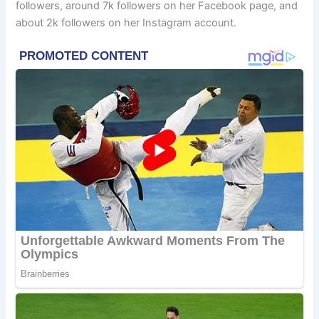
followers, around 7k followers on her Facebook page, and
about 2k followers on her Instagram account.