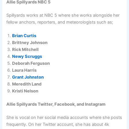
Allie Spillyards NBC 5
Spillyards works at NBC 5 where she works alongside her
fellow anchors, reporters, and meteorologists such as;
Brian Curtis
Brittney Johnson
Rick Mitchell
Newy Scruggs
Deborah Ferguson
Laura Harris
Grant Johnston
Meredith Land
Kristi Nelson
Allie Spillyards Twitter, Facebook, and Instagram
She is vocal on her social media accounts where she posts
frequently. On her Twitter account, she has about 4k