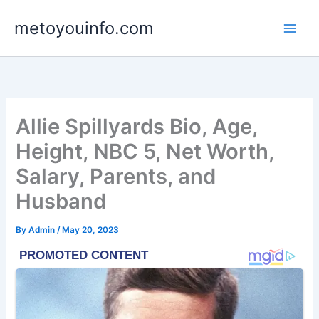
Skip
metoyouinfo.com
to
content
Allie Spillyards Bio, Age,
Height, NBC 5, Net Worth,
Salary, Parents, and
Husband
By
Admin
/
May 20, 2023