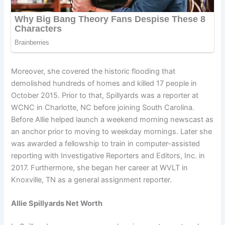
Moreover, she covered the historic flooding that
demolished hundreds of homes and killed 17 people in
October 2015. Prior to that, Spillyards was a reporter at
WCNC in Charlotte, NC before joining South Carolina.
Before Allie helped launch a weekend morning newscast as
an anchor prior to moving to weekday mornings. Later she
was awarded a fellowship to train in computer-assisted
reporting with Investigative Reporters and Editors, Inc. in
2017. Furthermore, she began her career at WVLT in
Knoxville, TN as a general assignment reporter.
Allie Spillyards Net Worth