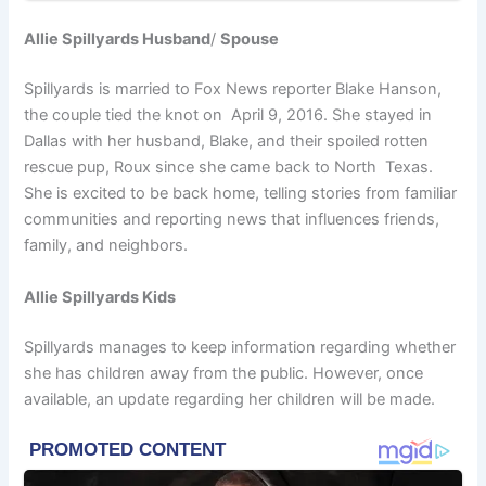
Allie Spillyards Husband
/
Spouse
Spillyards is married to Fox News reporter Blake Hanson,
the couple tied the knot on April 9, 2016. She stayed in
Dallas with her husband, Blake, and their spoiled rotten
rescue pup, Roux since she came back to North Texas.
She is excited to be back home, telling stories from familiar
communities and reporting news that influences friends,
family, and neighbors.
Allie Spillyards Kids
Spillyards manages to keep information regarding whether
she has children away from the public. However, once
available, an update regarding her children will be made.