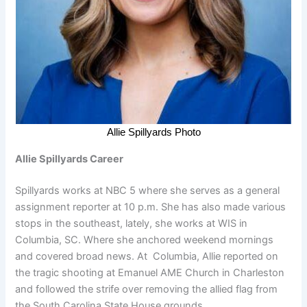
Allie Spillyards Photo
Allie Spillyards Career
Spillyards works at NBC 5 where she serves as a general
assignment reporter at 10 p.m. She has also made various
stops in the southeast, lately, she works at WIS in
Columbia, SC. Where she anchored weekend mornings
and covered broad news. At Columbia, Allie reported on
the tragic shooting at Emanuel AME Church in Charleston
and followed the strife over removing the allied flag from
the South Carolina State House grounds.