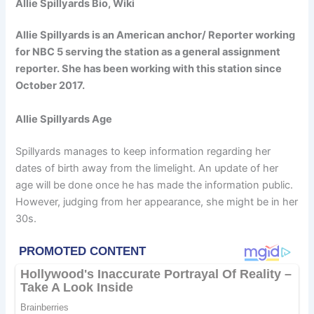
Allie Spillyards Bio, Wiki
Allie Spillyards is an American anchor/ Reporter working
for NBC 5 serving the station as a general assignment
reporter. She has been working with this station since
October 2017.
Allie Spillyards Age
Spillyards manages to keep information regarding her
dates of birth away from the limelight. An update of her
age will be done once he has made the information public.
However, judging from her appearance, she might be in her
30s.