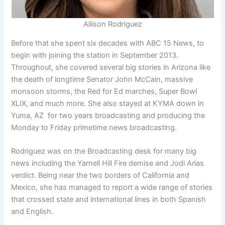
Allison Rodriguez
Before that she spent six decades with ABC 15 News, to
begin with joining the station in September 2013.
Throughout, she covered several big stories in Arizona like
the death of longtime Senator John McCain, massive
monsoon storms, the Red for Ed marches, Super Bowl
XLIX, and much more. She also stayed at KYMA down in
Yuma, AZ for two years broadcasting and producing the
Monday to Friday primetime news broadcasting.
Rodriguez was on the Broadcasting desk for many big
news including the Yarnell Hill Fire demise and Jodi Arias
verdict. Being near the two borders of California and
Mexico, she has managed to report a wide range of stories
that crossed state and international lines in both Spanish
and English.