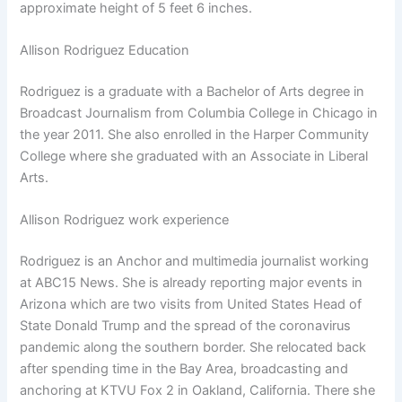
approximate height of 5 feet 6 inches.
Allison Rodriguez Education
Rodriguez is a graduate with a Bachelor of Arts degree in
Broadcast Journalism from Columbia College in Chicago in
the year 2011. She also enrolled in the Harper Community
College where she graduated with an Associate in Liberal
Arts.
Allison Rodriguez work experience
Rodriguez is an Anchor and multimedia journalist working
at ABC15 News. She is already reporting major events in
Arizona which are two visits from United States Head of
State Donald Trump and the spread of the coronavirus
pandemic along the southern border. She relocated back
after spending time in the Bay Area, broadcasting and
anchoring at KTVU Fox 2 in Oakland, California. There she