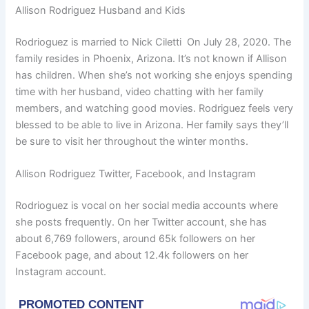
Allison Rodriguez Husband and Kids
Rodrioguez is married to Nick Ciletti On July 28, 2020. The
family resides in Phoenix, Arizona. It’s not known if Allison
has children. When she’s not working she enjoys spending
time with her husband, video chatting with her family
members, and watching good movies. Rodriguez feels very
blessed to be able to live in Arizona. Her family says they’ll
be sure to visit her throughout the winter months.
Allison Rodriguez Twitter, Facebook, and Instagram
Rodrioguez is vocal on her social media accounts where
she posts frequently. On her Twitter account, she has
about 6,769 followers, around 65k followers on her
Facebook page, and about 12.4k followers on her
Instagram account.