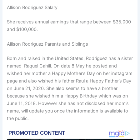
Allison Rodriguez Salary
She receives annual earnings that range between $35,000
and $100,000.
Allison Rodriguez Parents and Siblings
Born and raised in the United States, Rodriguez has a sister
named Raquel Cahill. On date 8 May he posted and
wished her mother a Happy Mother’s Day on her instagram
page and also wished his father Raul a Happy Father’s Day
on June 21, 2020. She also seems to have a brother
because she wished him a Happy Birthday which was on
June 11, 2018. However she has not disclosed her mom’s
name, will update you once the information is available to
the public.