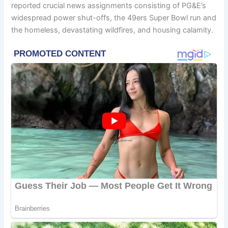
reported crucial news assignments consisting of PG&E’s
widespread power shut-offs, the 49ers Super Bowl run and
the homeless, devastating wildfires, and housing calamity.