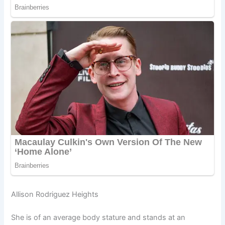
Allison Rodriguez Heights
She is of an average body stature and stands at an