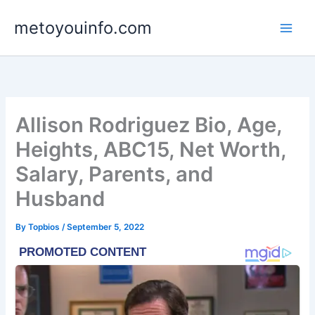
Skip
metoyouinfo.com
to
content
Allison Rodriguez Bio, Age,
Heights, ABC15, Net Worth,
Salary, Parents, and
Husband
By
Topbios
/
September 5, 2022