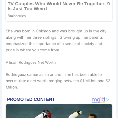
She was born in Chicago and was brought up in the city
along with her three siblings. Growing up, her parents
emphasized the importance of a sense of society and
pride in where you come from.
Allison Rodriguez Net Worth
Rodrioguez career as an anchor, she has been able to
accumulate a net worth ranging between $1 Million and $3
Million.