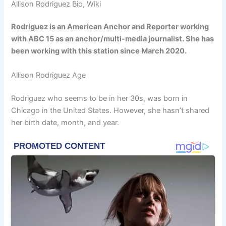
Allison Rodriguez Bio, Wiki
Rodriguez is an American Anchor and Reporter working
with ABC 15 as an anchor/multi-media journalist. She has
been working with this station since March 2020.
Allison Rodriguez Age
Rodriguez who seems to be in her 30s, was born in
Chicago in the United States. However, she hasn’t shared
her birth date, month, and year.