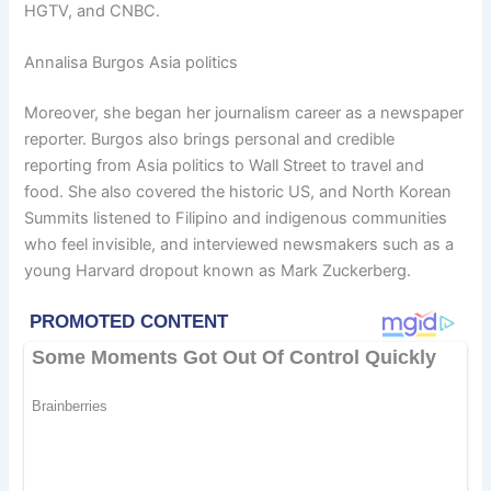
HGTV, and CNBC.
Annalisa Burgos Asia politics
Moreover, she began her journalism career as a newspaper
reporter. Burgos also brings personal and credible
reporting from Asia politics to Wall Street to travel and
food. She also covered the historic US, and North Korean
Summits listened to Filipino and indigenous communities
who feel invisible, and interviewed newsmakers such as a
young Harvard dropout known as Mark Zuckerberg.