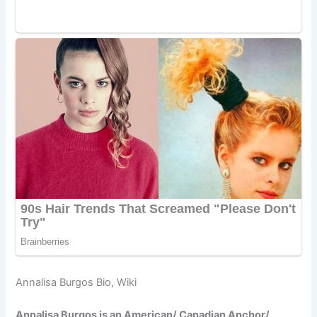
Annalisa Burgos Bio, Wiki
Annalisa Burgos is an American/ Canadian Anchor/