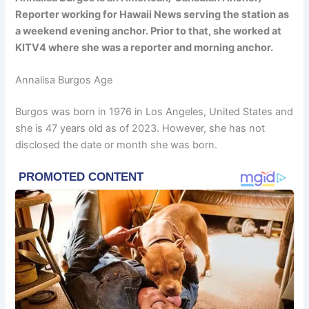
Reporter working for Hawaii News serving the station as
a weekend evening anchor. Prior to that, she worked at
KITV4 where she was a reporter and morning anchor.
Annalisa Burgos Age
Burgos was born in 1976 in Los Angeles, United States and
she is 47 years old as of 2023. However, she has not
disclosed the date or month she was born.