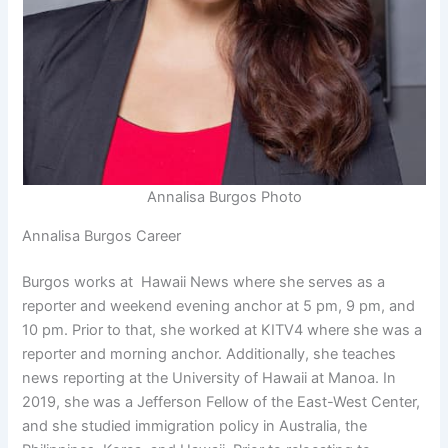
Annalisa Burgos Photo
Annalisa Burgos Career
Burgos works at Hawaii News where she serves as a
reporter and weekend evening anchor at 5 pm, 9 pm, and
10 pm. Prior to that, she worked at KITV4 where she was a
reporter and morning anchor. Additionally, she teaches
news reporting at the University of Hawaii at Manoa. In
2019, she was a Jefferson Fellow of the East-West Center,
and she studied immigration policy in Australia, the