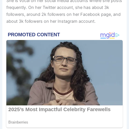
She is vocal on her social media accounts where she posts
frequently. On her Twitter account, she has about 3k
followers, around 2k followers on her Facebook page, and
about 3k followers on her Instagram account.