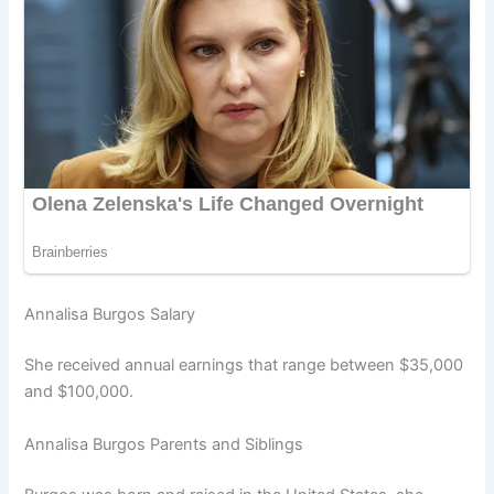
Annalisa Burgos Salary
She received annual earnings that range between $35,000
and $100,000.
Annalisa Burgos Parents and Siblings