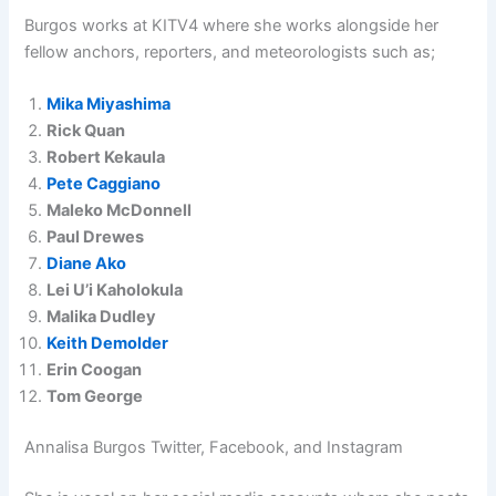
Burgos works at KITV4 where she works alongside her
fellow anchors, reporters, and meteorologists such as;
Mika Miyashima
Rick Quan
Robert Kekaula
Pete Caggiano
Maleko McDonnell
Paul Drewes
Diane Ako
Lei U’i Kaholokula
Malika Dudley
Keith Demolder
Erin Coogan
Tom George
Annalisa Burgos Twitter, Facebook, and Instagram