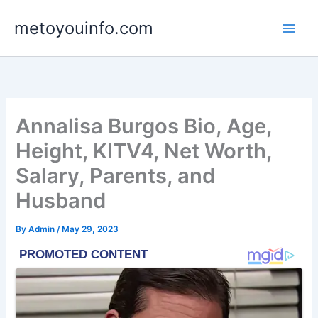
Skip
metoyouinfo.com
to
content
Annalisa Burgos Bio, Age,
Height, KITV4, Net Worth,
Salary, Parents, and
Husband
By
Admin
/
May 29, 2023