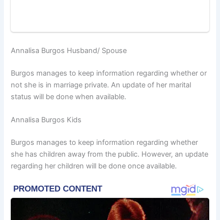
Annalisa Burgos Husband/ Spouse
Burgos manages to keep information regarding whether or
not she is in marriage private. An update of her marital
status will be done when available.
Annalisa Burgos Kids
Burgos manages to keep information regarding whether
she has children away from the public. However, an update
regarding her children will be done once available.