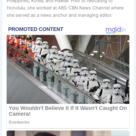
Philippines, Korea, and Hawaii. Prior to relocating to
Honolulu, she worked at ABS-CBN News Channel where
she served as a news anchor and managing editor.