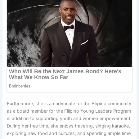
Furthermore, she is an advocate for the Filipino community
as a board member for the Filipino Young Leaders Program
in addition to supporting youth and women empowerment.
During her free time, she enjoys traveling, singing karaoke,
exploring new food and cultures, and spending ample time