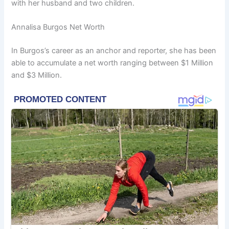
with her husband and two children.
Annalisa Burgos Net Worth
In Burgos’s career as an anchor and reporter, she has been
able to accumulate a net worth ranging between $1 Million
and $3 Million.