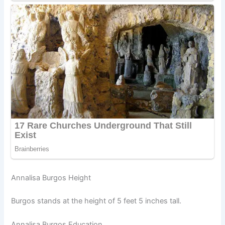
Annalisa Burgos Height
Burgos stands at the height of 5 feet 5 inches tall.
Annalisa Burgos Education