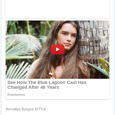
Annalisa Burgos KITV4