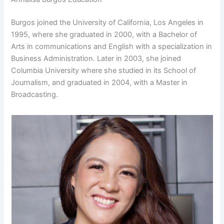
Burgos joined the University of California, Los Angeles in
1995, where she graduated in 2000, with a Bachelor of
Arts in communications and English with a specialization in
Business Administration. Later in 2003, she joined
Columbia University where she studied in its School of
Journalism, and graduated in 2004, with a Master in
Broadcasting.