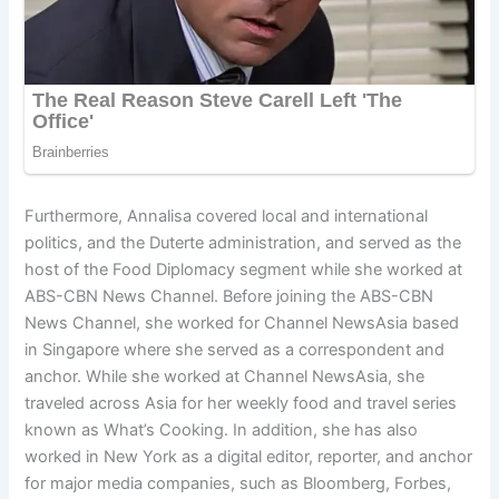
Furthermore, Annalisa covered local and international
politics, and the Duterte administration, and served as the
host of the Food Diplomacy segment while she worked at
ABS-CBN News Channel. Before joining the ABS-CBN
News Channel, she worked for Channel NewsAsia based
in Singapore where she served as a correspondent and
anchor. While she worked at Channel NewsAsia, she
traveled across Asia for her weekly food and travel series
known as What’s Cooking. In addition, she has also
worked in New York as a digital editor, reporter, and anchor
for major media companies, such as Bloomberg, Forbes,