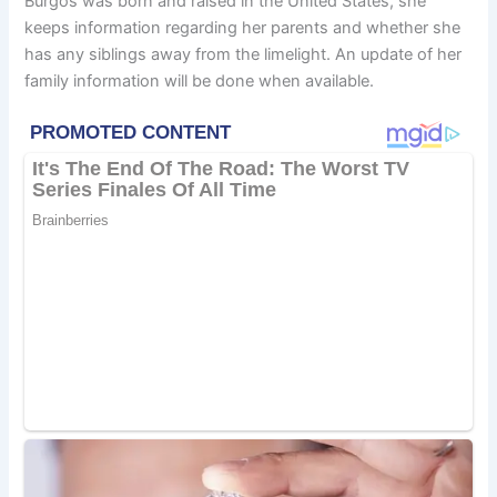
Burgos was born and raised in the United States, she
keeps information regarding her parents and whether she
has any siblings away from the limelight. An update of her
family information will be done when available.