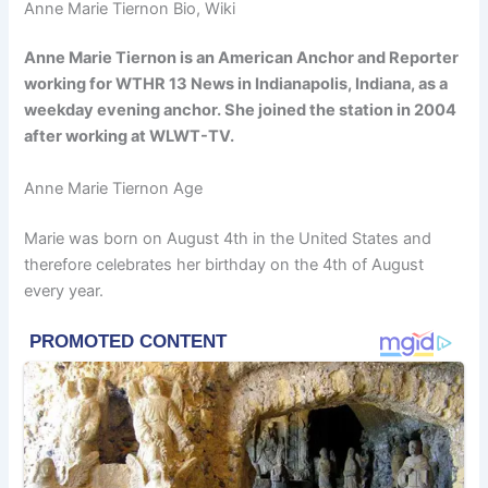
Anne Marie Tiernon Bio, Wiki
Anne Marie Tiernon is an American Anchor and Reporter
working for WTHR 13 News in Indianapolis, Indiana, as a
weekday evening anchor. She joined the station in 2004
after working at WLWT-TV.
Anne Marie Tiernon Age
Marie was born on August 4th in the United States and
therefore celebrates her birthday on the 4th of August
every year.