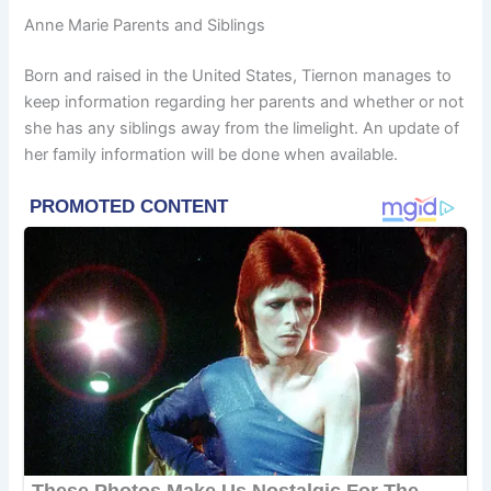
Anne Marie Parents and Siblings
Born and raised in the United States, Tiernon manages to
keep information regarding her parents and whether or not
she has any siblings away from the limelight. An update of
her family information will be done when available.