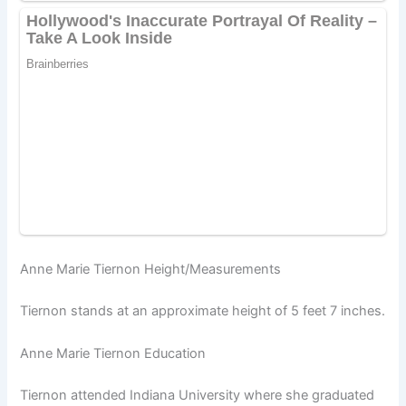
Anne Marie Tiernon Height/Measurements
Tiernon stands at an approximate height of 5 feet 7 inches.
Anne Marie Tiernon Education
Tiernon attended Indiana University where she graduated