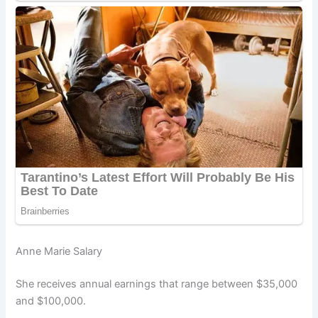
Anne Marie Salary
She receives annual earnings that range between $35,000
and $100,000.