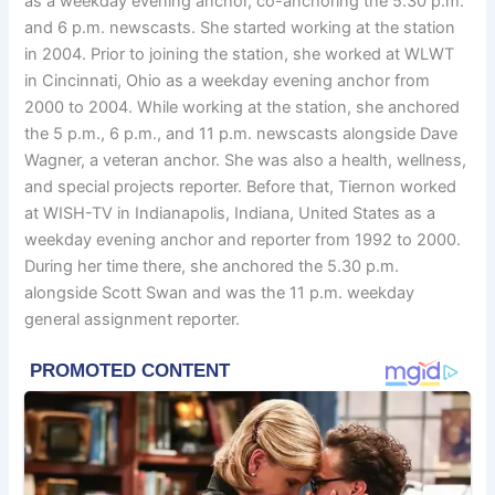
as a weekday evening anchor, co-anchoring the 5.30 p.m.
and 6 p.m. newscasts. She started working at the station
in 2004. Prior to joining the station, she worked at WLWT
in Cincinnati, Ohio as a weekday evening anchor from
2000 to 2004. While working at the station, she anchored
the 5 p.m., 6 p.m., and 11 p.m. newscasts alongside Dave
Wagner, a veteran anchor. She was also a health, wellness,
and special projects reporter. Before that, Tiernon worked
at WISH-TV in Indianapolis, Indiana, United States as a
weekday evening anchor and reporter from 1992 to 2000.
During her time there, she anchored the 5.30 p.m.
alongside Scott Swan and was the 11 p.m. weekday
general assignment reporter.