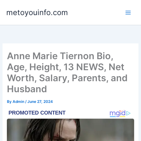
Skip
metoyouinfo.com
to
content
Anne Marie Tiernon Bio,
Age, Height, 13 NEWS, Net
Worth, Salary, Parents, and
Husband
By
Admin
/
June 27, 2024