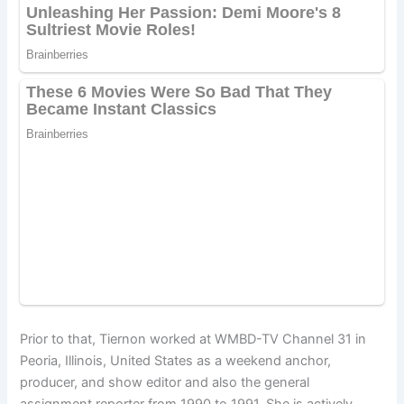
Prior to that, Tiernon worked at WMBD-TV Channel 31 in
Peoria, Illinois, United States as a weekend anchor,
producer, and show editor and also the general
assignment reporter from 1990 to 1991. She is actively