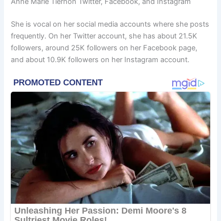
Anne Marie Tiernon Twitter, Facebook, and Instagram
She is vocal on her social media accounts where she posts
frequently. On her Twitter account, she has about 21.5K
followers, around 25K followers on her Facebook page,
and about 10.9K followers on her Instagram account.