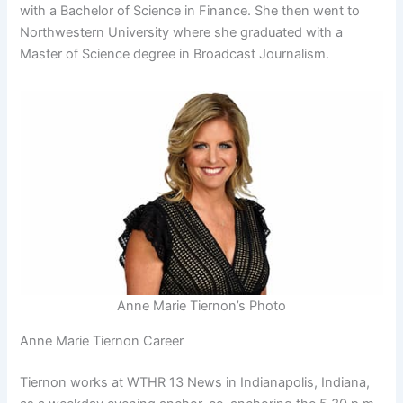
with a Bachelor of Science in Finance. She then went to
Northwestern University where she graduated with a
Master of Science degree in Broadcast Journalism.
Anne Marie Tiernon’s Photo
Anne Marie Tiernon Career
Tiernon works at WTHR 13 News in Indianapolis, Indiana,