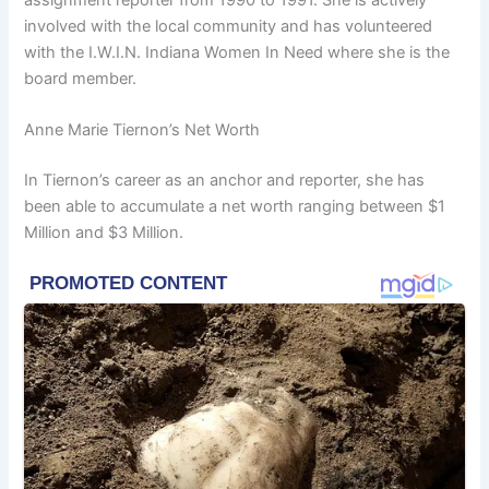
involved with the local community and has volunteered
with the I.W.I.N. Indiana Women In Need where she is the
board member.
Anne Marie Tiernon’s Net Worth
In Tiernon’s career as an anchor and reporter, she has
been able to accumulate a net worth ranging between $1
Million and $3 Million.