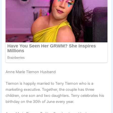
Anne Marie Tiernon Husband
Tiernon is happily married to Terry Tiernon who is a
marketing executive. Together, the couple has three
children, one son and two daughters. Terry celebrates his
birthday on the 30th of June every year.