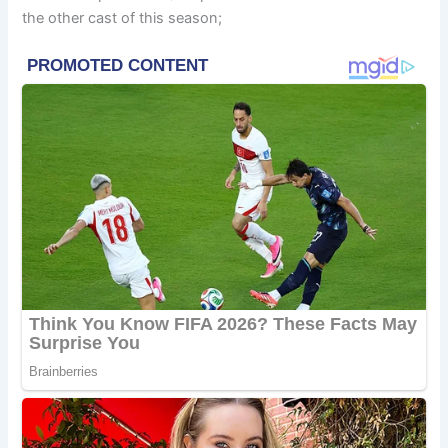
the other cast of this season;