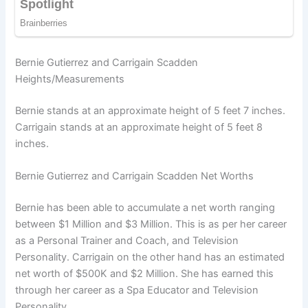
Bernie Gutierrez and Carrigain Scadden
Heights/Measurements
Bernie stands at an approximate height of 5 feet 7 inches.
Carrigain stands at an approximate height of 5 feet 8
inches.
Bernie Gutierrez and Carrigain Scadden Net Worths
Bernie has been able to accumulate a net worth ranging
between $1 Million and $3 Million. This is as per her career
as a Personal Trainer and Coach, and Television
Personality. Carrigain on the other hand has an estimated
net worth of $500K and $2 Million. She has earned this
through her career as a Spa Educator and Television
Personality.