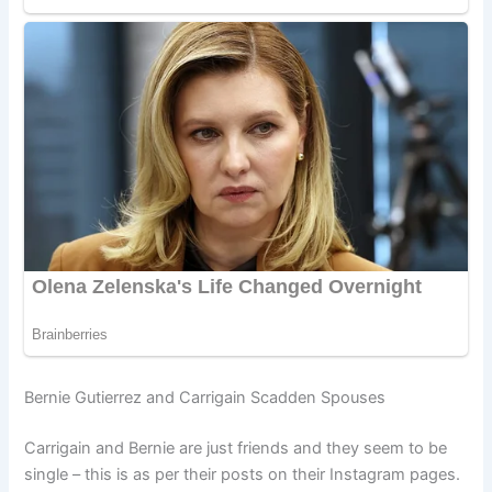
Bernie Gutierrez and Carrigain Scadden Spouses
Carrigain and Bernie are just friends and they seem to be
single – this is as per their posts on their Instagram pages.