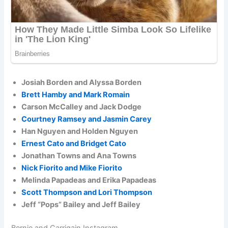
Josiah Borden and Alyssa Borden
Brett Hamby and Mark Romain
Carson McCalley and Jack Dodge
Courtney Ramsey and Jasmin Carey
Han Nguyen and Holden Nguyen
Ernest Cato and Bridget Cato
Jonathan Towns and Ana Towns
Nick Fiorito and Mike Fiorito
Melinda Papadeas and Erika Papadeas
Scott Thompson and Lori Thompson
Jeff “Pops” Bailey and Jeff Bailey