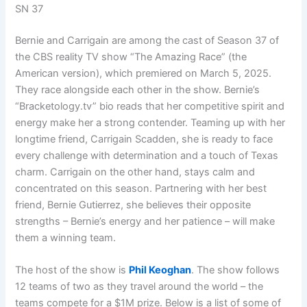
SN 37
Bernie and Carrigain are among the cast of Season 37 of
the CBS reality TV show “The Amazing Race” (the
American version), which premiered on March 5, 2025.
They race alongside each other in the show. Bernie’s
“Bracketology.tv” bio reads that her competitive spirit and
energy make her a strong contender. Teaming up with her
longtime friend, Carrigain Scadden, she is ready to face
every challenge with determination and a touch of Texas
charm. Carrigain on the other hand, stays calm and
concentrated on this season. Partnering with her best
friend, Bernie Gutierrez, she believes their opposite
strengths – Bernie’s energy and her patience – will make
them a winning team.
The host of the show is
Phil Keoghan
. The show follows
12 teams of two as they travel around the world – the
teams compete for a $1M prize. Below is a list of some of