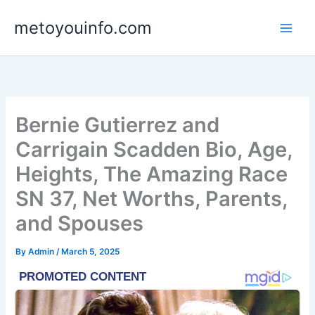
Skip
metoyouinfo.com
to
content
Bernie Gutierrez and
Carrigain Scadden Bio, Age,
Heights, The Amazing Race
SN 37, Net Worths, Parents,
and Spouses
By
Admin
/
March 5, 2025