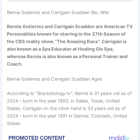
Bernie Gutierrez and Carrigain Scadden Bio, Wiki
Bernie Gutierrez and Carrigain Scadden are American TV
Personalities known for starring in the 37th Season of
the CBS reality show, “The Amazing Race”. Carrigain is
also known as a Spa Educator at Healing Glo Spa,
whereas Bernie is also known as a Personal Trainer and
Coach.
Bernie Gutierrez and Carrigain Scadden Ages
According to “Bracketology.tv”, Bernie is 31 years old as of
2024 – born in the year 1993, in Dallas, Texas, United
States. Carrigain on the other hand is 33 years old as of
2024 – born in the year 1991 in Denver, Colorado, United
States.