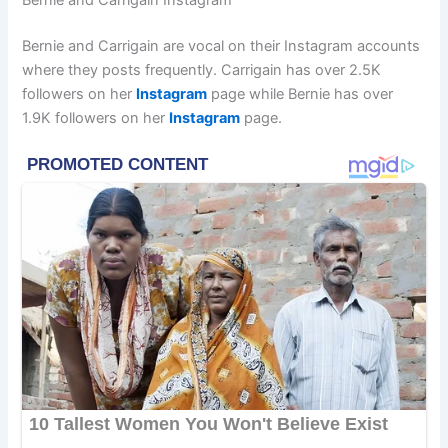
Bernie and Carrigain Instagram
Bernie and Carrigain are vocal on their Instagram accounts
where they posts frequently. Carrigain has over 2.5K
followers on her
Instagram
page while Bernie has over
1.9K followers on her
Instagram
page.