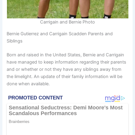
Carrigain and Bernie Photo
Bernie Gutierrez and Carrigain Scadden Parents and
Siblings
Born and raised in the United States, Bernie and Carrigain
have managed to keep information regarding their parents
and or whether or not they have any siblings away from
the limelight. An update of their family information will be
done when available.