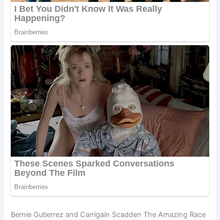
Bernie Gutierrez and Carrigain Scadden The Amazing Race