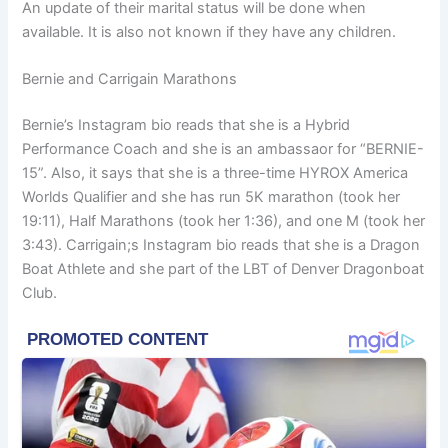
An update of their marital status will be done when
available. It is also not known if they have any children.
Bernie and Carrigain Marathons
Bernie’s Instagram bio reads that she is a Hybrid
Performance Coach and she is an ambassaor for “BERNIE-
15”. Also, it says that she is a three-time HYROX America
Worlds Qualifier and she has run 5K marathon (took her
19:11), Half Marathons (took her 1:36), and one M (took her
3:43). Carrigain;s Instagram bio reads that she is a Dragon
Boat Athlete and she part of the LBT of Denver Dragonboat
Club.