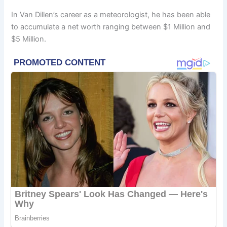
In Van Dillen’s career as a meteorologist, he has been able
to accumulate a net worth ranging between $1 Million and
$5 Million.