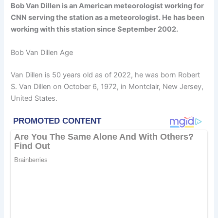
Bob Van Dillen is an American meteorologist working for
CNN serving the station as a meteorologist. He has been
working with this station since September 2002.
Bob Van Dillen Age
Van Dillen is 50 years old as of 2022, he was born Robert
S. Van Dillen on October 6, 1972, in Montclair, New Jersey,
United States.