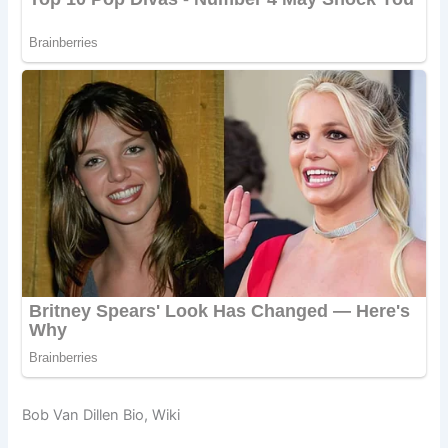
Bob Van Dillen Bio, Wiki