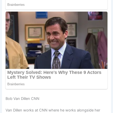
Bob Van Dillen CNN
Van Dillen works at CNN where he works alongside her