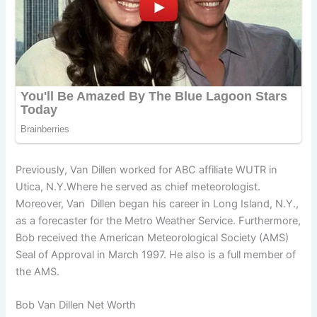
Previously, Van Dillen worked for ABC affiliate WUTR in
Utica, N.Y.Where he served as chief meteorologist.
Moreover, Van Dillen began his career in Long Island, N.Y.,
as a forecaster for the Metro Weather Service. Furthermore,
Bob received the American Meteorological Society (AMS)
Seal of Approval in March 1997. He also is a full member of
the AMS.
Bob Van Dillen Net Worth