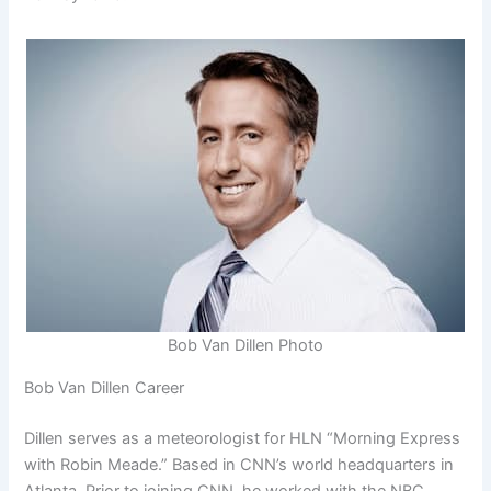
Bob Van Dillen Photo
Bob Van Dillen Career
Dillen serves as a meteorologist for HLN “Morning Express
with Robin Meade.” Based in CNN’s world headquarters in
Atlanta. Prior to joining CNN, he worked with the NBC