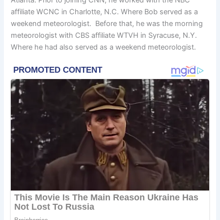
affiliate WCNC in Charlotte, N.C. Where Bob served as a
weekend meteorologist. Before that, he was the morning
meteorologist with CBS affiliate WTVH in Syracuse, N.Y.
Where he had also served as a weekend meteorologist.