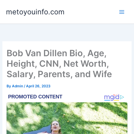
Skip
metoyouinfo.com
to
content
Bob Van Dillen Bio, Age,
Height, CNN, Net Worth,
Salary, Parents, and Wife
By
Admin
/
April 26, 2023