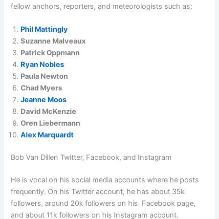
fellow anchors, reporters, and meteorologists such as;
Phil Mattingly
Suzanne Malveaux
Patrick Oppmann
Ryan Nobles
Paula Newton
Chad Myers
Jeanne Moos
David McKenzie
Oren Liebermann
Alex Marquardt
Bob Van Dillen Twitter, Facebook, and Instagram
He is vocal on his social media accounts where he posts
frequently. On his Twitter account, he has about 35k
followers, around 20k followers on his Facebook page,
and about 11k followers on his Instagram account.