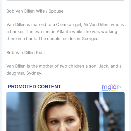
Bob Van Dillen Wife / Spouse
Van Dillen is married to a Clemson girl, Ali Van Dillen, who is
a banker. The two met in Atlanta while she was working
there in a bank. The couple resides in Georgia.
Bob Van Dillen Kids
Van Dillen is the mother of two children a son, Jack, and a
daughter, Sydney.