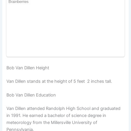
Bob Van Dillen Height
Van Dillen stands at the height of 5 feet 2 inches tall.
Bob Van Dillen Education
Van Dillen attended Randolph High School and graduated
in 1991. He earned a bachelor of science degree in
meteorology from the Millersville University of
Pennsylvania.