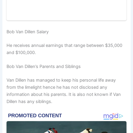
Bob Van Dillen Salary
He receives annual earnings that range between $35,000
and $100,000.
Bob Van Dillen’s Parents and Siblings
Van Dillen has managed to keep his personal life away
from the limelight hence he has not disclosed any
information about his parents. It is also not known if Van
Dillen has any siblings.