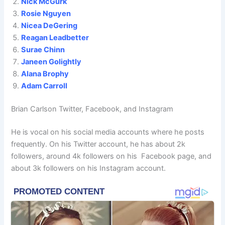
Nick McGurk
Rosie Nguyen
Nicea DeGering
Reagan Leadbetter
Surae Chinn
Janeen Golightly
Alana Brophy
Adam Carroll
Brian Carlson Twitter, Facebook, and Instagram
He is vocal on his social media accounts where he posts
frequently. On his Twitter account, he has about 2k
followers, around 4k followers on his Facebook page, and
about 3k followers on his Instagram account.