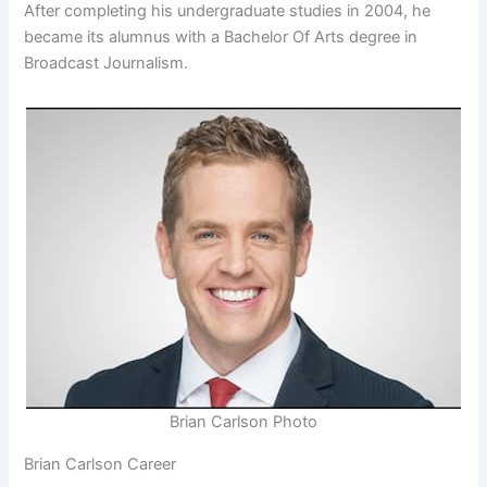
After completing his undergraduate studies in 2004, he
became its alumnus with a Bachelor Of Arts degree in
Broadcast Journalism.
Brian Carlson Photo
Brian Carlson Career