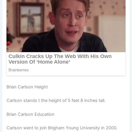
Brian Carlson Height
Carlson stands t the height of 5 feet 8 inches tall.
Brian Carlson Education
Carlson went to join
Brigham Young University in 2000.