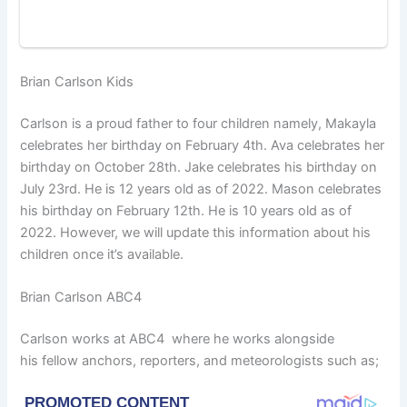
Brian Carlson Kids
Carlson is a proud father to four children namely, Makayla
celebrates her birthday on February 4th. Ava celebrates her
birthday on October 28th. Jake celebrates his birthday on
July 23rd. He is 12 years old as of 2022. Mason celebrates
his birthday on February 12th. He is 10 years old as of
2022. However, we will update this information about his
children once it’s available.
Brian Carlson ABC4
Carlson works at ABC4 where he works alongside
his fellow anchors, reporters, and meteorologists such as;