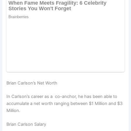
Brian Carlson’s Net Worth
In Carlson’s career as a co-anchor, he has been able to
accumulate a net worth ranging between $1 Million and $3
Million.
Brian Carlson Salary