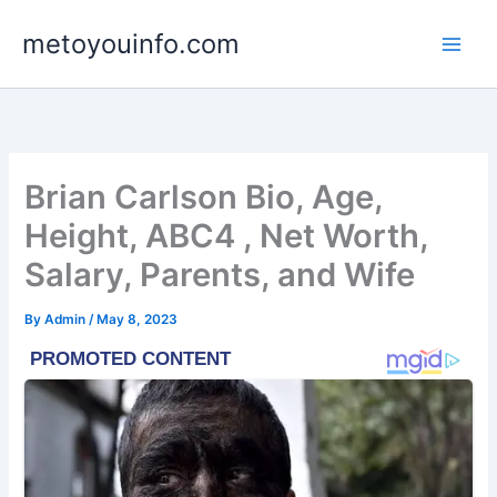
Skip
metoyouinfo.com
to
content
Brian Carlson Bio, Age,
Height, ABC4 , Net Worth,
Salary, Parents, and Wife
By
Admin
/
May 8, 2023