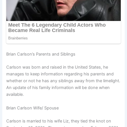
Brian Carlson’s Parents and Siblings
Carlson was born and raised in the United States, he
manages to keep information regarding his parents and
whether or not he has any siblings away from the limelight.
An update of his family information will be done when
available.
Brian Carlson Wife/ Spouse
Carlson is married to his wife Liz, they tied the knot on