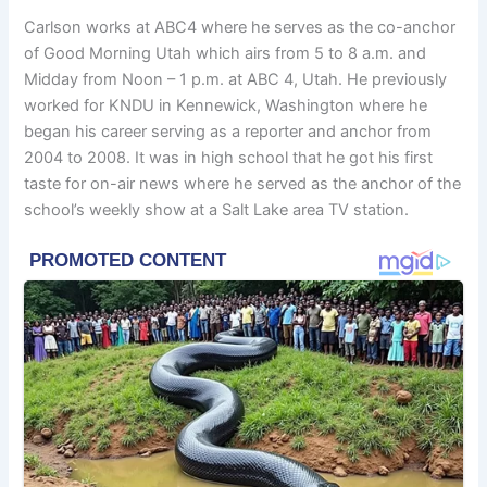
Carlson works at ABC4 where he serves as the co-anchor
of Good Morning Utah which airs from 5 to 8 a.m. and
Midday from Noon – 1 p.m. at ABC 4, Utah. He previously
worked for KNDU in Kennewick, Washington where he
began his career serving as a reporter and anchor from
2004 to 2008. It was in high school that he got his first
taste for on-air news where he served as the anchor of the
school’s weekly show at a Salt Lake area TV station.