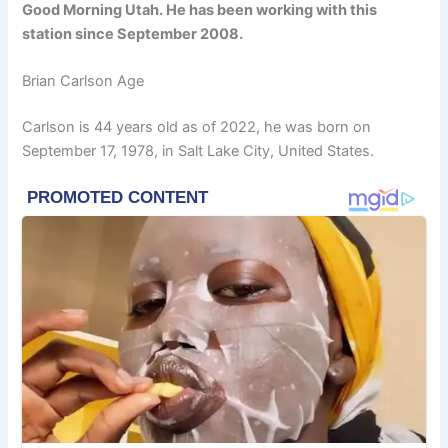
Good Morning Utah. He has been working with this
station since September 2008.
Brian Carlson Age
Carlson is 44 years old as of 2022, he was born on
September 17, 1978, in Salt Lake City, United States.