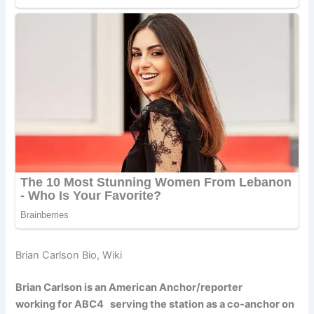
Brian Carlson Bio, Wiki
Brian Carlson is an American Anchor/reporter
working for ABC4 serving the station as a co-anchor on