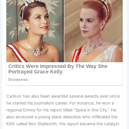
Carlson has also been awarded several awards ever since
he started his journalism career. For instance, he won a
regional Emmy for his report titled “Spice in the City.” He
also enclosed a young black detective who infiltrated the
KKK called Ron Stallworth. His report became the catalyst