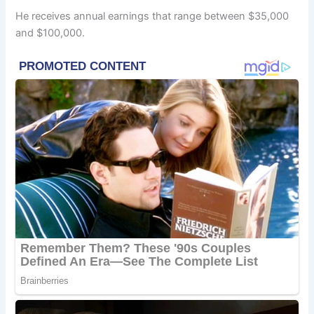
He receives annual earnings that range between $35,000
and $100,000.