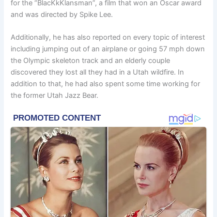
for the “BlacKkKlansman”, a film that won an Oscar award
and was directed by Spike Lee.
Additionally, he has also reported on every topic of interest
including jumping out of an airplane or going 57 mph down
the Olympic skeleton track and an elderly couple
discovered they lost all they had in a Utah wildfire. In
addition to that, he had also spent some time working for
the former Utah Jazz Bear.