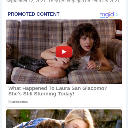
September 12, 2021. They got engaged on February 2021.