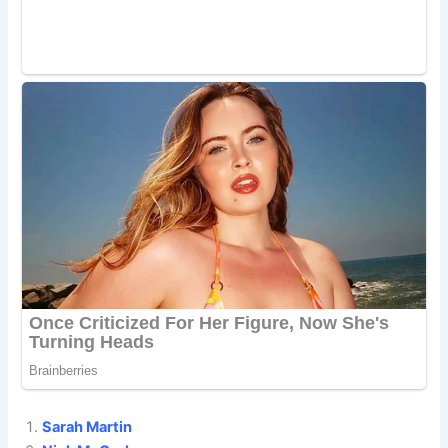
Sarah Martin