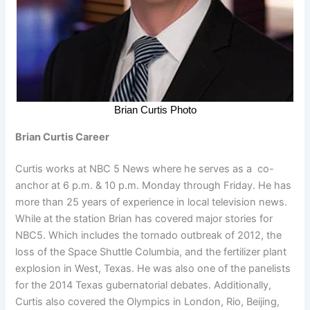
Brian Curtis Photo
Brian Curtis Career
Curtis works at NBC 5 News where he serves as a co-
anchor at 6 p.m. & 10 p.m. Monday through Friday. He has
more than 25 years of experience in local television news.
While at the station Brian has covered major stories for
NBC5. Which includes the tornado outbreak of 2012, the
loss of the Space Shuttle Columbia, and the fertilizer plant
explosion in West, Texas. He was also one of the panelists
for the 2014 Texas gubernatorial debates. Additionally,
Curtis also covered the Olympics in London, Rio, Beijing,