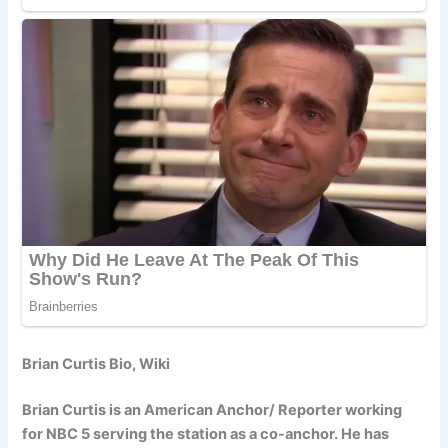
Brian Curtis Bio, Wiki
Brian Curtis is an American Anchor/ Reporter working
for NBC 5 serving the station as a co-anchor. He has