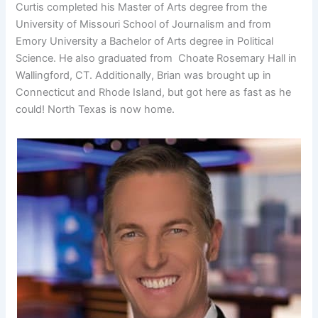
Curtis completed his Master of Arts degree from the
University of Missouri School of Journalism and from
Emory University a Bachelor of Arts degree in Political
Science. He also graduated from Choate Rosemary Hall in
Wallingford, CT. Additionally, Brian was brought up in
Connecticut and Rhode Island, but got here as fast as he
could! North Texas is now home.