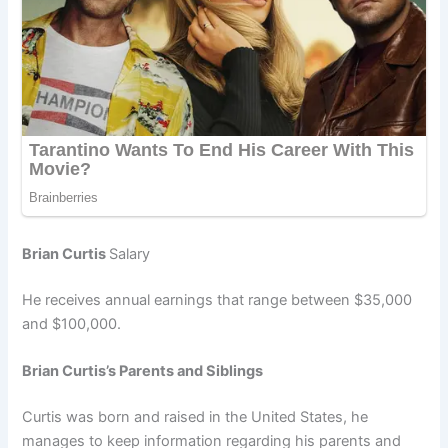
Brian Curtis
Salary
He receives annual earnings that range between $35,000
and $100,000.
Brian Curtis’s Parents and Siblings
Curtis was born and raised in the United States, he
manages to keep information regarding his parents and