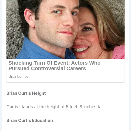
Brian Curtis Height
Curtis stands at the height of 5 feet 8 inches tall.
Brian Curtis Education