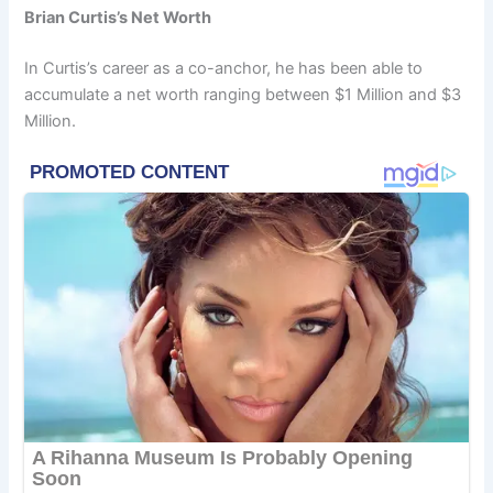
Brian Curtis’s Net Worth
In Curtis’s career as a co-anchor, he has been able to
accumulate a net worth ranging between $1 Million and $3
Million.