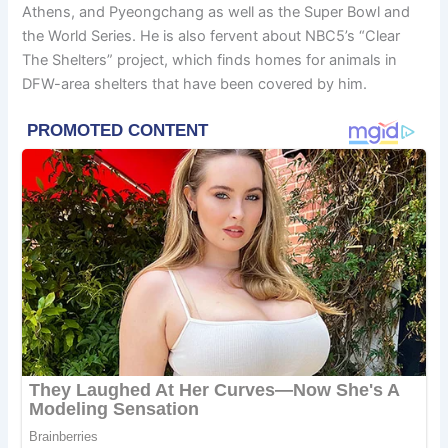
Athens, and Pyeongchang as well as the Super Bowl and
the World Series. He is also fervent about NBC5’s “Clear
The Shelters” project, which finds homes for animals in
DFW-area shelters that have been covered by him.