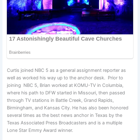
Curtis joined NBC 5 as a general assignment reporter as
well as worked his way up to the anchor desk. Prior to
joining NBC 5, Brian worked at KOMU-TV in Columbia,
where his path to DFW started in Missouri, then passed
through TV stations in Battle Creek, Grand Rapids,
Birmingham, and Kansas City. He has also been honored
several times as the best news anchor in Texas by the
Texas Associated Press Broadcasters and is a multiple
Lone Star Emmy Award winner.