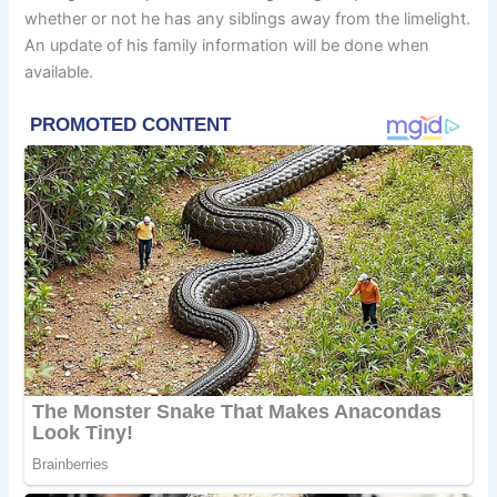
whether or not he has any siblings away from the limelight.
An update of his family information will be done when
available.