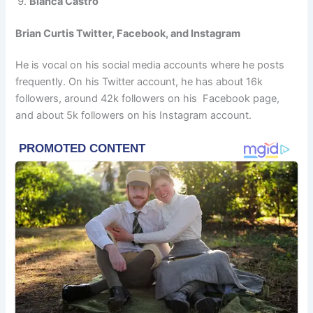
Bianca Castro
Brian Curtis Twitter, Facebook, and Instagram
He is vocal on his social media accounts where he posts
frequently. On his Twitter account, he has about 16k
followers, around 42k followers on his Facebook page,
and about 5k followers on his Instagram account.