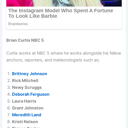
Brian Curtis NBC 5
Curtis works at NBC 5 where he works alongside his fellow
anchors, reporters, and meteorologists such as;
Brittney Johnson
Rick Mitchell
Newy Scruggs
Deborah Ferguson
Laura Harris
Grant Johnston
Meredith Land
Kristi Nelson