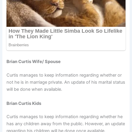
Brian Curtis Wife/ Spouse
Curtis manages to keep information regarding whether or
not he is in marriage private. An update of his marital status
will be done when available.
Brian Curtis Kids
Curtis manages to keep information regarding whether he
has any children away from the public. However, an update
regarding his children will be done once available.