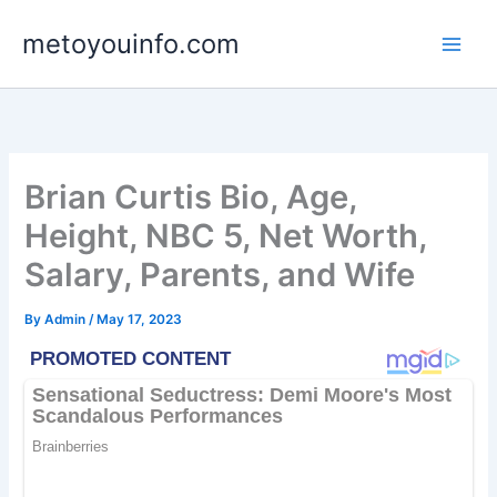
Skip
metoyouinfo.com
to
content
Brian Curtis Bio, Age,
Height, NBC 5, Net Worth,
Salary, Parents, and Wife
By
Admin
/
May 17, 2023