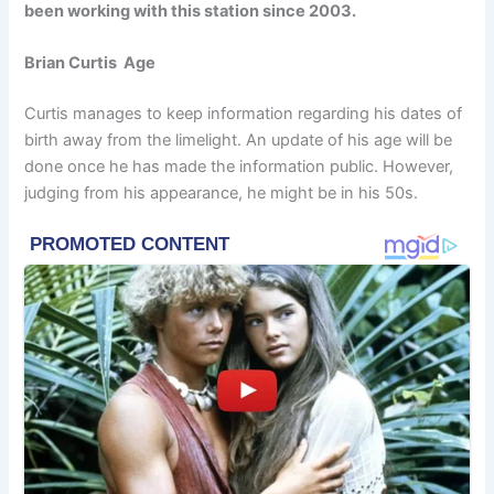
been working with this station since 2003.
Brian Curtis Age
Curtis manages to keep information regarding his dates of
birth away from the limelight. An update of his age will be
done once he has made the information public. However,
judging from his appearance, he might be in his 50s.