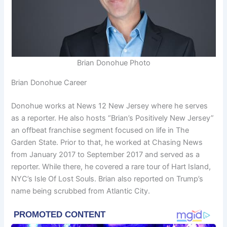
Brian Donohue Photo
Brian Donohue Career
Donohue works at News 12 New Jersey where he serves
as a reporter. He also hosts “Brian’s Positively New Jersey”
an offbeat franchise segment focused on life in The
Garden State. Prior to that, he worked at Chasing News
from January 2017 to September 2017 and served as a
reporter. While there, he covered a rare tour of Hart Island,
NYC’s Isle Of Lost Souls. Brian also reported on Trump’s
name being scrubbed from Atlantic City.