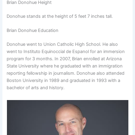
Brian Donohue Height
Donohue stands at the height of 5 feet 7 inches tall.
Brian Donohue Education
Donohue went to Union Catholic High School. He also
went to Instituto Equinoccial de Espanol for an immersion
program for 3 months. In 2007, Brian enrolled at Arizona
State University where he graduated with an immigration
reporting fellowship in journalism. Donohue also attended
Boston University in 1989 and graduated in 1993 with a
bachelor of arts and history.