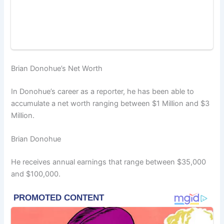
Brian Donohue’s Net Worth
In Donohue’s career as a reporter, he has been able to
accumulate a net worth ranging between $1 Million and $3
Million.
Brian Donohue
He receives annual earnings that range between $35,000
and $100,000.