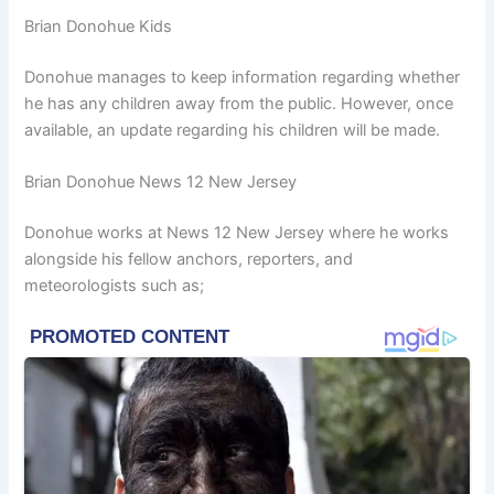
Brian Donohue Kids
Donohue manages to keep information regarding whether
he has any children away from the public. However, once
available, an update regarding his children will be made.
Brian Donohue News 12 New Jersey
Donohue works at News 12 New Jersey where he works
alongside his fellow anchors, reporters, and
meteorologists such as;