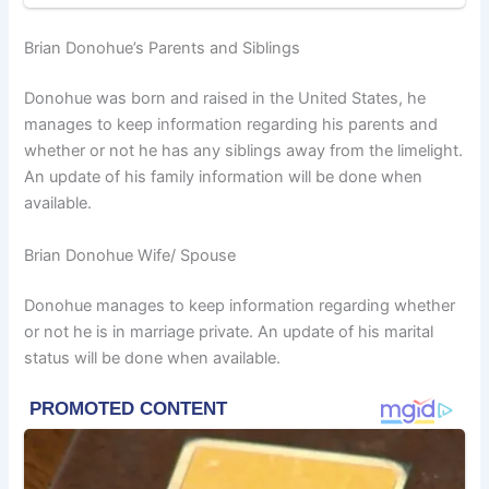
Brian Donohue’s Parents and Siblings
Donohue was born and raised in the United States, he
manages to keep information regarding his parents and
whether or not he has any siblings away from the limelight.
An update of his family information will be done when
available.
Brian Donohue Wife/ Spouse
Donohue manages to keep information regarding whether
or not he is in marriage private. An update of his marital
status will be done when available.