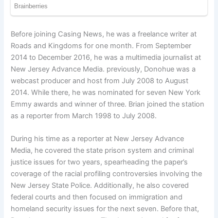
Before joining Casing News, he was a freelance writer at
Roads and Kingdoms for one month. From September
2014 to December 2016, he was a multimedia journalist at
New Jersey Advance Media. previously, Donohue was a
webcast producer and host from July 2008 to August
2014. While there, he was nominated for seven New York
Emmy awards and winner of three. Brian joined the station
as a reporter from March 1998 to July 2008.
During his time as a reporter at New Jersey Advance
Media, he covered the state prison system and criminal
justice issues for two years, spearheading the paper’s
coverage of the racial profiling controversies involving the
New Jersey State Police. Additionally, he also covered
federal courts and then focused on immigration and
homeland security issues for the next seven. Before that,