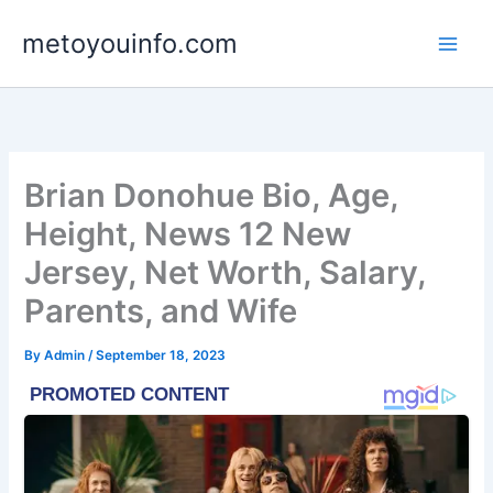
Skip
metoyouinfo.com
to
content
Brian Donohue Bio, Age,
Height, News 12 New
Jersey, Net Worth, Salary,
Parents, and Wife
By
Admin
/
September 18, 2023