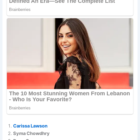
Carissa Lawson
Syma Chowdhry