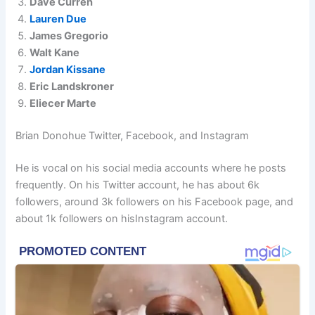
Dave Curren
Lauren Due
James Gregorio
Walt Kane
Jordan Kissane
Eric Landskroner
Eliecer Marte
Brian Donohue Twitter, Facebook, and Instagram
He is vocal on his social media accounts where he posts
frequently. On his Twitter account, he has about 6k
followers, around 3k followers on his Facebook page, and
about 1k followers on hisInstagram account.