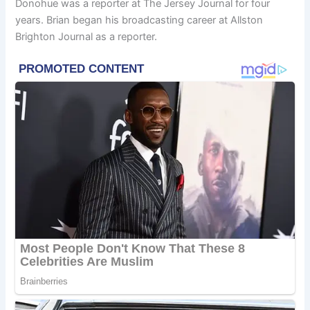
Donohue was a reporter at The Jersey Journal for four
years. Brian began his broadcasting career at Allston
Brighton Journal as a reporter.