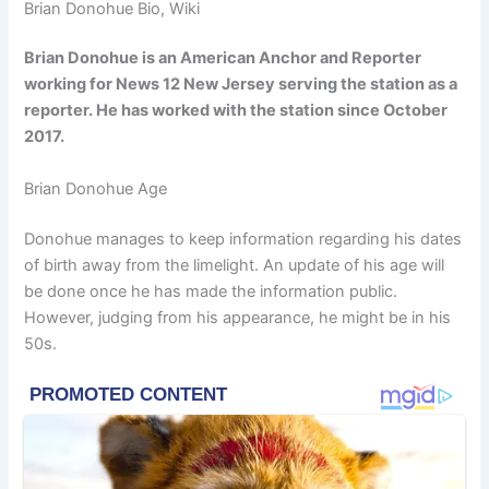
Brian Donohue Bio, Wiki
Brian Donohue is an American Anchor and Reporter
working for News 12 New Jersey serving the station as a
reporter.
He has
worked with the station since October
2017.
Brian Donohue Age
Donohue manages to keep information regarding his dates
of birth away from the limelight. An update of his age will
be done once he has made the information public.
However, judging from his appearance, he might be in his
50s.