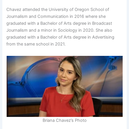
Chavez attended the University of Oregon School of
Journalism and Communication in 2016 where she
graduated with a Bachelor of Arts degree in Broadcast
Journalism and a minor in Sociology in 2020. She also
graduated with a Bachelor of Arts degree in Advertising
from the same school in 2021.
Briana Chavez’s Photo