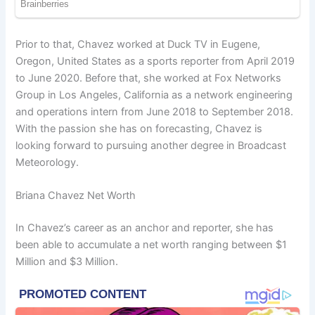
Prior to that, Chavez worked at Duck TV in Eugene,
Oregon, United States as a sports reporter from April 2019
to June 2020. Before that, she worked at Fox Networks
Group in Los Angeles, California as a network engineering
and operations intern from June 2018 to September 2018.
With the passion she has on forecasting, Chavez is
looking forward to pursuing another degree in Broadcast
Meteorology.
Briana Chavez Net Worth
In Chavez’s career as an anchor and reporter, she has
been able to accumulate a net worth ranging between $1
Million and $3 Million.