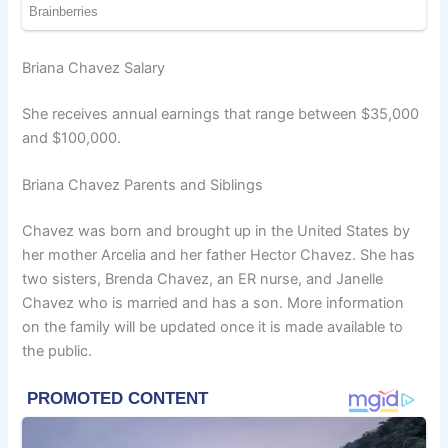
Briana Chavez Salary
She receives annual earnings that range between $35,000
and $100,000.
Briana Chavez Parents and Siblings
Chavez was born and brought up in the United States by
her mother Arcelia and her father Hector Chavez. She has
two sisters, Brenda Chavez, an ER nurse, and Janelle
Chavez who is married and has a son. More information
on the family will be updated once it is made available to
the public.