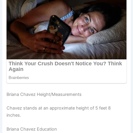
Briana Chavez Height/Measurements
Chavez stands at an approximate height of 5 feet 8
inches.
Briana Chavez Education