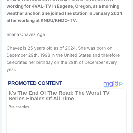
working for KVAL-TV in Eugene, Oregon, as a morning
weather anchor. She joined the station in January 2024
after working at KNDU/KNDO-TV.
Briana Chavez Age
Chavez is 25 years old as of 2024. She was born on
December 29th, 1998 in the United States and therefore
celebrates her birthday on the 29th of December every
year.