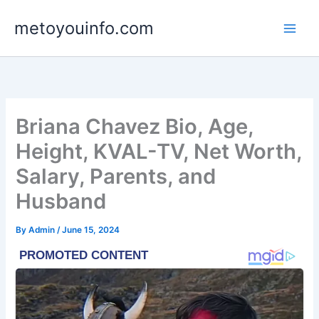
Skip
metoyouinfo.com
to
content
Briana Chavez Bio, Age,
Height, KVAL-TV, Net Worth,
Salary, Parents, and
Husband
By
Admin
/
June 15, 2024