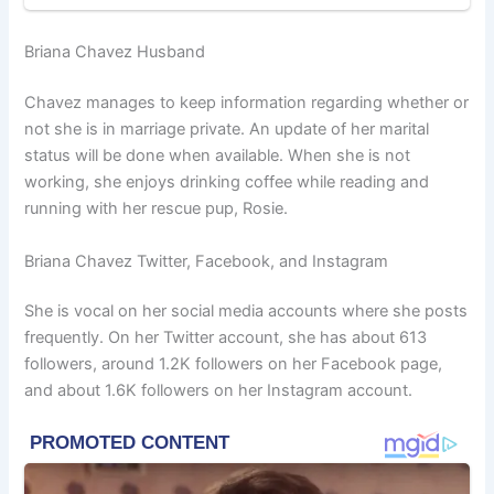
Briana Chavez Husband
Chavez manages to keep information regarding whether or
not she is in marriage private. An update of her marital
status will be done when available. When she is not
working, she enjoys drinking coffee while reading and
running with her rescue pup, Rosie.
Briana Chavez Twitter, Facebook, and Instagram
She is vocal on her social media accounts where she posts
frequently. On her Twitter account, she has about 613
followers, around 1.2K followers on her Facebook page,
and about 1.6K followers on her Instagram account.