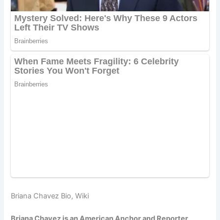
Briana Chavez Bio, Wiki
Briana Chavez is an American Anchor and Reporter