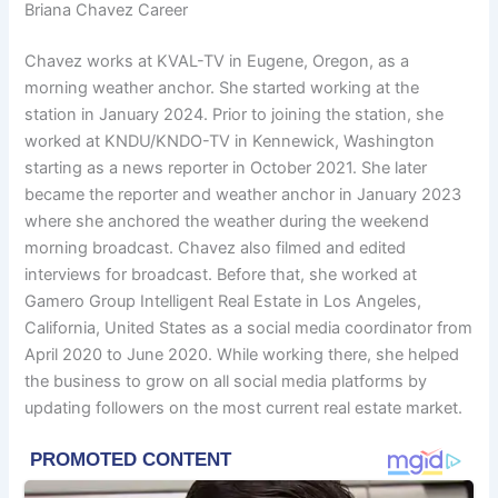
Briana Chavez Career
Chavez works at KVAL-TV in Eugene, Oregon, as a
morning weather anchor. She started working at the
station in January 2024. Prior to joining the station, she
worked at KNDU/KNDO-TV in Kennewick, Washington
starting as a news reporter in October 2021. She later
became the reporter and weather anchor in January 2023
where she anchored the weather during the weekend
morning broadcast. Chavez also filmed and edited
interviews for broadcast. Before that, she worked at
Gamero Group Intelligent Real Estate in Los Angeles,
California, United States as a social media coordinator from
April 2020 to June 2020. While working there, she helped
the business to grow on all social media platforms by
updating followers on the most current real estate market.