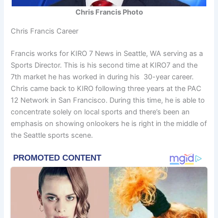
Chris Francis Photo
Chris Francis Career
Francis works for KIRO 7 News in Seattle, WA serving as a
Sports Director. This is his second time at KIRO7 and the
7th market he has worked in during his 30-year career.
Chris came back to KIRO following three years at the PAC
12 Network in San Francisco. During this time, he is able to
concentrate solely on local sports and there’s been an
emphasis on showing onlookers he is right in the middle of
the Seattle sports scene.