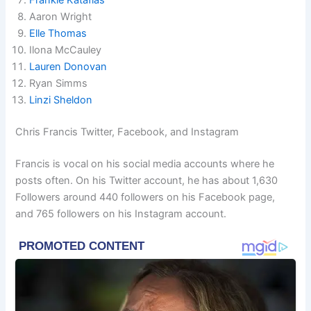
Aaron Wright
Elle Thomas
Ilona McCauley
Lauren Donovan
Ryan Simms
Linzi Sheldon
Chris Francis Twitter, Facebook, and Instagram
Francis is vocal on his social media accounts where he
posts often. On his Twitter account, he has about 1,630
Followers around 440 followers on his Facebook page,
and 765 followers on his Instagram account.