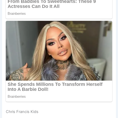
Chris Francis Kids