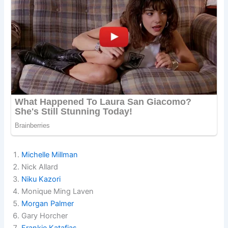
Michelle Millman
Nick Allard
Niku Kazori
Monique Ming Laven
Morgan Palmer
Gary Horcher
Frankie Katafias