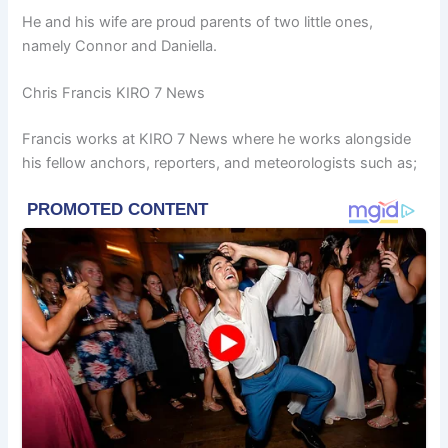
He and his wife are proud parents of two little ones,
namely Connor and Daniella.
Chris Francis KIRO 7 News
Francis works at KIRO 7 News where he works alongside
his fellow anchors, reporters, and meteorologists such as;