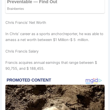
Chris Francis’ Net Worth
In Chris’ career as a sports anchor/reporter, he was able to
amass a net worth between $1 Million-$ 5 million.
Chris Francis Salary
Francis acquires annual earnings that range between $
90,755, and $ 188,455.