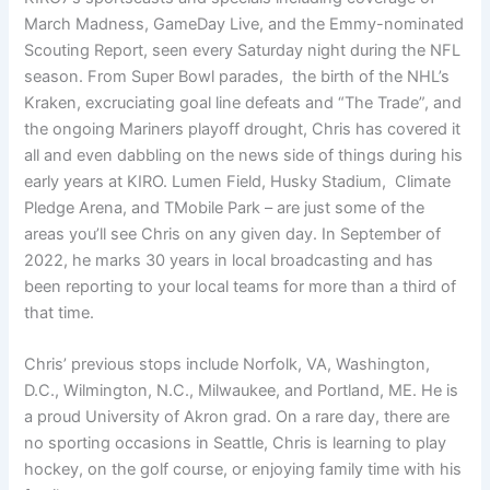
March Madness, GameDay Live, and the Emmy-nominated
Scouting Report, seen every Saturday night during the NFL
season. From Super Bowl parades, the birth of the NHL’s
Kraken, excruciating goal line defeats and “The Trade”, and
the ongoing Mariners playoff drought, Chris has covered it
all and even dabbling on the news side of things during his
early years at KIRO. Lumen Field, Husky Stadium, Climate
Pledge Arena, and TMobile Park – are just some of the
areas you’ll see Chris on any given day. In September of
2022, he marks 30 years in local broadcasting and has
been reporting to your local teams for more than a third of
that time.
Chris’ previous stops include Norfolk, VA, Washington,
D.C., Wilmington, N.C., Milwaukee, and Portland, ME. He is
a proud University of Akron grad. On a rare day, there are
no sporting occasions in Seattle, Chris is learning to play
hockey, on the golf course, or enjoying family time with his