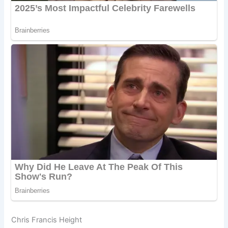
Chris Francis Height