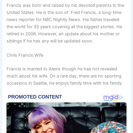
Francis was born and raised by his devoted parents in the
United States. He is the son of Fred Francis, a long-time
news reporter for NBC Nightly News. His father traveled
the world for 35 years covering all the biggest stories. He
retired in 2006. However, an update about his mother or
siblings if he has any will be updated soon.
Chris Francis Wife
Francis is married to Alexis though he has not revealed
much about his wife. On a rare day, there are no sporting
occasions in Seattle, he enjoys family time with his family.