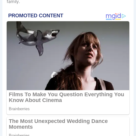
family.