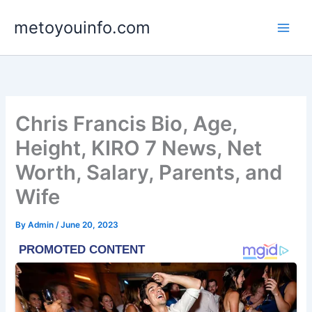
Skip
metoyouinfo.com
to
content
Chris Francis Bio, Age,
Height, KIRO 7 News, Net
Worth, Salary, Parents, and
Wife
By
Admin
/
June 20, 2023