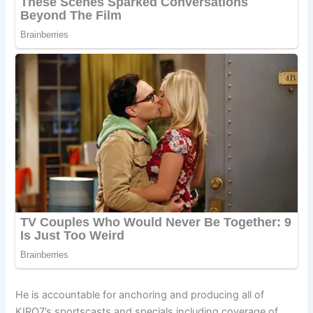
He is accountable for anchoring and producing all of
KIRO7’s sportscasts and specials including coverage of