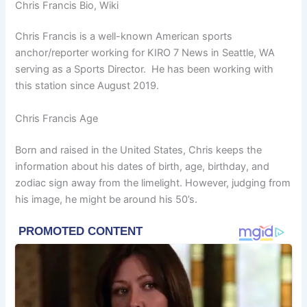
Chris Francis Bio, Wiki
Chris Francis is a well-known American sports
anchor/reporter working for KIRO 7 News in Seattle, WA
serving as a Sports Director. He has been working with
this station since August 2019.
Chris Francis Age
Born and raised in the United States, Chris keeps the
information about his dates of birth, age, birthday, and
zodiac sign away from the limelight. However, judging from
his image, he might be around his 50’s.