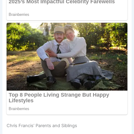
Chris Francis’ Parents and Siblings