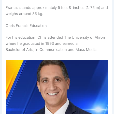
Francis stands approximately 5 feet 8 inches (1. 75 m) and
weighs around 85 kg.
Chris Francis Education
For his education, Chris attended The University of Akron
where he graduated in 1993 and earned a
Bachelor of Arts, in Communication and Mass Media.