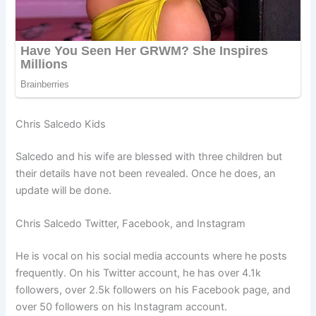
Chris Salcedo Kids
Salcedo and his wife are blessed with three children but
their details have not been revealed. Once he does, an
update will be done.
Chris Salcedo Twitter, Facebook, and Instagram
He is vocal on his social media accounts where he posts
frequently. On his Twitter account, he has over 4.1k
followers, over 2.5k followers on his Facebook page, and
over 50 followers on his Instagram account.