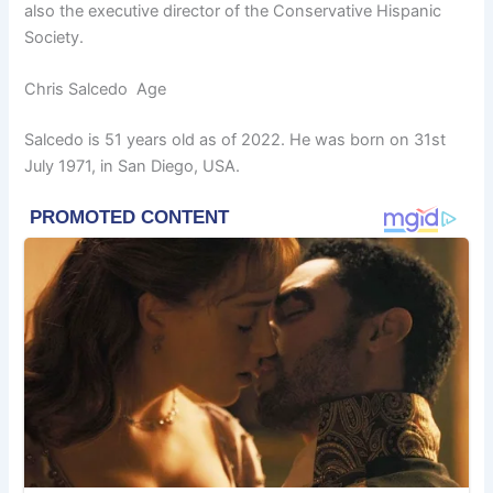
also the executive director of the Conservative Hispanic
Society.
Chris Salcedo Age
Salcedo is 51 years old as of 2022. He was born on 31st
July 1971, in San Diego, USA.