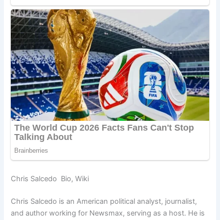
Chris Salcedo Bio, Wiki
Chris Salcedo is an American political analyst, journalist,
and author working for Newsmax, serving as a host. He is