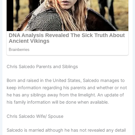
Chris Salcedo Parents and Siblings
Born and raised in the United States, Salcedo manages to
keep information regarding his parents and whether or not
he has any siblings away from the limelight. An update of
his family information will be done when available.
Chris Salcedo Wife/ Spouse
Salcedo is married although he has not revealed any detail