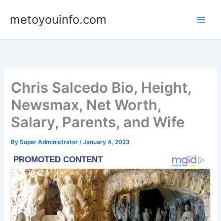
Skip
metoyouinfo.com
to
content
Chris Salcedo Bio, Height,
Newsmax, Net Worth,
Salary, Parents, and Wife
By
Super Administrator
/
January 4, 2023