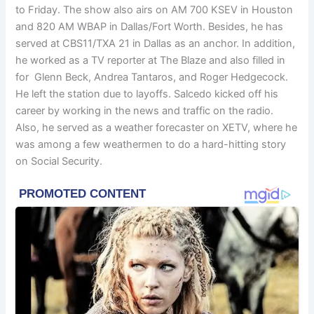
to Friday. The show also airs on AM 700 KSEV in Houston
and 820 AM WBAP in Dallas/Fort Worth. Besides, he has
served at CBS11/TXA 21 in Dallas as an anchor. In addition,
he worked as a TV reporter at The Blaze and also filled in
for Glenn Beck, Andrea Tantaros, and Roger Hedgecock.
He left the station due to layoffs. Salcedo kicked off his
career by working in the news and traffic on the radio.
Also, he served as a weather forecaster on XETV, where he
was among a few weathermen to do a hard-hitting story
on Social Security.