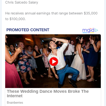
Chris Salcedo Salary
He receives annual earnings that range between $35,000
to $100,000.