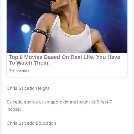
Chris Salcedo Height
Salcedo stands at an approximate height of 5 feet 7
inches.
Chris Salcedo Education