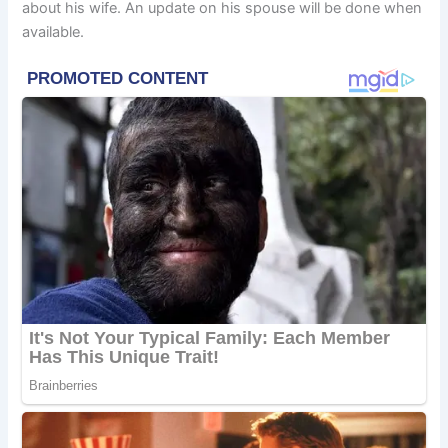
about his wife. An update on his spouse will be done when
available.