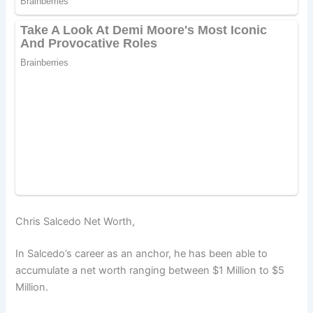
Chris Salcedo Net Worth,
In Salcedo’s career as an anchor, he has been able to
accumulate a net worth ranging between $1 Million to $5
Million.