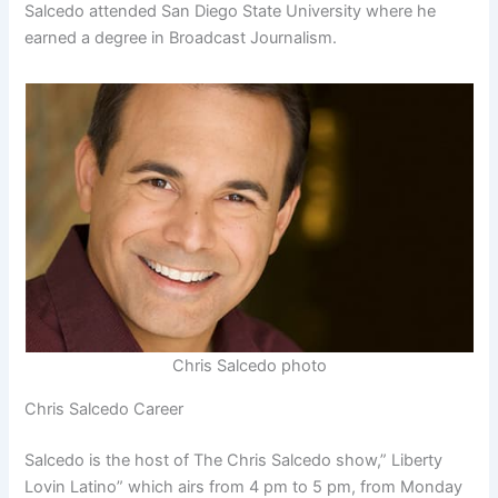
Salcedo attended San Diego State University where he
earned a degree in Broadcast Journalism.
Chris Salcedo photo
Chris Salcedo Career
Salcedo is the host of The Chris Salcedo show,” Liberty
Lovin Latino” which airs from 4 pm to 5 pm, from Monday