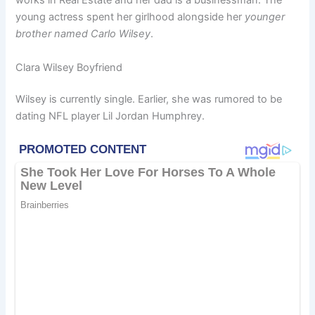
works in Real Estate and her dad is a businessman. The
young actress spent her girlhood alongside her
younger
brother named Carlo Wilsey
.
Clara Wilsey Boyfriend
Wilsey is currently single. Earlier, she was rumored to be
dating NFL player Lil Jordan Humphrey.