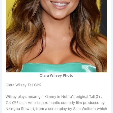
Clara Wilsey Photo
Clara Wilsey Tall Girl?
Wilsey plays mean girl Kimmy in Netflix’s original Tall Girl.
Tall Girl
is an American romantic comedy film produced by
Nzingha Stewart, from a screenplay by Sam Wolfson which