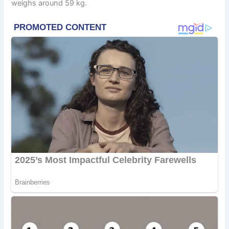
weighs around 59 kg.