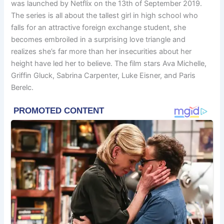
was launched by Netflix on the 13th of September 2019.
The series is all about the tallest girl in high school who
falls for an attractive foreign exchange student, she
becomes embroiled in a surprising love triangle and
realizes she’s far more than her insecurities about her
height have led her to believe. The film stars Ava Michelle,
Griffin Gluck, Sabrina Carpenter, Luke Eisner, and Paris
Berelc.