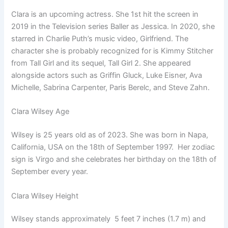
Clara is an upcoming actress. She 1st hit the screen in
2019 in the Television series Baller as Jessica. In 2020, she
starred in Charlie Puth’s music video, Girlfriend. The
character she is probably recognized for is Kimmy Stitcher
from Tall Girl and its sequel, Tall Girl 2. She appeared
alongside actors such as Griffin Gluck, Luke Eisner, Ava
Michelle, Sabrina Carpenter, Paris Berelc, and Steve Zahn.
Clara Wilsey Age
Wilsey is 25 years old as of 2023. She was born in Napa,
California, USA on the 18th of September 1997. Her zodiac
sign is Virgo and she celebrates her birthday on the 18th of
September every year.
Clara Wilsey Height
Wilsey stands approximately 5 feet 7 inches (1.7 m) and