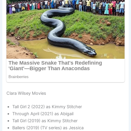
Clara Wilsey Movies
Tall Girl 2 (2022) as Kimmy Stitcher
Through April (2021) as Abigail
Tall Girl (2019) as Kimmy Stitcher
Ballers (2019) (TV series) as Jessica