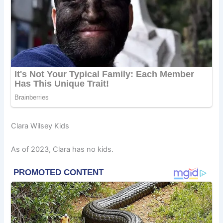
Clara Wilsey Kids
As of 2023, Clara has no kids.