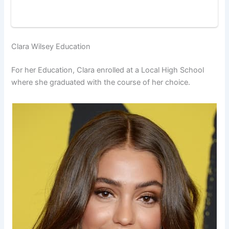
Clara Wilsey Education
For her Education, Clara enrolled at a Local High School
where she graduated with the course of her choice.