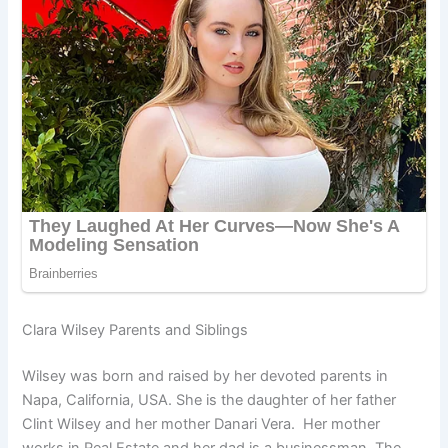
Clara Wilsey Parents and Siblings
Wilsey was born and raised by her devoted parents in
Napa, California, USA. She is the daughter of her father
Clint Wilsey and her mother Danari Vera. Her mother