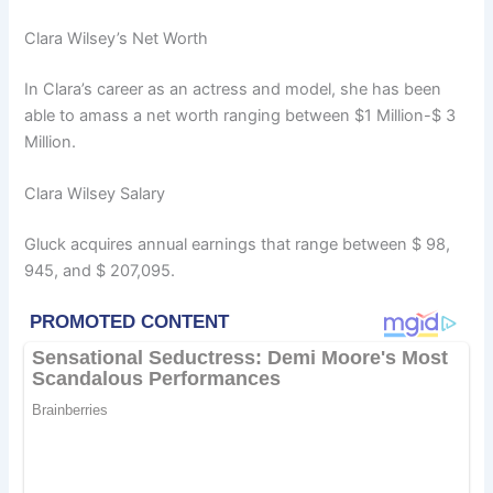
Clara Wilsey’s Net Worth
In Clara’s career as an actress and model, she has been
able to amass a net worth ranging between $1 Million-$ 3
Million.
Clara Wilsey Salary
Gluck acquires annual earnings that range between $ 98,
945, and $ 207,095.