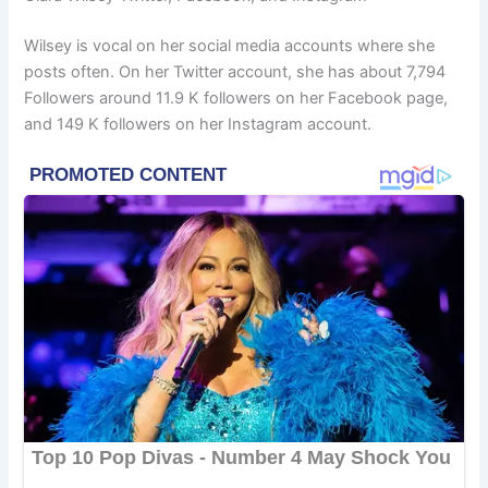
Wilsey is vocal on her social media accounts where she
posts often. On her Twitter account, she has about 7,794
Followers around 11.9 K followers on her Facebook page,
and 149 K followers on her Instagram account.