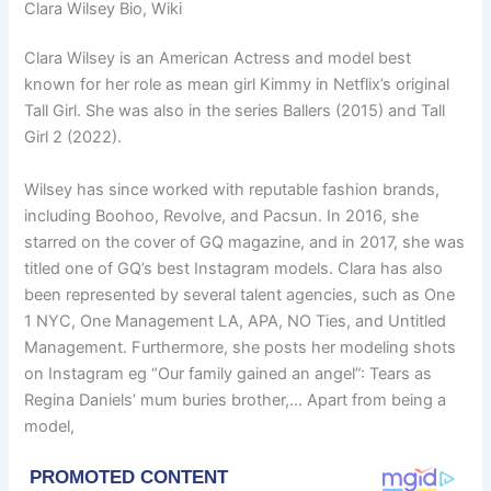
Clara Wilsey Bio, Wiki
Clara Wilsey is an American Actress and model best
known for her role as mean girl Kimmy in Netflix’s original
Tall Girl. She was also in the series Ballers (2015) and Tall
Girl 2 (2022).
Wilsey has since worked with reputable fashion brands,
including Boohoo, Revolve, and Pacsun. In 2016, she
starred on the cover of GQ magazine, and in 2017, she was
titled one of GQ’s best Instagram models. Clara has also
been represented by several talent agencies, such as One
1 NYC, One Management LA, APA, NO Ties, and Untitled
Management. Furthermore, she posts her modeling shots
on Instagram eg “Our family gained an angel”: Tears as
Regina Daniels’ mum buries brother,… Apart from being a
model,