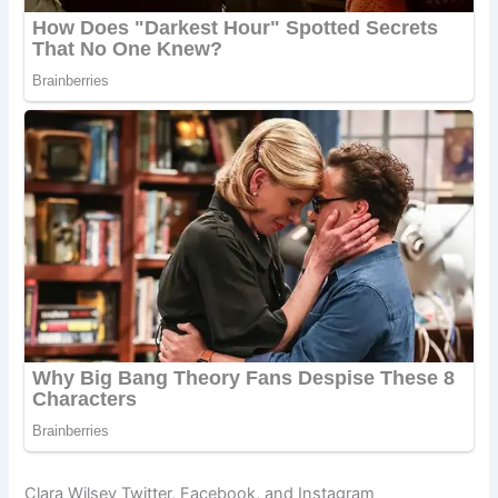
Clara Wilsey Twitter, Facebook, and Instagram