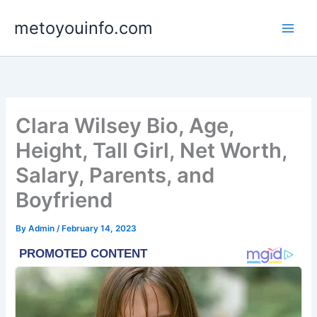
Skip
metoyouinfo.com
to
content
Clara Wilsey Bio, Age,
Height, Tall Girl, Net Worth,
Salary, Parents, and
Boyfriend
By
Admin
/
February 14, 2023