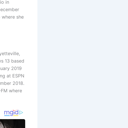
io in
 December
e where she
tteville,
ws 13 based
nuary 2019
ing at ESPN
ember 2018.
T-FM where