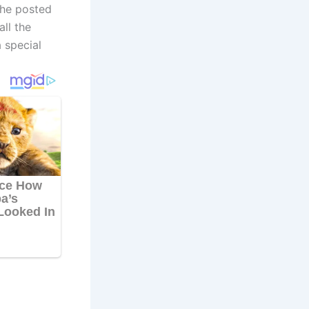
she posted
ll the
 special