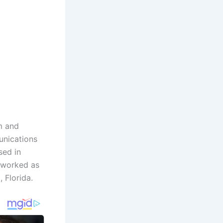
sm and
unications
sed in
e worked as
 Florida.