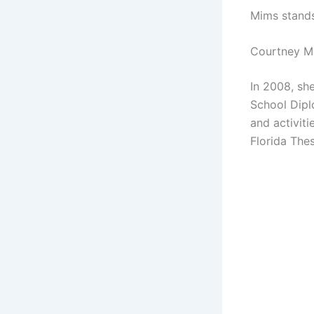
Mims stands
Courtney M
In 2008, sh
School Diplo
and activit
Florida The