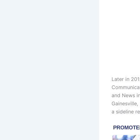
Later in 201
Communicati
and News in
Gainesville
a sideline r