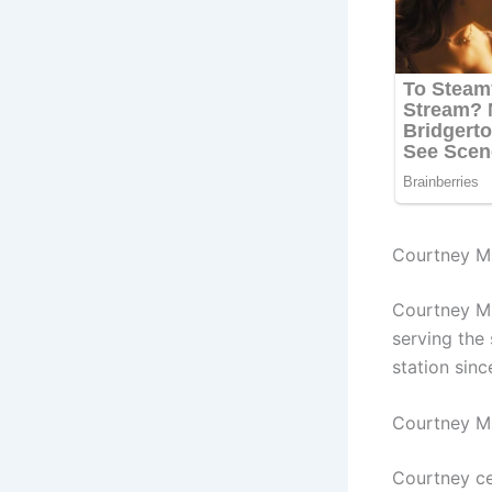
Courtney Mi
Courtney Mi
ser
ving the
station sin
Courtney M
Courtney ce