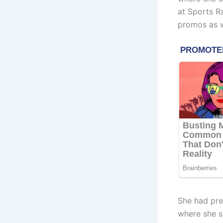
at Sports R
promos as w
She had pre
where she s