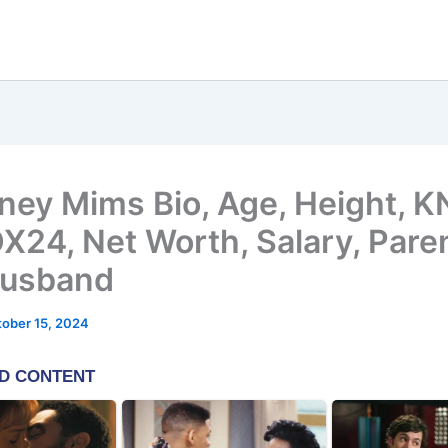
ney Mims Bio, Age, Height, 
X24, Net Worth, Salary, Pare
Husband
ober 15, 2024