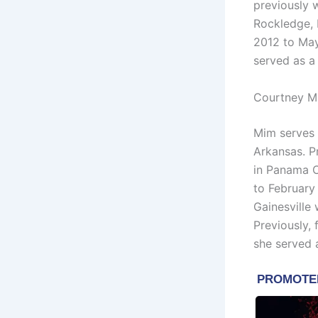
previously 
Rockledge, 
2012 to May
served as a
Courtney M
Mim serves 
Arkansas. 
in Panama C
to February
Gainesville
Previously
she served a