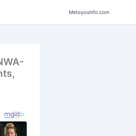
Metoyouinfo.com
KNWA-
nts,