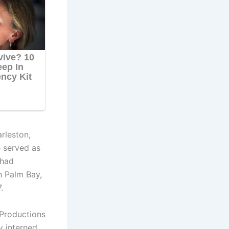
rleston,
 served as
 had
n Palm Bay,
.
 Productions
y interned