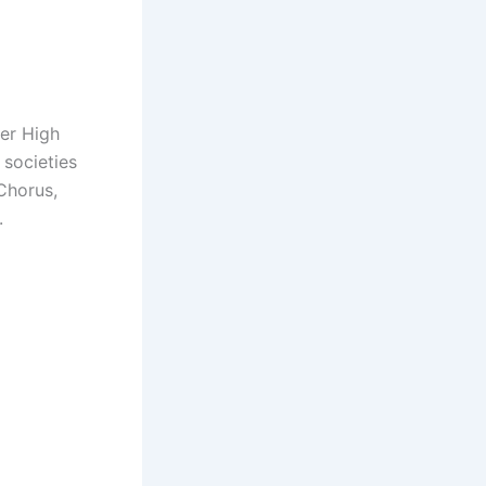
her High
 societies
Chorus,
.