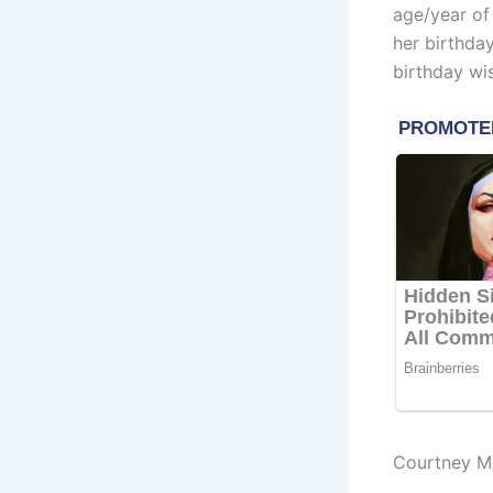
age/year of
her birthda
birthday wi
Courtney M