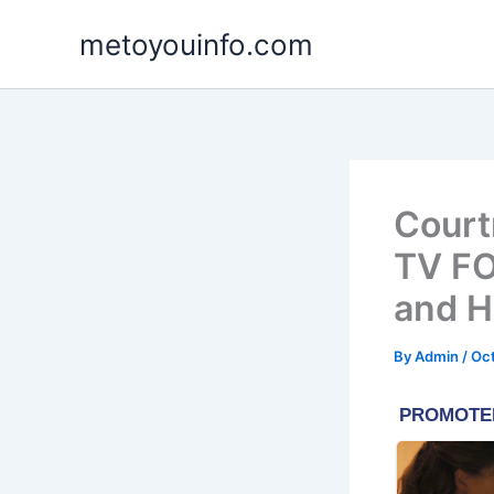
Skip
metoyouinfo.com
to
content
Court
TV FO
and 
By
Admin
/
Oct