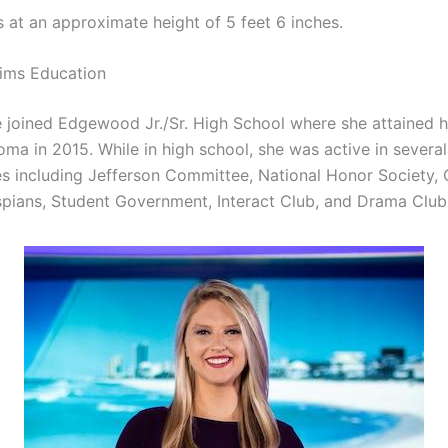
 at an approximate height of 5 feet 6 inches.
ims Education
e joined Edgewood Jr./Sr. High School where she attained 
ma in 2015. While in high school, she was active in several
ies including Jefferson Committee, National Honor Society, 
spians, Student Government, Interact Club, and Drama Club