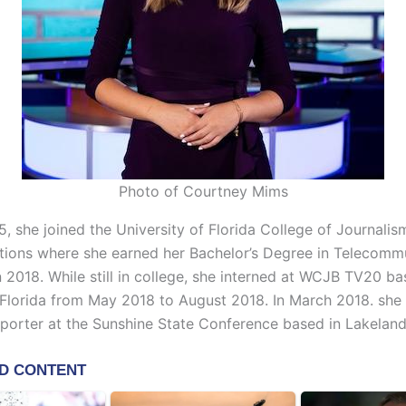
Photo of Courtney Mims
5, she joined the University of Florida College of Journali
ons where she earned her Bachelor’s Degree in Telecomm
 2018. While still in college, she interned at WCJB TV20 ba
, Florida from May 2018 to August 2018. In March 2018. sh
eporter at the Sunshine State Conference based in Lakeland,