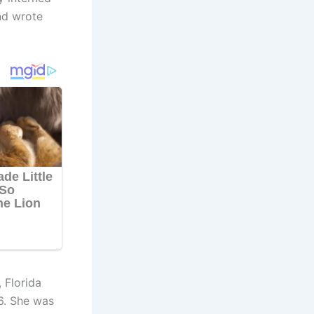
nd wrote
 Florida
6. She was