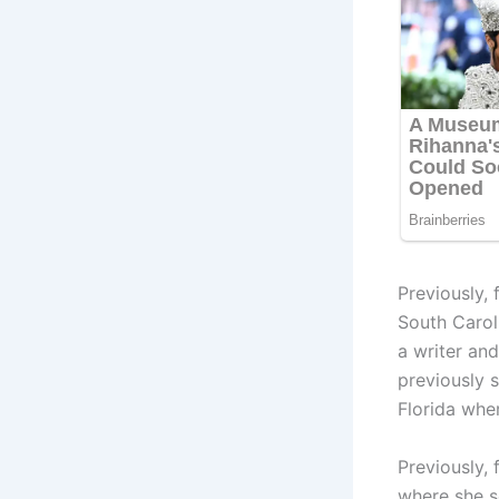
Previously,
South Carol
a writer an
previously 
Florida whe
Previously,
where she se