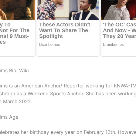
ms Bio, Wiki
ms is an American Anchor/ Reporter working for
KNWA-TV
 station as a Weekend Sports Anchor. She has been working
ce March 2022.
ims Age
lebrates her birthday every year on February 12th. Howeve