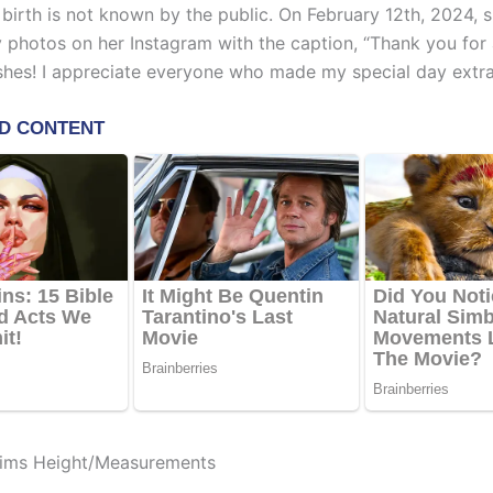
 birth is not known by the public. On February 12th, 2024, 
y photos on her Instagram with the caption, “Thank you for a
shes! I appreciate everyone who made my special day extra
ims Height/Measurements