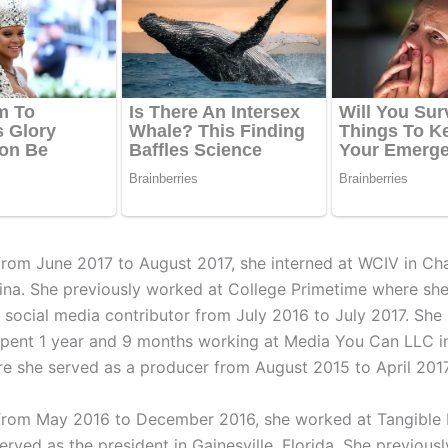
 from June 2017 to August 2017, she interned at WCIV in Cha
ina. She previously worked at College Primetime where she
d social media contributor from July 2016 to July 2017. She
spent 1 year and 9 months working at Media You Can LLC i
re she served as a producer from August 2015 to April 2017
 from May 2016 to December 2016, she worked at Tangible
rved as the president in Gainesville, Florida. She previousl