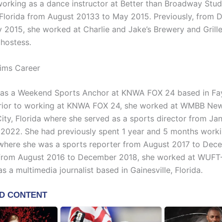
working as a dance instructor at Better than Broadway Stud
Florida from August 20133 to May 2015. Previously, from
 2015, she worked at Charlie and Jake’s Brewery and Grill
 hostess.
ims Career
as a Weekend Sports Anchor at KNWA FOX 24 based in Faye
Prior to working at KNWA FOX 24, she worked at WMBB Ne
ity, Florida where she served as a sports director from Ja
 2022. She had previously spent 1 year and 5 months work
 where she was a sports reporter from August 2017 to Dec
, from August 2016 to December 2018, she worked at WUF
s a multimedia journalist based in Gainesville, Florida.