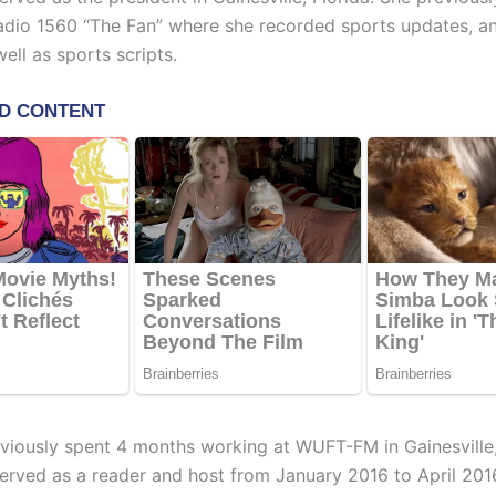
adio 1560 “The Fan” where she recorded sports updates, a
ell as sports scripts.
viously spent 4 months working at WUFT-FM in Gainesville,
erved as a reader and host from January 2016 to April 201