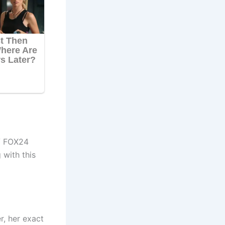
 FOX24
 with this
r, her exact