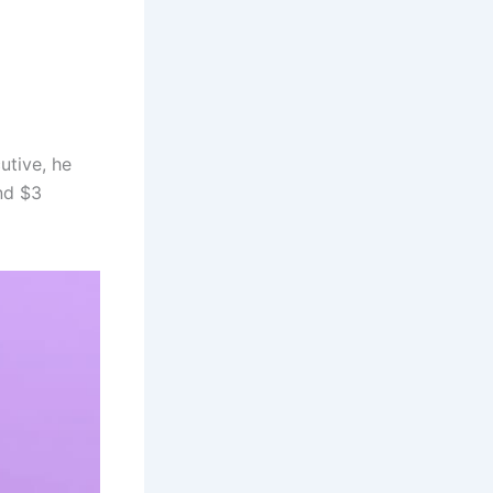
utive, he
nd $3