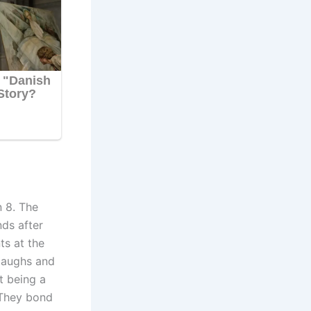
n 8. The
nds after
ts at the
laughs and
t being a
 They bond