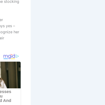
me stocking
er
ays yes –
cognize her
eir