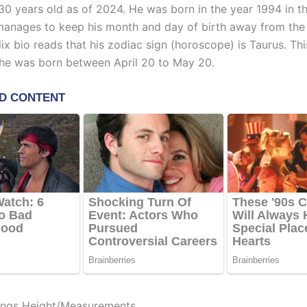
 30 years old as of 2024. He was born in the year 1994 in t
manages to keep his month and day of birth away from the l
lix bio reads that his zodiac sign (horoscope) is Taurus. Thi
he was born between April 20 to May 20.
ings Height/Measurements