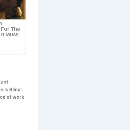
ount
 Is Blind”.
ace of work