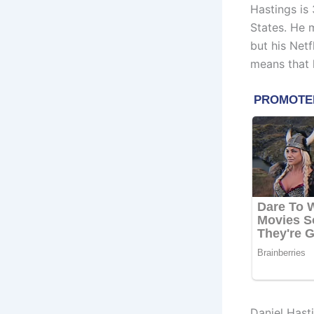
Hastings is
States. He 
but his Netf
means that 
Daniel Hast