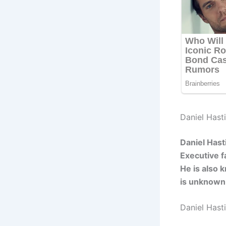
Daniel Hasti
Daniel Hast
Executive f
He is also 
is unknown
Daniel Hast