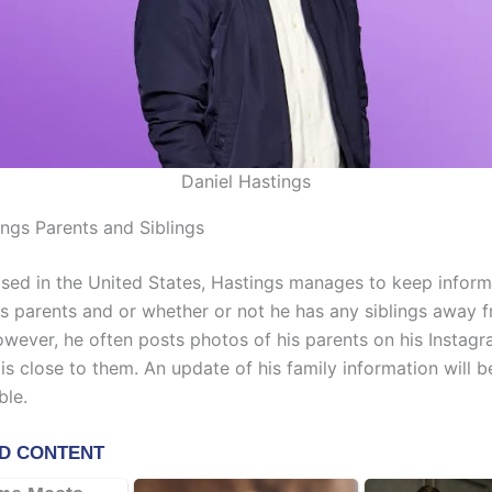
Daniel Hastings
ings Parents and Siblings
ised in the United States, Hastings manages to keep inform
is parents and or whether or not he has any siblings away 
However, he often posts photos of his parents on his Instag
is close to them. An update of his family information will 
ble.