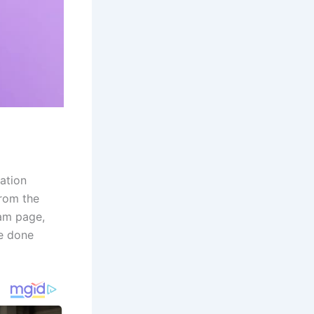
ation
from the
ram page,
be done