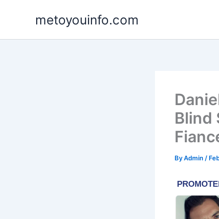
Skip
metoyouinfo.com
to
content
Daniel
Blind
Fianc
By
Admin
/
Feb