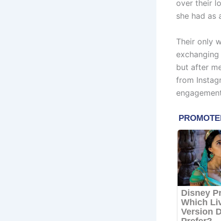
over their l
she had as a
Their only w
exchanging h
but after m
from Instag
engagement 