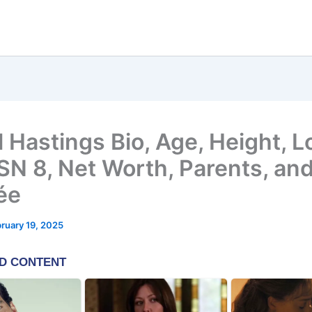
 Hastings Bio, Age, Height, L
 SN 8, Net Worth, Parents, an
ée
ruary 19, 2025