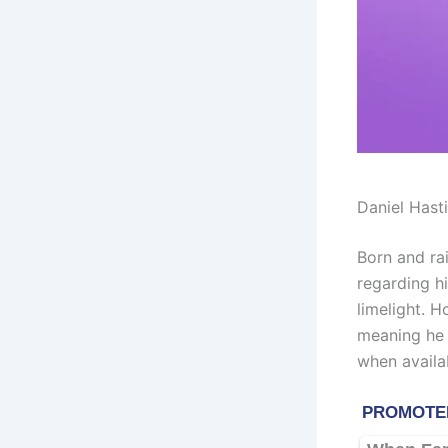
Daniel Hast
Born and ra
regarding h
limelight. 
meaning he 
when availa