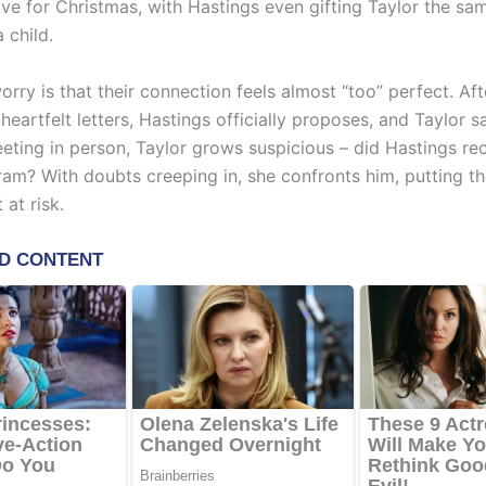
ove for Christmas, with Hastings even gifting Taylor the sa
 child.
orry is that their connection feels almost “too” perfect. Aft
eartfelt letters, Hastings officially proposes, and Taylor s
eeting in person, Taylor grows suspicious – did Hastings re
ram? With doubts creeping in, she confronts him, putting th
at risk.