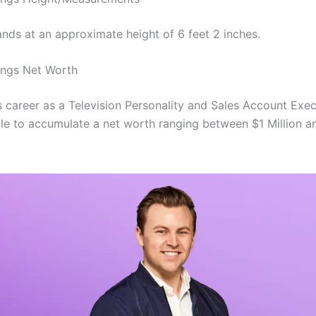
ands at an approximate height of 6 feet 2 inches.
ings Net Worth
s career as a Television Personality and Sales Account Exec
le to accumulate a net worth ranging between $1 Million a