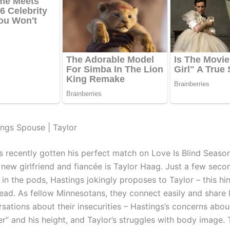
ings Spouse | Taylor
s recently gotten his perfect match on Love Is Blind Seaso
 new girlfriend and fiancée is Taylor Haag. Just a few seco
in the pods, Hastings jokingly proposes to Taylor – this hin
ad. As fellow Minnesotans, they connect easily and share 
sations about their insecurities – Hastings’s concerns abou
er” and his height, and Taylor’s struggles with body image.