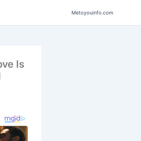
Metoyouinfo.com
ove Is
d