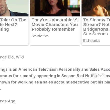
ngs Bio, Wiki
ings is an American Television Personality and Sales Acc
amous for recently appearing in Season 8 of Netflix’s “Love
known for working as a sales account executive but his pl
.
ings Age