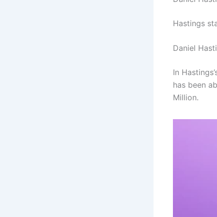
Hastings st
Daniel Hast
In Hastings’
has been ab
Million.