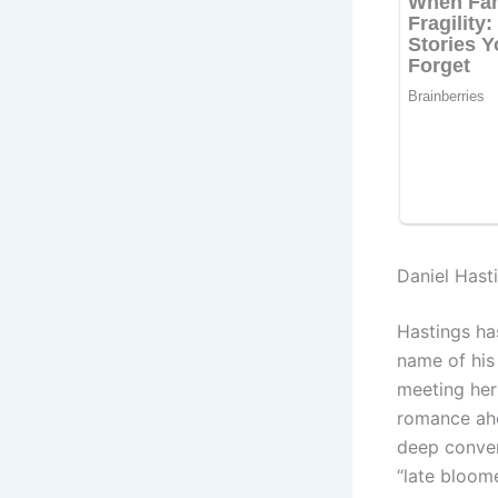
Daniel Hast
Hastings ha
name of his
meeting her 
romance ahe
deep conver
“late bloom