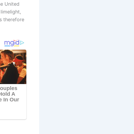
he United
imelight,
s therefore