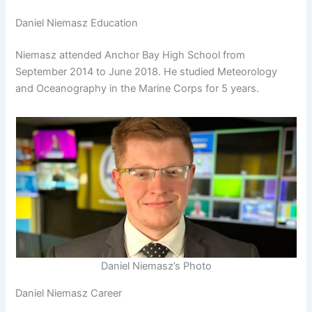
Daniel Niemasz Education
Niemasz attended Anchor Bay High School from
September 2014 to June 2018. He studied Meteorology
and Oceanography in the Marine Corps for 5 years.
Daniel Niemasz’s Photo
Daniel Niemasz Career