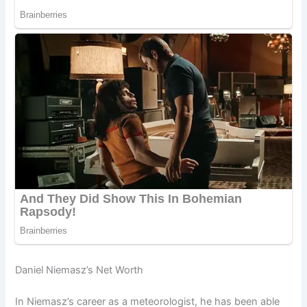
Daniel Niemasz’s Net Worth
In Niemasz’s career as a meteorologist, he has been able