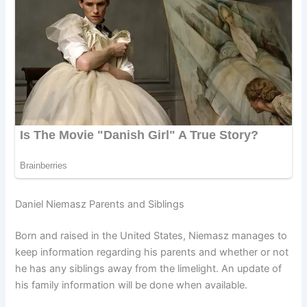
Daniel Niemasz Parents and Siblings
Born and raised in the United States, Niemasz manages to
keep information regarding his parents and whether or not
he has any siblings away from the limelight. An update of
his family information will be done when available.