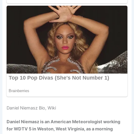
Daniel Niemasz Bio, Wiki
Daniel Niemasz is an American Meteorologist working
for WDTV 5 in Weston, West Virginia, as a morning