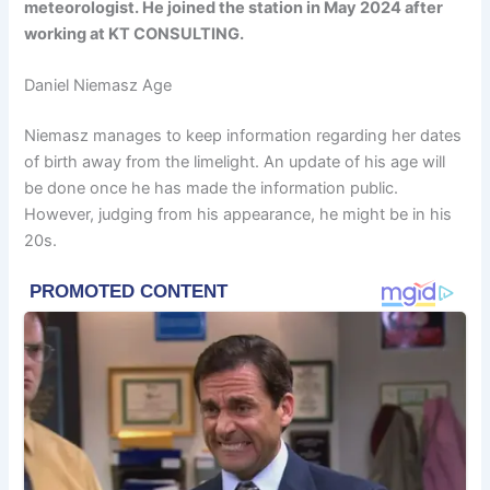
meteorologist. He joined the station in May 2024 after
working at KT CONSULTING.
Daniel Niemasz Age
Niemasz manages to keep information regarding her dates
of birth away from the limelight. An update of his age will
be done once he has made the information public.
However, judging from his appearance, he might be in his
20s.