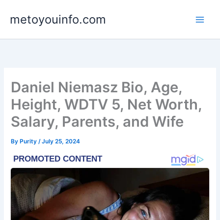
Skip
metoyouinfo.com
to
content
Daniel Niemasz Bio, Age,
Height, WDTV 5, Net Worth,
Salary, Parents, and Wife
By
Purity
/
July 25, 2024