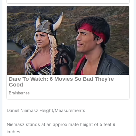
Daniel Niemasz Height/Measurements
Niemasz stands at an approximate height of 5 feet 9
inches.