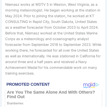
Niemasz works at WDTV 5 in Weston, West Virginia, as a
morning meteorologist. He began working at the station in
May 2024. Prior to joining the station, he worked at KT
CONSULTING in Rapid City, South Dakota, United States
as a weather forecaster from October 2023 to April 2024.
Before that, Niemasz worked at the United States Marine
Corps as a meteorology and oceanography analyst
forecaster from September 2018 to September 2023. While
working there, he forecasted for all over the United States
as well as internationally. He was stationed in California for
around three and a half years and received a Navy
Achievement Medal for his commendable work on many
training exercises.