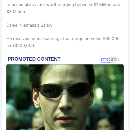
to accumulate a net worth ranging between $1 Million and
$3 Million.
Daniel Niemasz’s Salary
He receives annual earnings that range between $35,000
and $100,000.