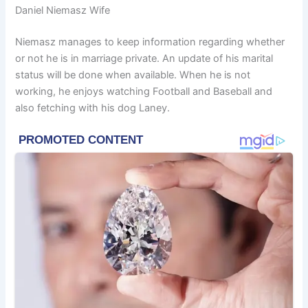
Daniel Niemasz Wife
Niemasz manages to keep information regarding whether
or not he is in marriage private. An update of his marital
status will be done when available. When he is not
working, he enjoys watching Football and Baseball and
also fetching with his dog Laney.