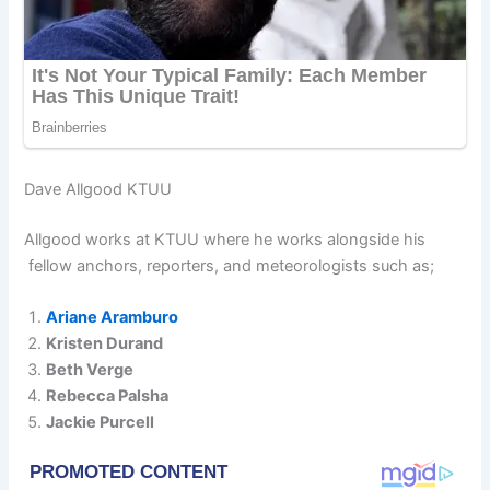
Dave Allgood KTUU
Allgood works at KTUU where he works alongside his
fellow anchors, reporters, and meteorologists such as;
Ariane Aramburo
Kristen Durand
Beth Verge
Rebecca Palsha
Jackie Purcell