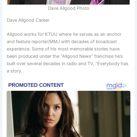
Dave Allgood Photo
Dave Allgood Career
Allgood works for KTUU where he serves as an anchor
and feature reporter/MMJ with decades of broadcast
experience. Some of his most memorable stories have
been produced under the “Allgood News” franchise he’s
built over several decades in radio and TV, “Everybody has
a story.