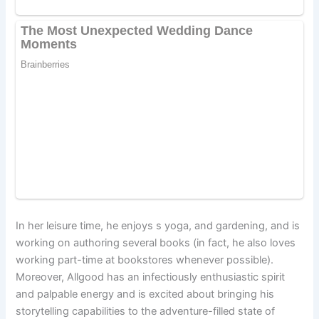
In her leisure time, he enjoys s yoga, and gardening, and is
working on authoring several books (in fact, he also loves
working part-time at bookstores whenever possible).
Moreover, Allgood has an infectiously enthusiastic spirit
and palpable energy and is excited about bringing his
storytelling capabilities to the adventure-filled state of