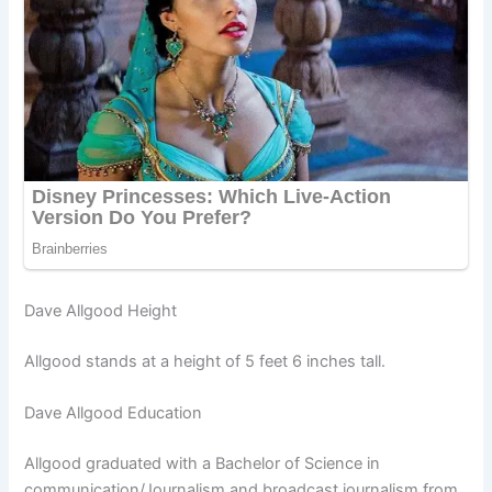
Dave Allgood Height
Allgood stands at a height of 5 feet 6 inches tall.
Dave Allgood Education
Allgood graduated with a Bachelor of Science in
communication/Journalism and broadcast journalism from