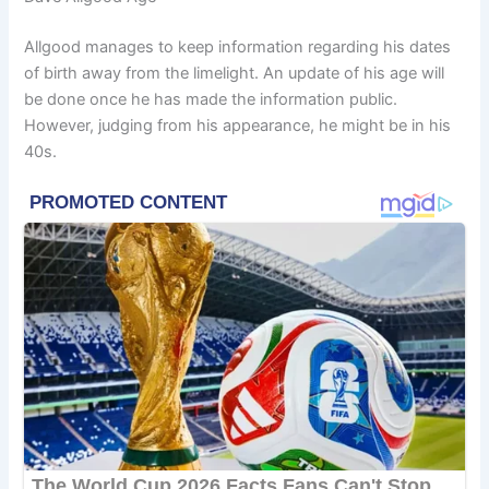
Allgood manages to keep information regarding his dates
of birth away from the limelight. An update of his age will
be done once he has made the information public.
However, judging from his appearance, he might be in his
40s.