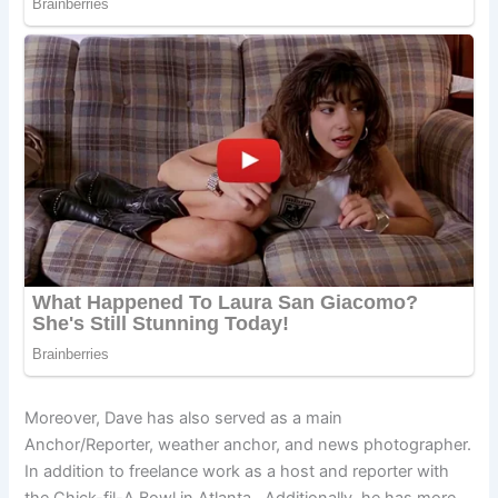
Moreover, Dave has also served as a main
Anchor/Reporter, weather anchor, and news photographer.
In addition to freelance work as a host and reporter with
the Chick-fil-A Bowl in Atlanta. Additionally, he has more