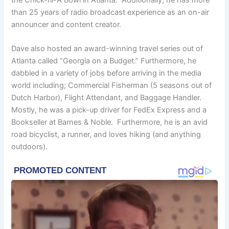
than 25 years of radio broadcast experience as an on-air
announcer and content creator.
Dave also hosted an award-winning travel series out of
Atlanta called “Georgia on a Budget.” Furthermore, he
dabbled in a variety of jobs before arriving in the media
world including; Commercial Fisherman (5 seasons out of
Dutch Harbor), Flight Attendant, and Baggage Handler.
Mostly, he was a pick-up driver for FedEx Express and a
Bookseller at Barnes & Noble. Furthermore, he is an avid
road bicyclist, a runner, and loves hiking (and anything
outdoors).