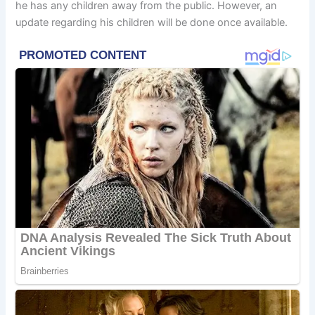
he has any children away from the public. However, an
update regarding his children will be done once available.