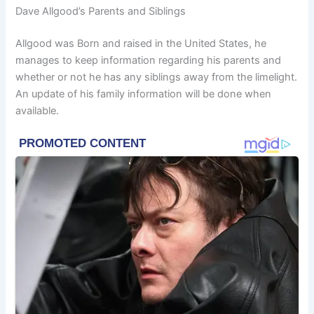
Dave Allgood’s Parents and Siblings
Allgood was Born and raised in the United States, he
manages to keep information regarding his parents and
whether or not he has any siblings away from the limelight.
An update of his family information will be done when
available.