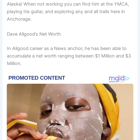
Alaska! When not working you can find him at the YMCA,
playing his guitar, and exploring any and all trails here in
Anchorage.
Dave Allgood’s Net Worth
In Allgood career as a News anchor, he has been able to
accumulate a net worth ranging between $1 Million and $3
Million.