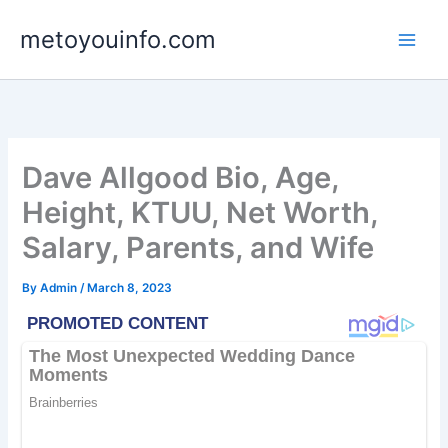
Skip
metoyouinfo.com
to
content
Dave Allgood Bio, Age,
Height, KTUU, Net Worth,
Salary, Parents, and Wife
By
Admin
/
March 8, 2023