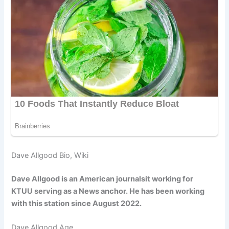
Dave Allgood Bio, Wiki
Dave Allgood is an American journalsit working for
KTUU serving as a News anchor. He has been working
with this station since August 2022.
Dave Allgood Age