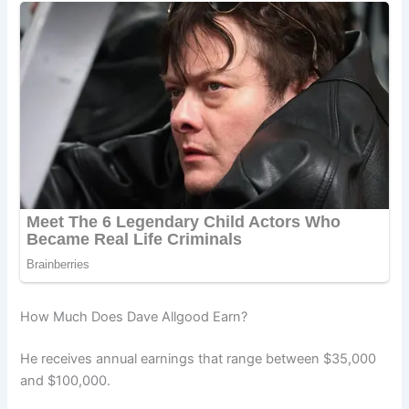
How Much Does Dave Allgood Earn?
He receives annual earnings that range between $35,000
and $100,000.