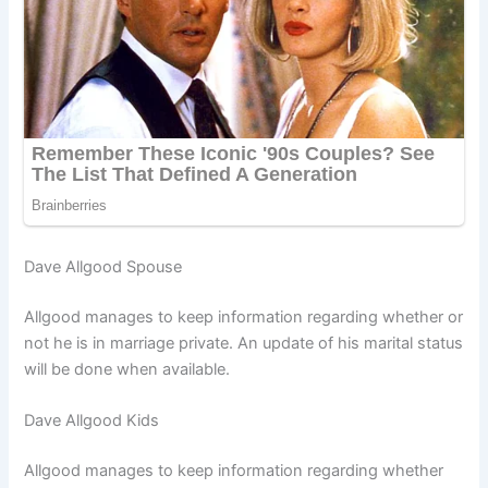
Dave Allgood Spouse
Allgood manages to keep information regarding whether or
not he is in marriage private. An update of his marital status
will be done when available.
Dave Allgood Kids
Allgood manages to keep information regarding whether