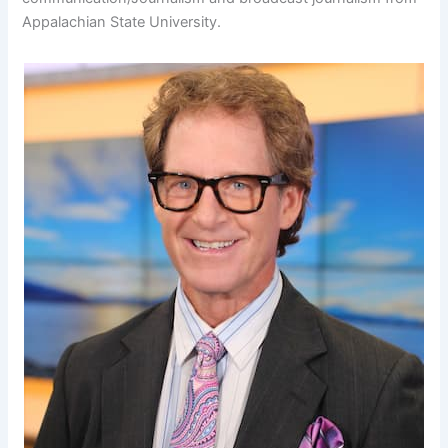
Appalachian State University.