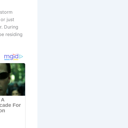
 storm
or just
r. During
be residing