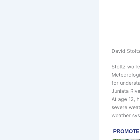
David Stolt
Stoltz work
Meteorologis
for underst
Juniata Riv
At age 12, 
severe weat
weather sys