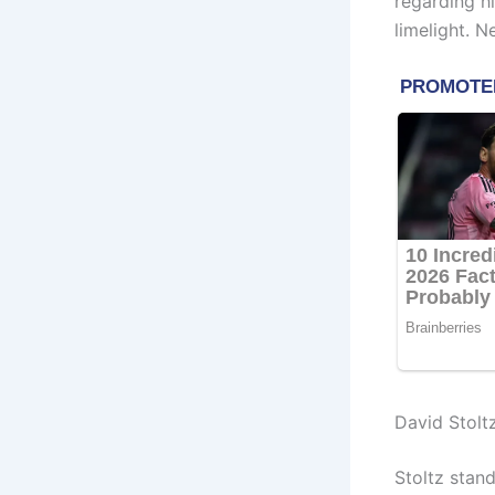
regarding hi
limelight. N
David Stolt
Stoltz stan