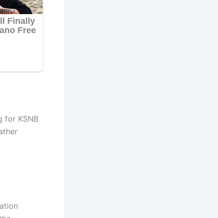
g for KSNB
ather
ation