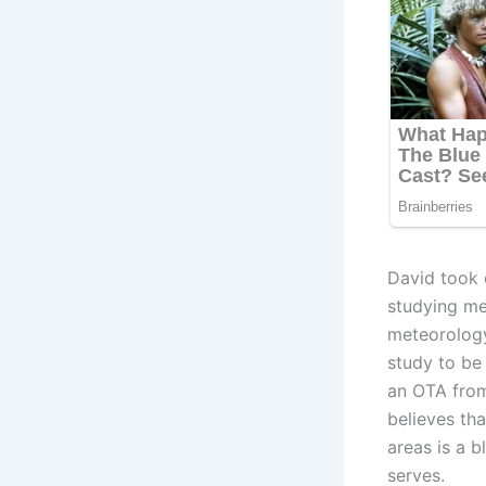
David took o
studying me
meteorology
study to be
an OTA from 
believes th
areas is a b
serves.