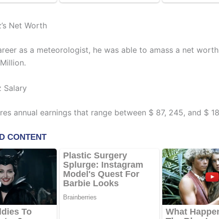
z’s Net Worth
career as a meteorologist, he was able to amass a net wort
Million.
z Salary
ires annual earnings that range between $ 87, 245, and $ 18