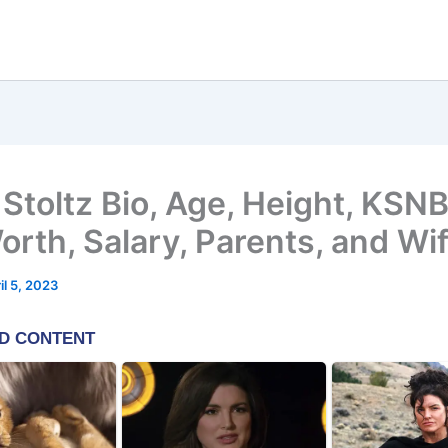
 Stoltz Bio, Age, Height, KSN
orth, Salary, Parents, and Wi
il 5, 2023