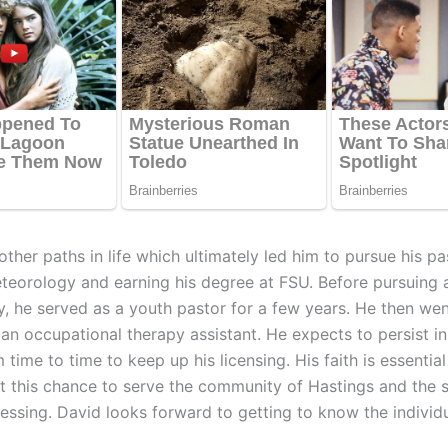
ther paths in life which ultimately led him to pursue his pa
teorology and earning his degree at FSU. Before pursuing 
, he served as a youth pastor for a few years. He then we
 an occupational therapy assistant. He expects to persist i
time to time to keep up his licensing. His faith is essentia
at this chance to serve the community of Hastings and the 
lessing. David looks forward to getting to know the individ