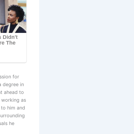
ssion for
a degree in
nt ahead to
n working as
l to him and
surrounding
uals he