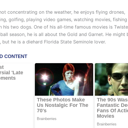
not concentrating on the weather, he enjoys flying drones,
ing, golfing, playing video games, watching movies, fishing 
h his two dogs. One of his all-time famous movies is Twiste
ball season, he is all about the Gold and Garnet. He might 
 but he is a diehard Florida State Seminole lover.