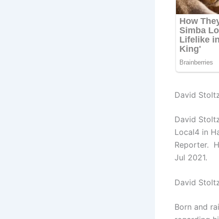
David Stoltz
David Stolt
Local4 in H
Reporter. H
Jul 2021.
David Stolt
Born and ra