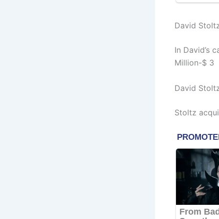
David Stolt
In David’s 
Million-$ 3 
David Stolt
Stoltz acqu