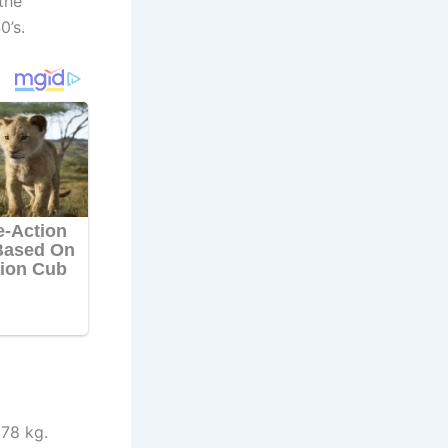
the
0’s.
 78 kg.