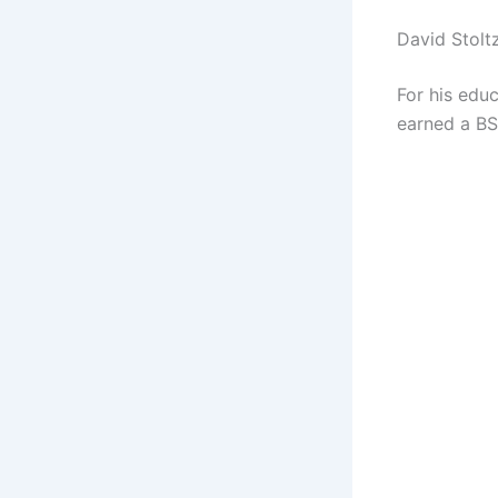
David Stolt
For his educ
earned a BS