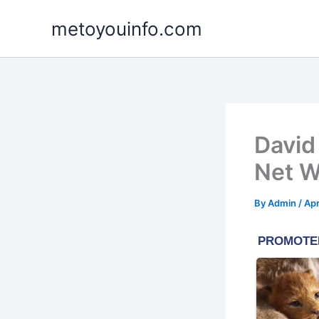
Skip
metoyouinfo.com
to
content
David
Net W
By
Admin
/
Apr