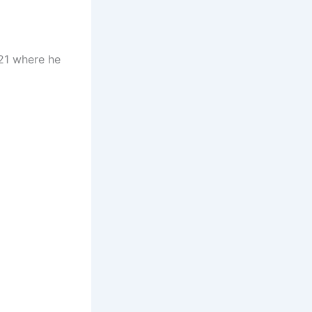
021 where he