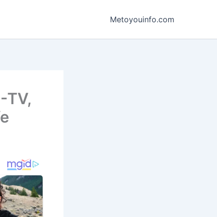
Metoyouinfo.com
B-TV,
fe