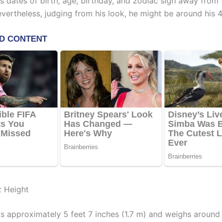
s dates of birth, age, birthday, and zodiac sign away from 
evertheless, judging from his look, he might be around his 4
z Height
ds approximately 5 feet 7 inches (1.7 m) and weighs around