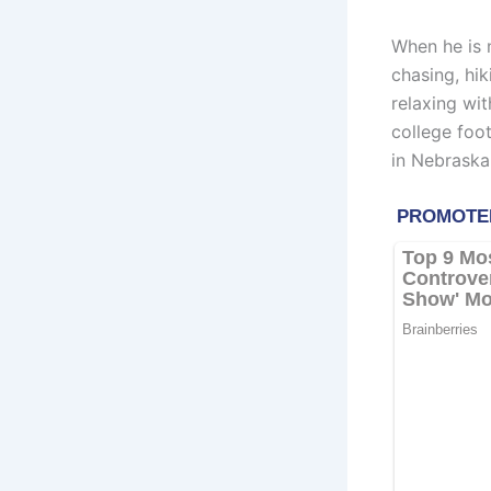
When he is 
chasing, hik
relaxing wit
college foot
in Nebraska,