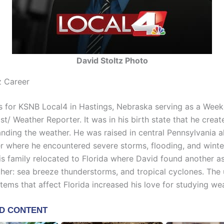
David Stoltz Photo
z Career
s for KSNB Local4 in Hastings, Nebraska serving as a Wee
t/ Weather Reporter. It was in his birth state that he creat
anding the weather. He was raised in central Pennsylvania a
er where he encountered severe storms, flooding, and winte
his family relocated to Florida where David found another a
her: sea breeze thunderstorms, and tropical cyclones. The
tems that affect Florida increased his love for studying we