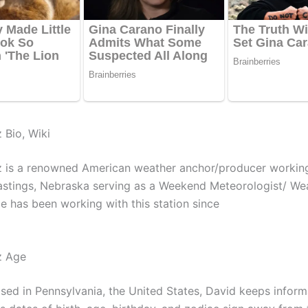
 Bio, Wiki
z is a renowned American weather anchor/producer workin
astings, Nebraska serving as a Weekend Meteorologist/ We
e has been working with this station since
z Age
ised in Pennsylvania, the United States, David keeps inform