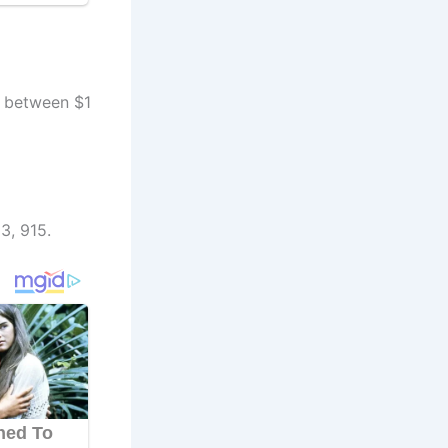
h between $1
3, 915.