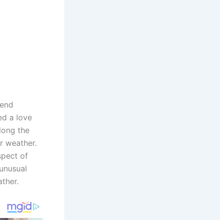
kend
ed a love
long the
r weather.
spect of
 unusual
ather.