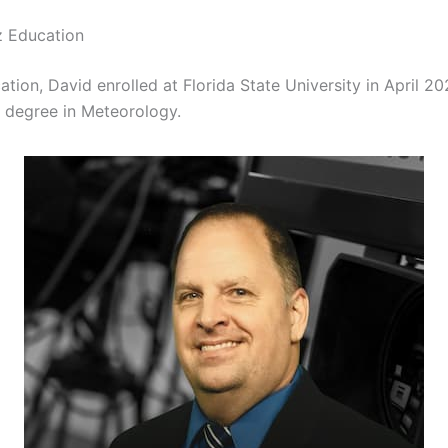
z Education
ation, David enrolled at Florida State University in April 2
 degree in Meteorology.