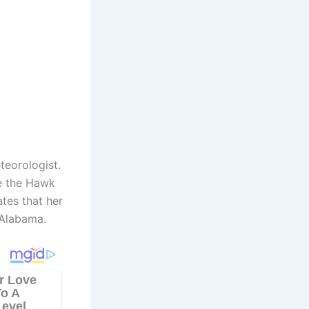
eorologist.
ke the Hawk
ates that her
 Alabama.