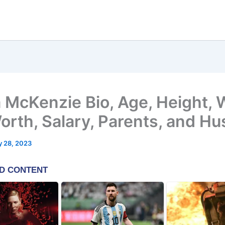
a McKenzie Bio, Age, Height,
orth, Salary, Parents, and H
y 28, 2023