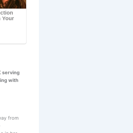
 serving
ing with
way from
e