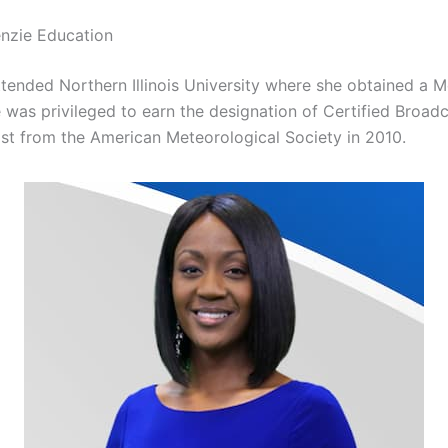
nzie Education
tended Northern Illinois University where she obtained a 
 was privileged to earn the designation of Certified Broad
st from the American Meteorological Society in 2010.