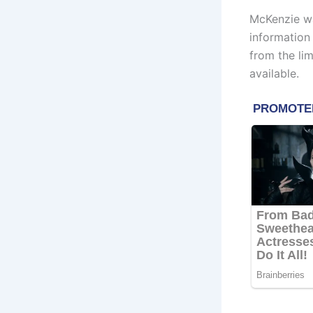
McKenzie wa
information
from the li
available.