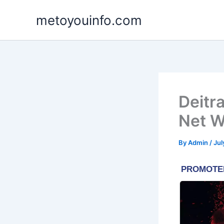
Skip
metoyouinfo.com
to
content
Deitr
Net W
By
Admin
/
Jul