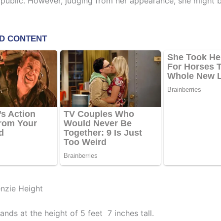
 public. However, judging from her appearance, she might b
nzie Height
nds at the height of 5 feet 7 inches tall.