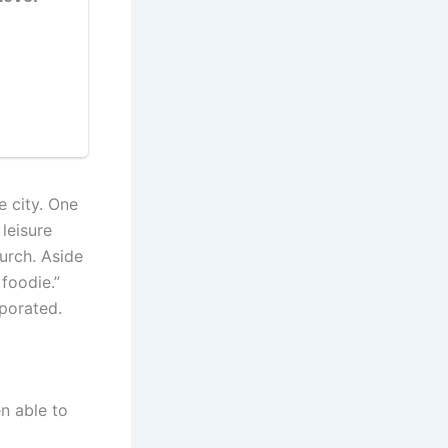
 city. One
leisure
hurch. Aside
 foodie.”
rporated.
n able to