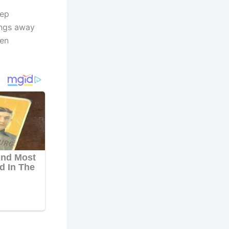
eep
ings away
hen