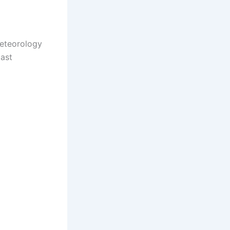
Meteorology
cast