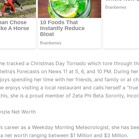
he tracked a Christmas Day Tornado which tore through the
itra’s Forecasts on News 11 at 5, 6, and 10 PM. During her 
joys spending her time with her friends, and family or at c
he enjoys visiting a local restaurant and calls herself a “true
this, she is a proud member of Zeta Phi Beta Sorority, Inco
nzie Net Worth
’s career as a Weekday Morning Meteorologist, she has bee
a net worth ranging between $1 Million and $3 Million.