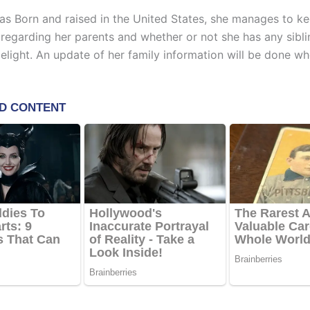
s Born and raised in the United States, she manages to k
 regarding her parents and whether or not she has any sibl
melight. An update of her family information will be done w