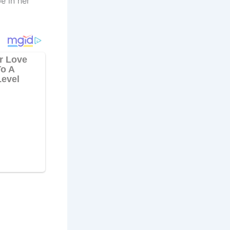
e in her