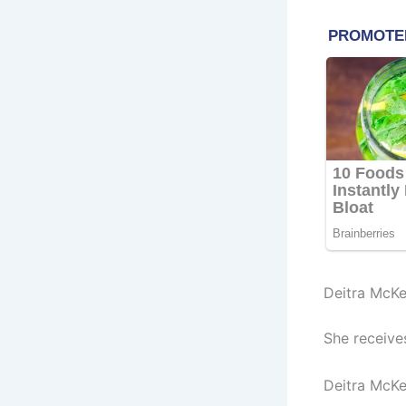
Deitra McKe
She receive
Deitra McKe