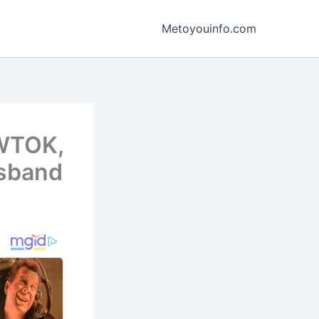
Metoyouinfo.com
 WTOK,
usband