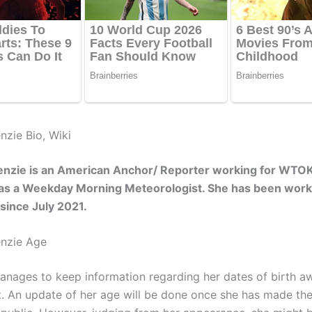
nzie Bio, Wiki
enzie is an American Anchor/ Reporter working for WTOK
 as a Weekday Morning Meteorologist. She has been work
n since July 2021.
enzie Age
nages to keep information regarding her dates of birth a
ht. An update of her age will be done once she has made th