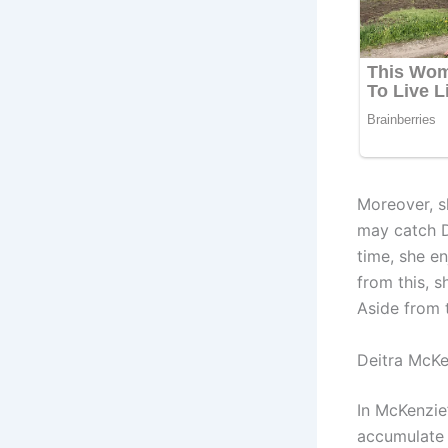
Moreover, s
may catch De
time, she en
from this, s
Aside from 
Deitra McKe
In McKenzie
accumulate 