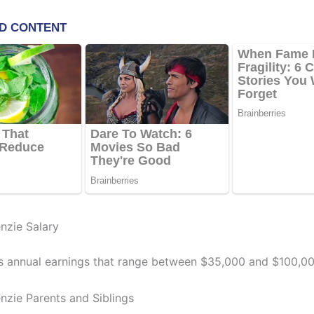
nzie Salary
s annual earnings that range between $35,000 and $100,00
nzie Parents and Siblings