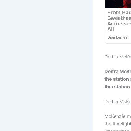
Deitra McKe
Deitra McK
the station
this statio
Deitra McK
McKenzie ma
the limelig