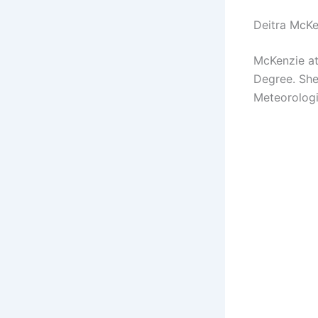
Deitra McKe
McKenzie at
Degree. She
Meteorologi