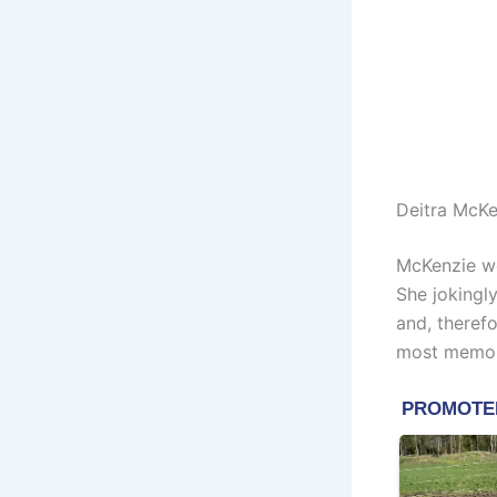
Deitra McKe
McKenzie wo
She jokingly
and, therefo
most memor