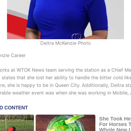
Deitra McKenzie Photo
nzie Career
rks at WTOK News team serving the station as a Chief Met
 states that she lost her ability to handle the bitter cold li
re, she is happy to be in Queen City. Additionally, Deitra st
able weather event was when she was working in Mobile,