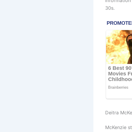
information
30s.
Deitra McKe
McKenzie sta