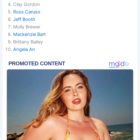
Clay Gordon
Ross Caruso
Jeff Booth
Molly Brewer
Mackenzie Bart
Brittany Bailey
Angela An