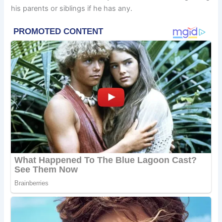
his parents or siblings if he has any.