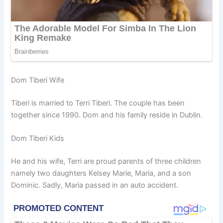
Dom Tiberi Wife
Tiberi is married to Terri Tiberi. The couple has been
together since 1990. Dom and his family reside in Dublin.
Dom Tiberi Kids
He and his wife, Terri are proud parents of three children
namely two daughters Kelsey Marie, Maria, and a son
Dominic. Sadly, Maria passed in an auto accident.