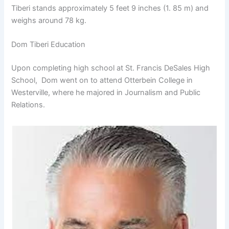
Tiberi stands approximately 5 feet 9 inches (1. 85 m) and
weighs around 78 kg.
Dom Tiberi Education
Upon completing high school at St. Francis DeSales High
School, Dom went on to attend Otterbein College in
Westerville, where he majored in Journalism and Public
Relations.