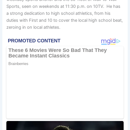
Sports, seen on weekends at 11:30 p.m. on 10TV. He has
a strong dedication to high school athletics, from his
duties with First and 10 to cover the local high school beat,
zeroing in on local athletes.