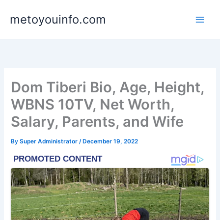
Skip
metoyouinfo.com
to
content
Dom Tiberi Bio, Age, Height,
WBNS 10TV, Net Worth,
Salary, Parents, and Wife
By
Super Administrator
/
December 19, 2022