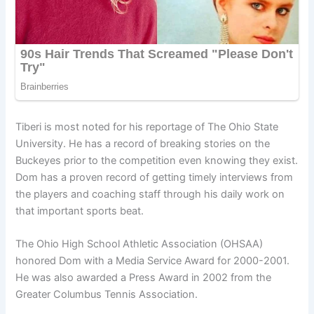
Tiberi is most noted for his reportage of The Ohio State
University. He has a record of breaking stories on the
Buckeyes prior to the competition even knowing they exist.
Dom has a proven record of getting timely interviews from
the players and coaching staff through his daily work on
that important sports beat.
The Ohio High School Athletic Association (OHSAA)
honored Dom with a Media Service Award for 2000-2001.
He was also awarded a Press Award in 2002 from the
Greater Columbus Tennis Association.