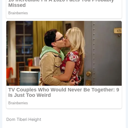
Dom Tiberi Height