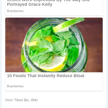
Dom Tiberi Bio, Wiki