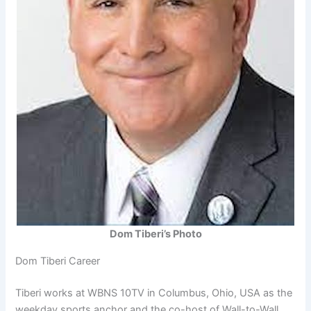
Dom Tiberi’s Photo
Dom Tiberi Career
Tiberi works at WBNS 10TV in Columbus, Ohio, USA as the
weekday sports anchor and the co-host of Wall-to-Wall