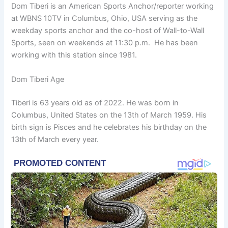
Dom Tiberi is an American Sports Anchor/reporter working
at WBNS 10TV in Columbus, Ohio, USA serving as the
weekday sports anchor and the co-host of Wall-to-Wall
Sports, seen on weekends at 11:30 p.m. He has been
working with this station since 1981.
Dom Tiberi Age
Tiberi is 63 years old as of 2022. He was born in
Columbus, United States on the 13th of March 1959. His
birth sign is Pisces and he celebrates his birthday on the
13th of March every year.