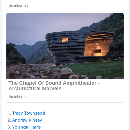
Tracy Townsend
Andrew Kinsey
Yolanda Harris