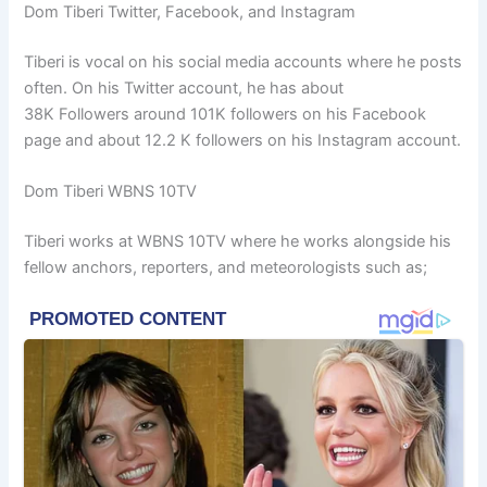
Dom Tiberi Twitter, Facebook, and Instagram
Tiberi is vocal on his social media accounts where he posts
often. On his Twitter account, he has about
38K Followers around 101K followers on his Facebook
page and about 12.2 K followers on his Instagram account.
Dom Tiberi WBNS 10TV
Tiberi works at WBNS 10TV where he works alongside his
fellow anchors, reporters, and meteorologists such as;