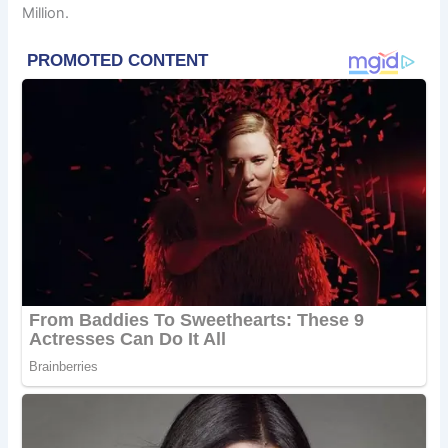
Million.