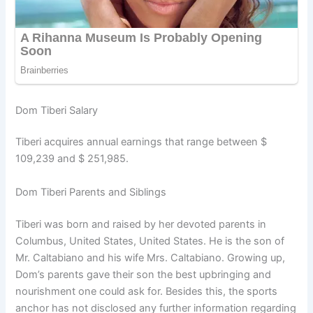
Dom Tiberi Salary
Tiberi acquires annual earnings that range between $
109,239 and $ 251,985.
Dom Tiberi Parents and Siblings
Tiberi was born and raised by her devoted parents in
Columbus, United States, United States. He is the son of
Mr. Caltabiano and his wife Mrs. Caltabiano. Growing up,
Dom’s parents gave their son the best upbringing and
nourishment one could ask for. Besides this, the sports
anchor has not disclosed any further information regarding