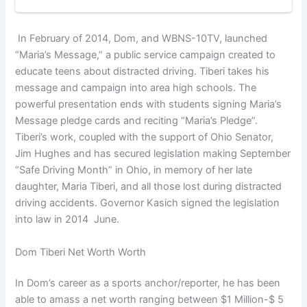
In February of 2014, Dom, and WBNS-10TV, launched
“Maria’s Message,” a public service campaign created to
educate teens about distracted driving. Tiberi takes his
message and campaign into area high schools. The
powerful presentation ends with students signing Maria’s
Message pledge cards and reciting “Maria’s Pledge”.
Tiberi’s work, coupled with the support of Ohio Senator,
Jim Hughes and has secured legislation making September
“Safe Driving Month” in Ohio, in memory of her late
daughter, Maria Tiberi, and all those lost during distracted
driving accidents. Governor Kasich signed the legislation
into law in 2014 June.
Dom Tiberi Net Worth Worth
In Dom’s career as a sports anchor/reporter, he has been
able to amass a net worth ranging between $1 Million-$ 5