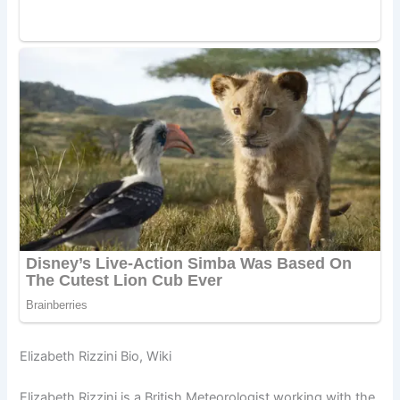
Elizabeth Rizzini Bio, Wiki
Elizabeth Rizzini is a British Meteorologist working with the