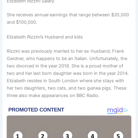
Elizabeth Rizzini Salary
She receives annual earnings that range between $35,000
and $100,000.
Elizabeth Rizzini’s Husband and kids
Rizzini was previously married to her ex-husband, Frank
Gardner, who happens to be an Italian. Unfortunately, the
two divorced in the year 2016. She is a proud mother of
two and her last born daughter was born in the year 2014.
Elizabeth resides in South London where she stays with
her two daughters, two cats, and two guinea pigs. These
three also make appearances on BBC Radio.