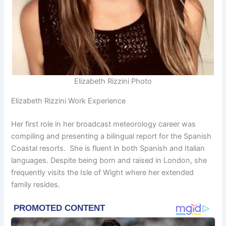
Elizabeth Rizzini Photo
Elizabeth Rizzini Work Experience
Her first role in her broadcast meteorology career was
compiling and presenting a bilingual report for the Spanish
Coastal resorts. She is fluent in both Spanish and Italian
languages. Despite being born and raised in London, she
frequently visits the Isle of Wight where her extended
family resides.