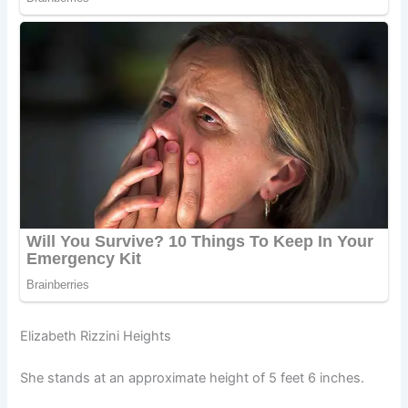
Elizabeth Rizzini Heights
She stands at an approximate height of 5 feet 6 inches.