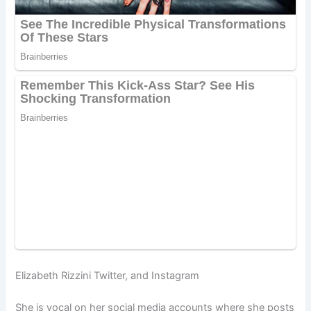
Elizabeth Rizzini Twitter, and Instagram
She is vocal on her social media accounts where she posts