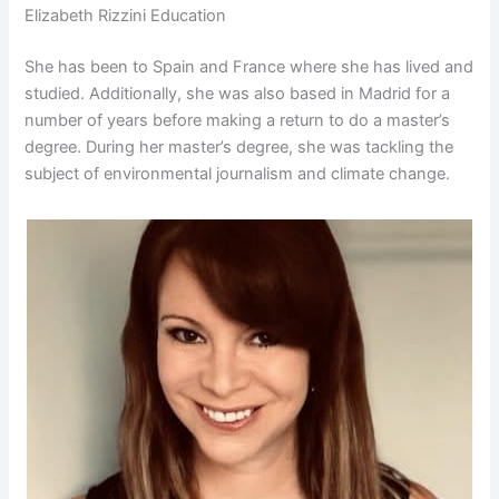
Elizabeth Rizzini Education
She has been to Spain and France where she has lived and
studied. Additionally, she was also based in Madrid for a
number of years before making a return to do a master’s
degree. During her master’s degree, she was tackling the
subject of environmental journalism and climate change.