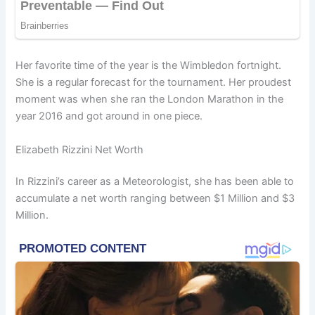
Her favorite time of the year is the Wimbledon fortnight.
She is a regular forecast for the tournament. Her proudest
moment was when she ran the London Marathon in the
year 2016 and got around in one piece.
Elizabeth Rizzini Net Worth
In Rizzini’s career as a Meteorologist, she has been able to
accumulate a net worth ranging between $1 Million and $3
Million.