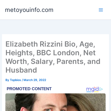
Skip
metoyouinfo.com
to
content
Elizabeth Rizzini Bio, Age,
Heights, BBC London, Net
Worth, Salary, Parents, and
Husband
By
Topbios
/
March 29, 2022