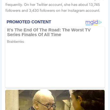
frequently. On her Twitter account, she has about 13,745
followers and 3,430 followers on her Instagram account.