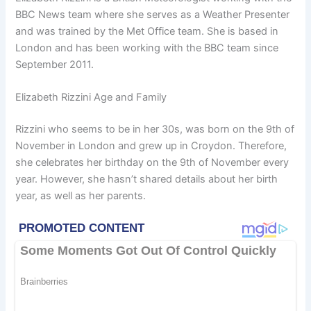
BBC News team where she serves as a Weather Presenter
and was trained by the Met Office team. She is based in
London and has been working with the BBC team since
September 2011.
Elizabeth Rizzini Age and Family
Rizzini who seems to be in her 30s, was born on the 9th of
November in London and grew up in Croydon. Therefore,
she celebrates her birthday on the 9th of November every
year. However, she hasn’t shared details about her birth
year, as well as her parents.