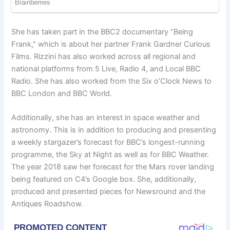
She has taken part in the BBC2 documentary “Being
Frank,” which is about her partner Frank Gardner Curious
Films. Rizzini has also worked across all regional and
national platforms from 5 Live, Radio 4, and Local BBC
Radio. She has also worked from the Six o’Clock News to
BBC London and BBC World.
Additionally, she has an interest in space weather and
astronomy. This is in addition to producing and presenting
a weekly stargazer’s forecast for BBC’s longest-running
programme, the Sky at Night as well as for BBC Weather.
The year 2018 saw her forecast for the Mars rover landing
being featured on C4’s Google box. She, additionally,
produced and presented pieces for Newsround and the
Antiques Roadshow.