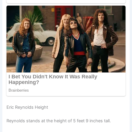
Eric Reynolds Height
Reynolds stands at the height of 5 feet 9 inches tall.