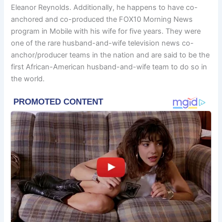
Eleanor Reynolds. Additionally, he happens to have co-
anchored and co-produced the FOX10 Morning News
program in Mobile with his wife for five years. They were
one of the rare husband-and-wife television news co-
anchor/producer teams in the nation and are said to be the
first African-American husband-and-wife team to do so in
the world.