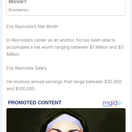
Eric Reynolds’s Net Worth
In Reynolds’s career as an anchor, he has been able to
accumulate a net worth ranging between $1 Million and $3
Million.
Eric Reynolds Salary
He receives annual earnings that range between $35,000
and $100,000.