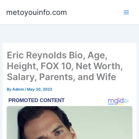
Skip
metoyouinfo.com
to
content
Eric Reynolds Bio, Age,
Height, FOX 10, Net Worth,
Salary, Parents, and Wife
By
Admin
/
May 30, 2023