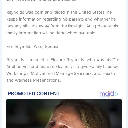
Reynolds was born and raised in the United States, he
keeps information regarding his parents and whether he
has any siblings away from the limelight. An update of his
family information will be done when available.
Eric Reynolds Wife/ Spouse
Reynolds is married to Eleanor Reynolds, who was his Co-
Anchor. Eric and his wife Eleanor also give Family Literacy
Workshops, Motivational Marriage Seminars, and Health
and Wellness Presentations.