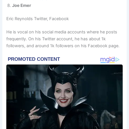
Joe Emer
Eric Reynolds Twitter, Facebook
He is vocal on his social media accounts where he posts
frequently. On his Twitter account, he has about 1k
followers, and around 1k followers on his Facebook page.