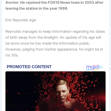
Anchor. He rejoined the FOX10 News team in 2003 after
leaving the station in the year 1998.
Eric Reynolds Age
Reynolds manages to keep information regarding his dates
of birth away from the limelight. An update of his age will
be done once he has made the information public.
However, judging from his/her appearance, he might be in
his 50s.