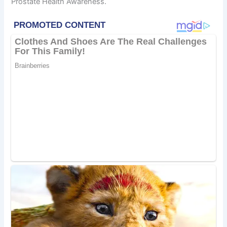
Prostate Health Awareness.