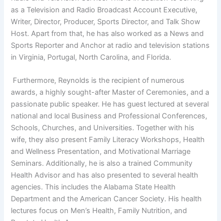
as a Television and Radio Broadcast Account Executive,
Writer, Director, Producer, Sports Director, and Talk Show
Host. Apart from that, he has also worked as a News and
Sports Reporter and Anchor at radio and television stations
in Virginia, Portugal, North Carolina, and Florida.
Furthermore, Reynolds is the recipient of numerous
awards, a highly sought-after Master of Ceremonies, and a
passionate public speaker. He has guest lectured at several
national and local Business and Professional Conferences,
Schools, Churches, and Universities. Together with his
wife, they also present Family Literacy Workshops, Health
and Wellness Presentation, and Motivational Marriage
Seminars. Additionally, he is also a trained Community
Health Advisor and has also presented to several health
agencies. This includes the Alabama State Health
Department and the American Cancer Society. His health
lectures focus on Men’s Health, Family Nutrition, and