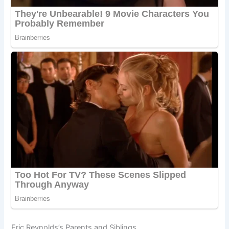
Eric Reynolds’s Parents and Siblings