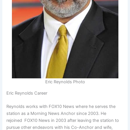
Eric Reynolds Photo
Eric Reynolds Career
Reynolds works with FOX10 News where he serves the
station as a Morning News Anchor since 2003. He
rejoined FOX10 News in 2003 after leaving the station to
pursue other endeavors with his Co-Anchor and wife,