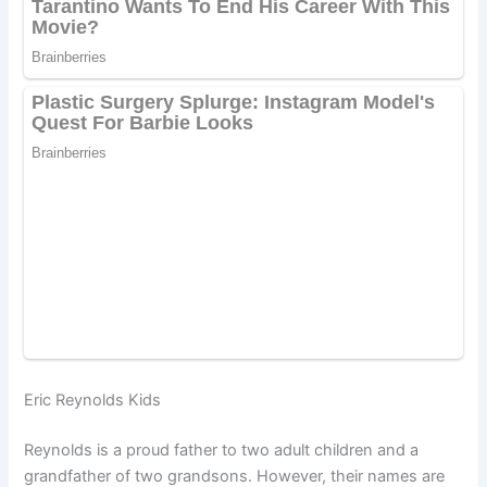
Eric Reynolds Kids
Reynolds is a proud father to two adult children and a
grandfather of two grandsons. However, their names are