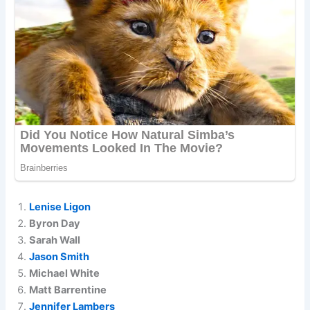
Lenise Ligon
Byron Day
Sarah Wall
Jason Smith
Michael White
Matt Barrentine
Jennifer Lambers