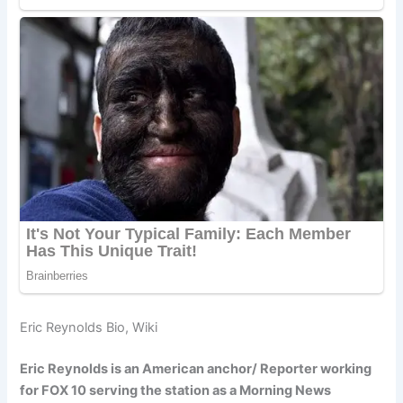
Eric Reynolds Bio, Wiki
Eric Reynolds is an American anchor/ Reporter working
for FOX 10 serving the station as a Morning News