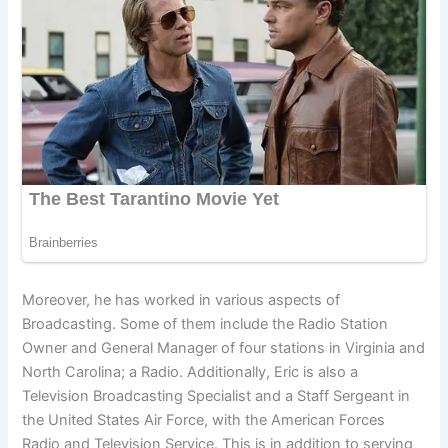
Moreover, he has worked in various aspects of
Broadcasting. Some of them include the Radio Station
Owner and General Manager of four stations in Virginia and
North Carolina; a Radio. Additionally, Eric is also a
Television Broadcasting Specialist and a Staff Sergeant in
the United States Air Force, with the American Forces
Radio and Television Service. This is in addition to serving