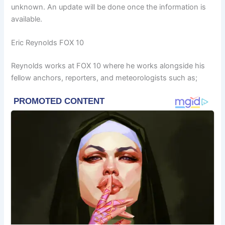
unknown. An update will be done once the information is
available.
Eric Reynolds FOX 10
Reynolds works at FOX 10 where he works alongside his
fellow anchors, reporters, and meteorologists such as;