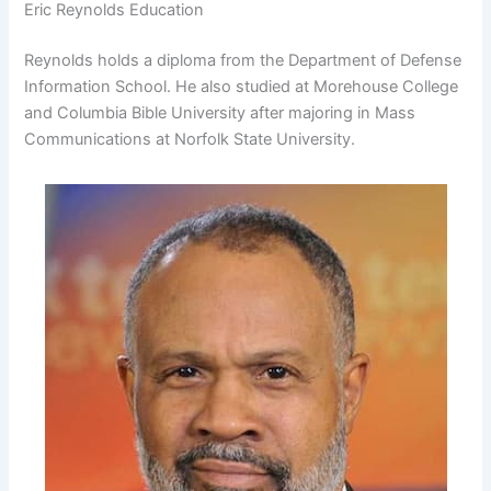
Eric Reynolds Education
Reynolds holds a diploma from the Department of Defense
Information School. He also studied at Morehouse College
and Columbia Bible University after majoring in Mass
Communications at Norfolk State University.