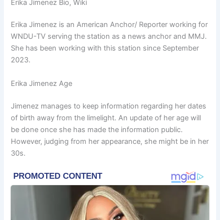
Erika Jimenez Bio, Wiki
Erika Jimenez is an American Anchor/ Reporter working for
WNDU-TV
ser
ving the station as a news anchor and MMJ.
She has been working with this station since September
2023.
Erika Jimenez Age
Jimenez manages to keep information regarding her dates
of birth away from the limelight. An update of her age will
be done once she has made the information public.
However, judging from her appearance, she might be in her
30s.