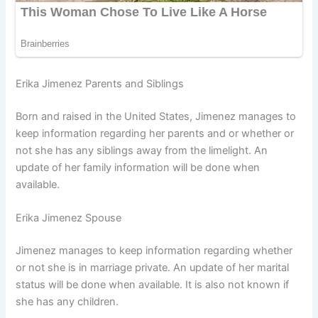
Erika Jimenez Parents and Siblings
Born and raised in the United States, Jimenez manages to
keep information regarding her parents and or whether or
not she has any siblings away from the limelight. An
update of her family information will be done when
available.
Erika Jimenez Spouse
Jimenez manages to keep information regarding whether
or not she is in marriage private. An update of her marital
status will be done when available. It is also not known if
she has any children.