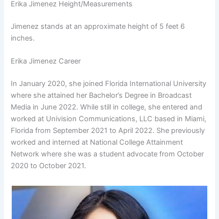
Erika Jimenez Height/Measurements
Jimenez stands at an approximate height of 5 feet 6
inches.
Erika Jimenez Career
In January 2020, she joined Florida International University
where she attained her Bachelor’s Degree in Broadcast
Media in June 2022. While still in college, she entered and
worked at Univision Communications, LLC based in Miami,
Florida from September 2021 to April 2022. She previously
worked and interned at National College Attainment
Network where she was a student advocate from October
2020 to October 2021.