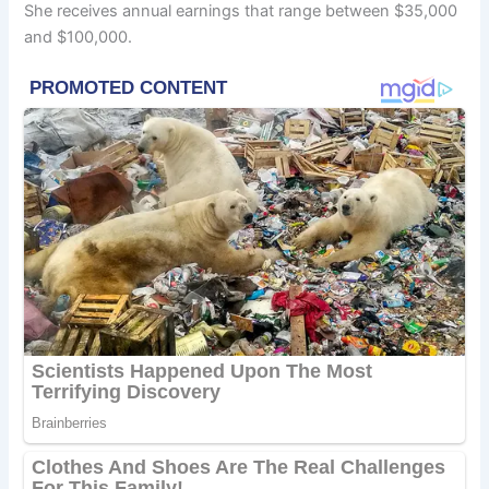
She receives annual earnings that range between $35,000
and $100,000.