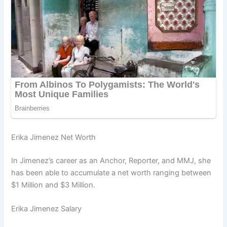
Erika Jimenez Net Worth
In Jimenez’s career as an Anchor, Reporter, and MMJ, she
has been able to accumulate a net worth ranging between
$1 Million and $3 Million.
Erika Jimenez Salary