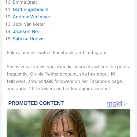
Emma Bratt
Matt Engelbrecht
Andrew Whitmyer
Jack Van Meter
Jackson Neill
Sabrina Hoover
Erika Jimenez Twitter, Facebook, and Instagram
She is vocal on his social media accounts where she posts
frequently. On his Twitter account, she has about
1K
followers, around
1.6K
followers on her Facebook page,
and about 2K followers on her Instagram account.