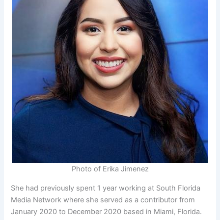
Photo of Erika Jimenez
She had previously spent 1 year working at South Florida
Media Network where she served as a contributor from
January 2020 to December 2020 based in Miami, Florida.