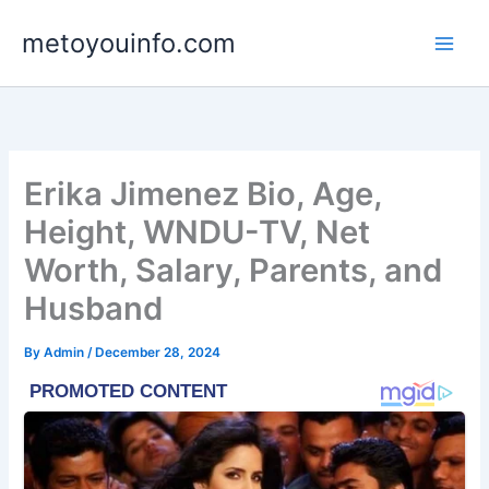
Skip
metoyouinfo.com
to
content
Erika Jimenez Bio, Age,
Height, WNDU-TV, Net
Worth, Salary, Parents, and
Husband
By
Admin
/
December 28, 2024