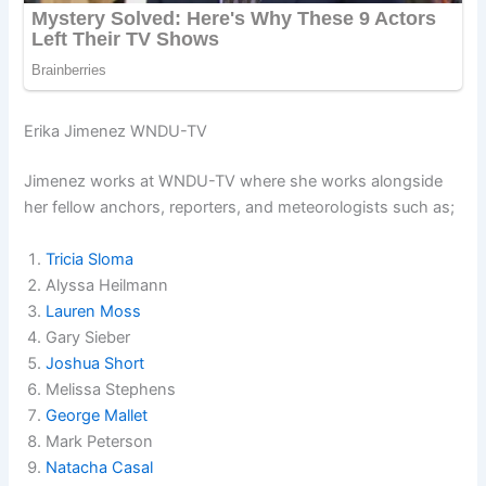
Erika Jimenez WNDU-TV
Jimenez works at WNDU-TV where she works alongside
her fellow anchors, reporters, and meteorologists such as;
Tricia Sloma
Alyssa Heilmann
Lauren Moss
Gary Sieber
Joshua Short
Melissa Stephens
George Mallet
Mark Peterson
Natacha Casal