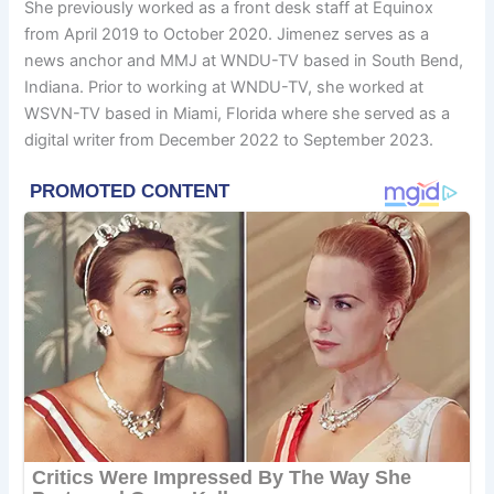
She previously worked as a front desk staff at Equinox
from April 2019 to October 2020. Jimenez serves as a
news anchor and MMJ at WNDU-TV based in South Bend,
Indiana. Prior to working at WNDU-TV, she worked at
WSVN-TV based in Miami, Florida where she served as a
digital writer from December 2022 to September 2023.