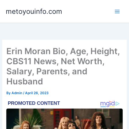
Skip
metoyouinfo.com
to
content
Erin Moran Bio, Age, Height,
CBS11 News, Net Worth,
Salary, Parents, and
Husband
By
Admin
/
April 26, 2023