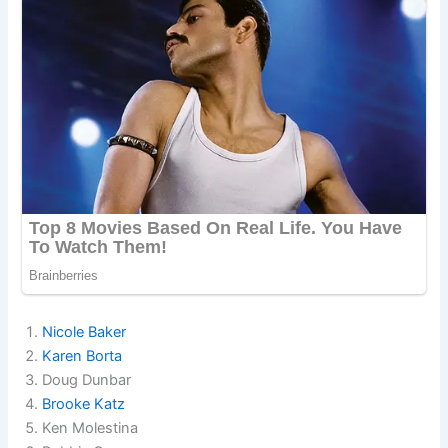
Nicole Baker
Karen Borta
Doug Dunbar
Brooke Katz
Ken Molestina