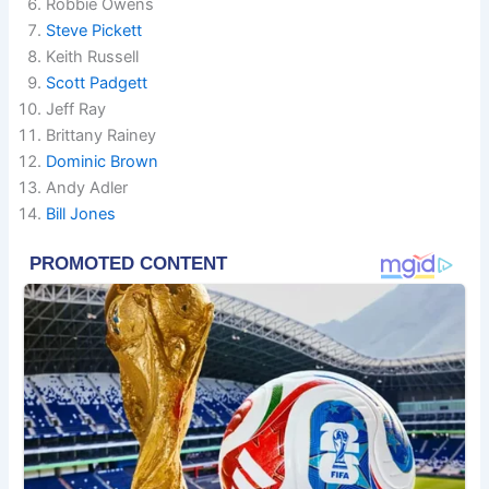
Robbie Owens
Steve Pickett
Keith Russell
Scott Padgett
Jeff Ray
Brittany Rainey
Dominic Brown
Andy Adler
Bill Jones