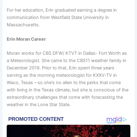
For her education, Erin graduated earning a degree in
communication from Westfield State University in
Massachusetts.
Erin Moran Career
Moran works for CBS DFW/ KTVT in Dallas- Fort Worth as
a Meteorologist. She came to the CBS11 weather family in
December 2019. Prior to that, Erin spent three years
serving as the morning meteorologist for KXXV-TV in
Waco, Texas – so she’s no alien to the perks that come
with living in the Texas climate, but she is conscious of the
extraordinary challenges that come with forecasting the
weather in the Lone Star State.