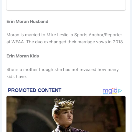
Erin Moran Husband
Moran is married to Mike Leslie, a Sports Anchor/Reporter
at WFAA. The duo exchanged their marriage vows in 2018.
Erin Moran Kids
She is a mother though she has not revealed how many
kids have.