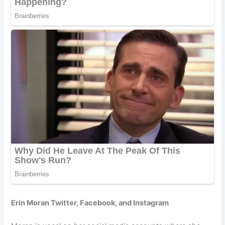
Erin Moran Twitter, Facebook, and Instagram