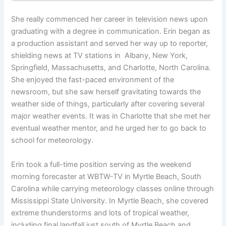
She really commenced her career in television news upon
graduating with a degree in communication. Erin began as
a production assistant and served her way up to reporter,
shielding news at TV stations in Albany, New York,
Springfield, Massachusetts, and Charlotte, North Carolina.
She enjoyed the fast-paced environment of the
newsroom, but she saw herself gravitating towards the
weather side of things, particularly after covering several
major weather events. It was in Charlotte that she met her
eventual weather mentor, and he urged her to go back to
school for meteorology.
Erin took a full-time position serving as the weekend
morning forecaster at WBTW-TV in Myrtle Beach, South
Carolina while carrying meteorology classes online through
Mississippi State University. In Myrtle Beach, she covered
extreme thunderstorms and lots of tropical weather,
including final landfall just south of Myrtle Beach and