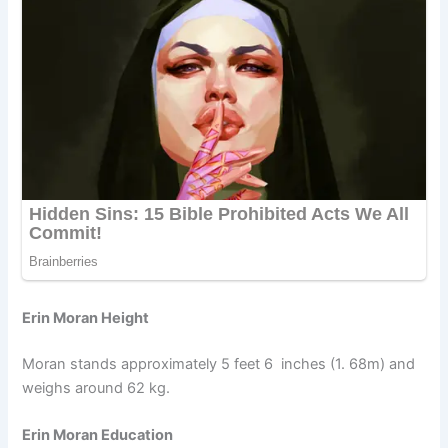
Erin Moran Height
Moran stands approximately 5 feet 6 inches (1. 68m) and
weighs around 62 kg.
Erin Moran Education