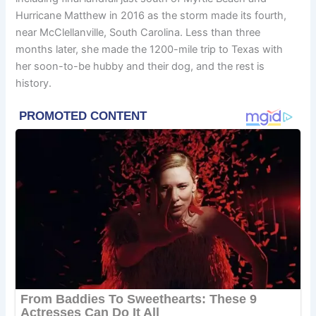
Hurricane Matthew in 2016 as the storm made its fourth,
near McClellanville, South Carolina. Less than three
months later, she made the 1200-mile trip to Texas with
her soon-to-be hubby and their dog, and the rest is
history.