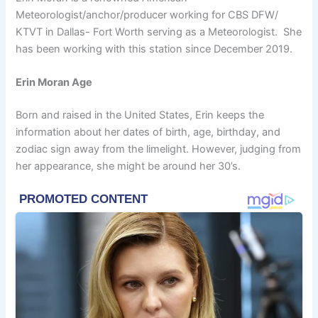
Meteorologist/anchor/producer working for CBS DFW/
KTVT in Dallas- Fort Worth serving as a Meteorologist. She
has been working with this station since December 2019.
Erin Moran Age
Born and raised in the United States, Erin keeps the
information about her dates of birth, age, birthday, and
zodiac sign away from the limelight. However, judging from
her appearance, she might be around her 30’s.