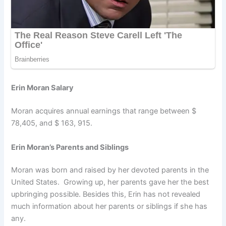
Erin Moran Salary
Moran acquires annual earnings that range between $
78,405, and $ 163, 915.
Erin Moran’s Parents and Siblings
Moran was born and raised by her devoted parents in the
United States. Growing up, her parents gave her the best
upbringing possible. Besides this, Erin has not revealed
much information about her parents or siblings if she has
any.