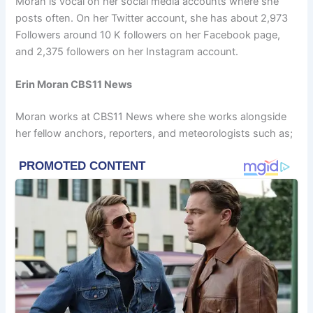
Moran is vocal on her social media accounts where she
posts often. On her Twitter account, she has about 2,973
Followers around 10 K followers on her Facebook page,
and 2,375 followers on her Instagram account.
Erin Moran CBS11 News
Moran works at CBS11 News where she works alongside
her fellow anchors, reporters, and meteorologists such as;