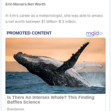
Erin Moran’s Net Worth
In Erin’s career as a meteorologist, she was able to amass
a net worth between $1 Million-$ 3 million.