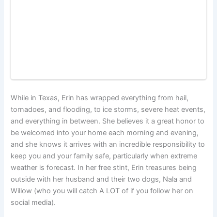
While in Texas, Erin has wrapped everything from hail,
tornadoes, and flooding, to ice storms, severe heat events,
and everything in between. She believes it a great honor to
be welcomed into your home each morning and evening,
and she knows it arrives with an incredible responsibility to
keep you and your family safe, particularly when extreme
weather is forecast. In her free stint, Erin treasures being
outside with her husband and their two dogs, Nala and
Willow (who you will catch A LOT of if you follow her on
social media).