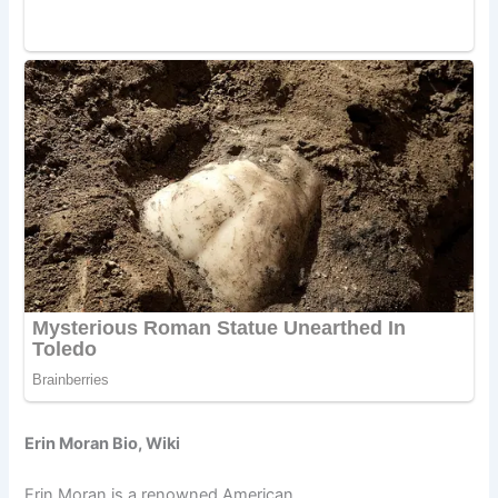
Erin Moran Bio, Wiki
Erin Moran is a renowned American