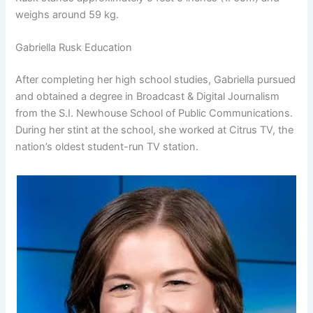
weighs around 59 kg.
Gabriella Rusk Education
After completing her high school studies, Gabriella pursued
and obtained a degree in Broadcast & Digital Journalism
from the S.I. Newhouse School of Public Communications.
During her stint at the school, she worked at Citrus TV, the
nation’s oldest student-run TV station.