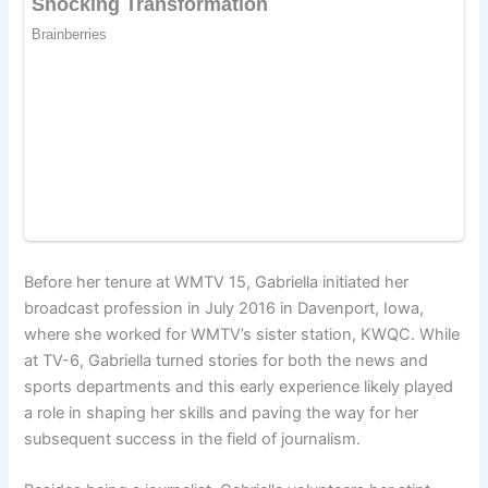
Before her tenure at WMTV 15, Gabriella initiated her
broadcast profession in July 2016 in Davenport, Iowa,
where she worked for WMTV’s sister station, KWQC. While
at TV-6, Gabriella turned stories for both the news and
sports departments and this early experience likely played
a role in shaping her skills and paving the way for her
subsequent success in the field of journalism.