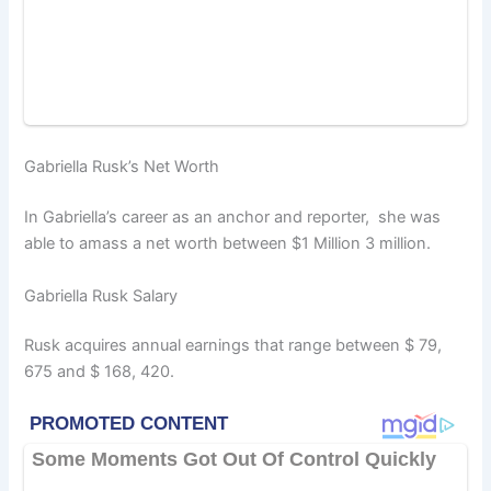
Gabriella Rusk’s Net Worth
In Gabriella’s career as an anchor and reporter, she was
able to amass a net worth between $1 Million 3 million.
Gabriella Rusk Salary
Rusk acquires annual earnings that range between $ 79,
675 and $ 168, 420.