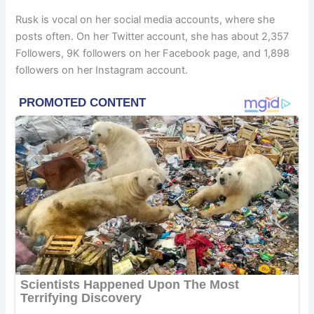
Rusk is vocal on her social media accounts, where she
posts often. On her Twitter account, she has about 2,357
Followers, 9K followers on her Facebook page, and 1,898
followers on her Instagram account.