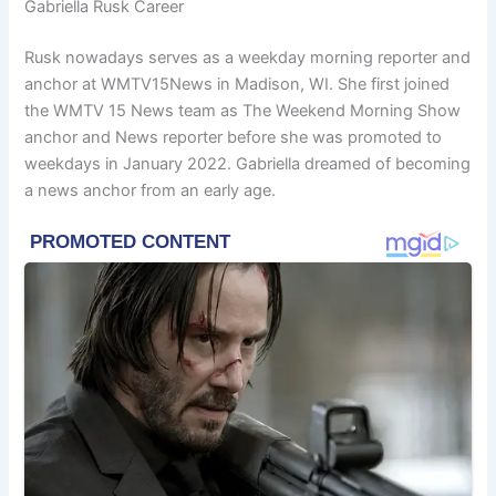
Gabriella Rusk Career
Rusk nowadays serves as a weekday morning reporter and
anchor at WMTV15News in Madison, WI. She first joined
the WMTV 15 News team as The Weekend Morning Show
anchor and News reporter before she was promoted to
weekdays in January 2022. Gabriella dreamed of becoming
a news anchor from an early age.