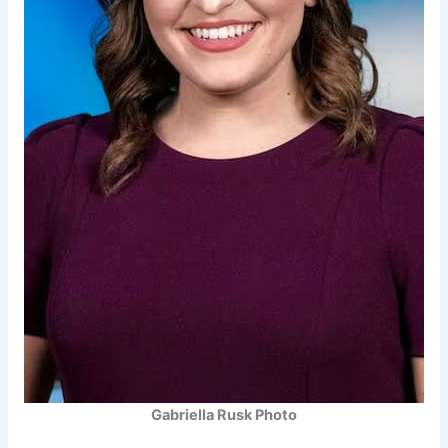
Gabriella Rusk Photo