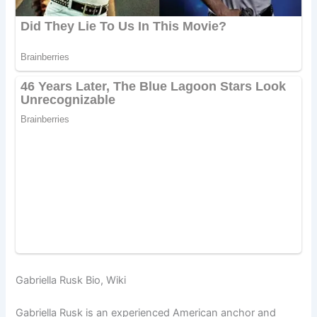
Gabriella Rusk Bio, Wiki
Gabriella Rusk is an experienced American anchor and