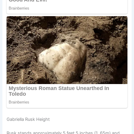
Gabriella Rusk Height
Rusk stands approximately 5 feet 5 inches (1. 65m) and