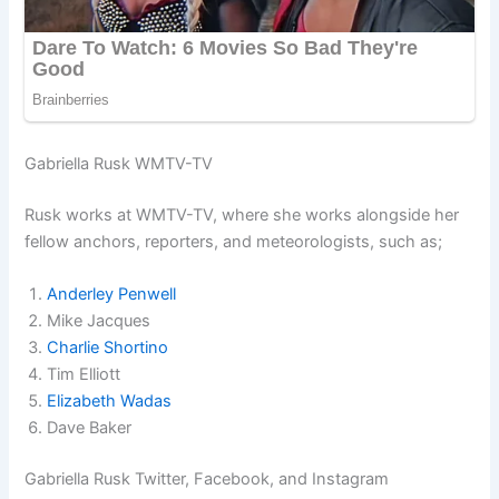
Gabriella Rusk WMTV-TV
Rusk works at WMTV-TV, where she works alongside her
fellow anchors, reporters, and meteorologists, such as;
Anderley Penwell
Mike Jacques
Charlie Shortino
Tim Elliott
Elizabeth Wadas
Dave Baker
Gabriella Rusk Twitter, Facebook, and Instagram