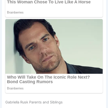
Gabriella Rusk Parents and Siblings