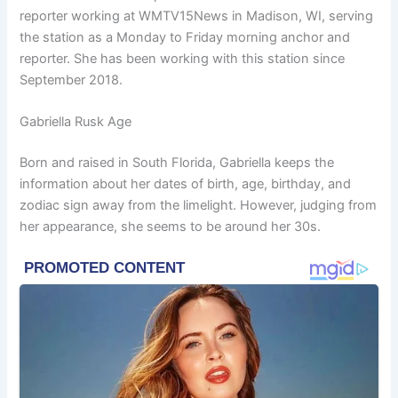
reporter working at WMTV15News in Madison, WI, serving
the station as a Monday to Friday morning anchor and
reporter. She has been working with this station since
September 2018.
Gabriella Rusk Age
Born and raised in South Florida, Gabriella keeps the
information about her dates of birth, age, birthday, and
zodiac sign away from the limelight. However, judging from
her appearance, she seems to be around her 30s.