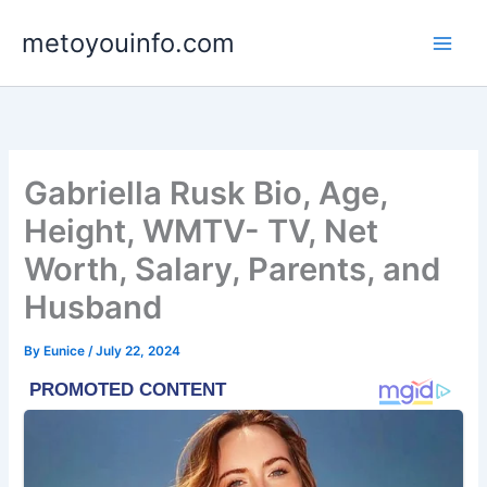
Skip
metoyouinfo.com
to
content
Gabriella Rusk Bio, Age,
Height, WMTV- TV, Net
Worth, Salary, Parents, and
Husband
By
Eunice
/
July 22, 2024