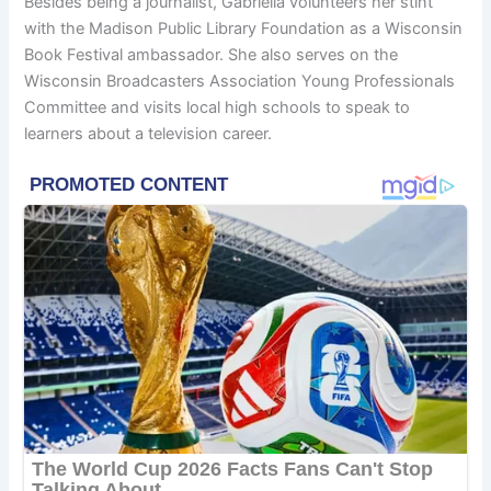
Besides being a journalist, Gabriella volunteers her stint
with the Madison Public Library Foundation as a Wisconsin
Book Festival ambassador. She also serves on the
Wisconsin Broadcasters Association Young Professionals
Committee and visits local high schools to speak to
learners about a television career.