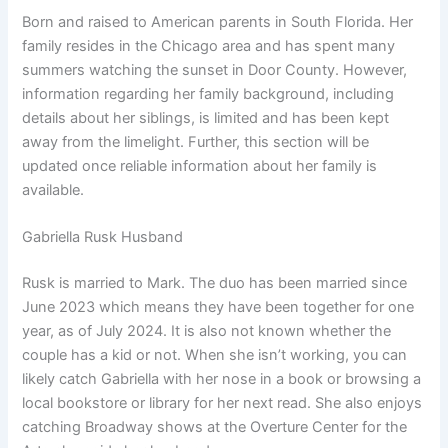
Born and raised to American parents in South Florida. Her
family resides in the Chicago area and has spent many
summers watching the sunset in Door County. However,
information regarding her family background, including
details about her siblings, is limited and has been kept
away from the limelight. Further, this section will be
updated once reliable information about her family is
available.
Gabriella Rusk Husband
Rusk is married to Mark. The duo has been married since
June 2023 which means they have been together for one
year, as of July 2024. It is also not known whether the
couple has a kid or not. When she isn’t working, you can
likely catch Gabriella with her nose in a book or browsing a
local bookstore or library for her next read. She also enjoys
catching Broadway shows at the Overture Center for the