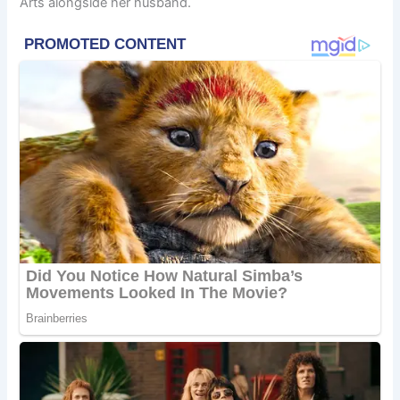
Arts alongside her husband.