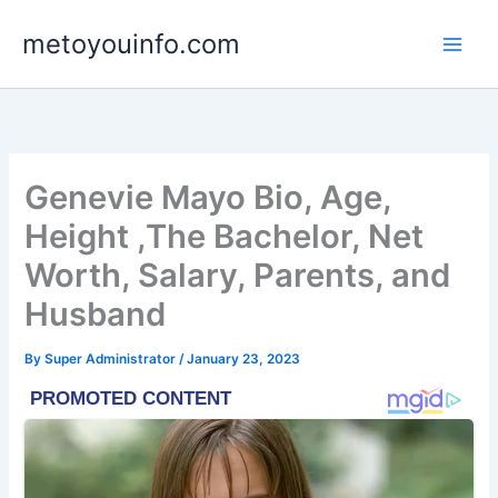
Skip
metoyouinfo.com
to
content
Genevie Mayo Bio, Age,
Height ,The Bachelor, Net
Worth, Salary, Parents, and
Husband
By
Super Administrator
/
January 23, 2023