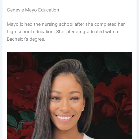
Genevie Mayo Education
Mayo joined the nursing school after she completed her
high school education. She later on graduated with a
Bachelor’s degree.