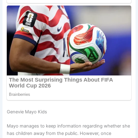
Genevie Mayo Kids
Mayo manages to keep information regarding whether she
has children away from the public. However, once