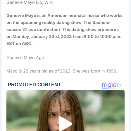
Genevie Mayo Bio, Wiki
Genevie Mayo is an American neonatal nurse who works
on the upcoming reality dating show, The Bachelor
season 27 as a contestant. The dating show premieres
on Monday, January 23rd, 2023 from 8:00 to 10:00 p.m.
EST on ABC.
Genevie Mayo Age
Mayo is 26 years old as of 2022. She was born in 1996.