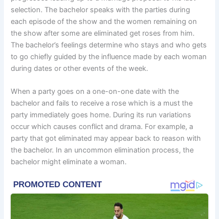
selection. The bachelor speaks with the parties during
each episode of the show and the women remaining on
the show after some are eliminated get roses from him.
The bachelor’s feelings determine who stays and who gets
to go chiefly guided by the influence made by each woman
during dates or other events of the week.
When a party goes on a one-on-one date with the
bachelor and fails to receive a rose which is a must the
party immediately goes home. During its run variations
occur which causes conflict and drama. For example, a
party that got eliminated may appear back to reason with
the bachelor. In an uncommon elimination process, the
bachelor might eliminate a woman.