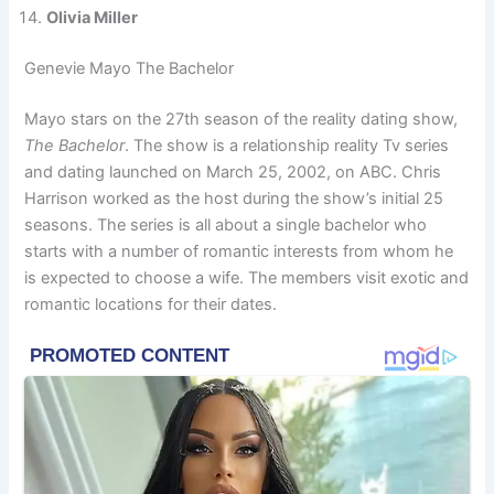
Olivia Miller
Genevie Mayo The Bachelor
Mayo stars on the 27th season of the reality dating show,
The Bachelor
. The show is a relationship reality Tv series
and dating launched on March 25, 2002, on ABC. Chris
Harrison worked as the host during the show’s initial 25
seasons. The series is all about a single bachelor who
starts with a number of romantic interests from whom he
is expected to choose a wife. The members visit exotic and
romantic locations for their dates.