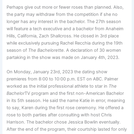
Perhaps give out more or fewer roses than planned. Also,
the party may withdraw from the competition if she no
longer has any interest in the bachelor. The 27th season
will feature a tech executive and a bachelor from Anaheim
Hills, California, Zach Shallcross. He closed in 3rd place
while exclusively pursuing Rachel Recchia during the 19th
season of
The Bachelorette.
A declaration of 30 women
partaking in the show was made on January 4th, 2023.
On Monday, January 23rd, 2023 the dating show
premieres from 8:00 to 10:00 p.m. EST on ABC. Palmer
worked as the initial professional athlete to star in
The
Bachelor
TV program and the first non-American Bachelor
in its 5th season. He said the name Katie in error, meaning
to say, Karen during the first rose ceremony. He offered a
rose to both parties after consulting with host Chris
Harrison. The bachelor chose Jessica Bowlin eventually.
After the end of the program, their courtship lasted for only