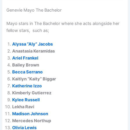
Genevie Mayo The Bachelor
Mayo stars in The Bachelor where she acts alongside her
fellow stars, such as;
Alyssa “Aly” Jacobs
Anastasia Keramidas
Ariel Frankel
Bailey Brown
Becca Serrano
Kaitlyn “Kaity” Biggar
Katherine Izzo
Kimberly Gutierrez
Kylee Russell
Lekha Ravi
Madison Johnson
Mercedes Northup
Olivia Lewis