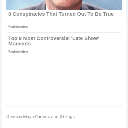
Genevie Mayo Parents and Siblings