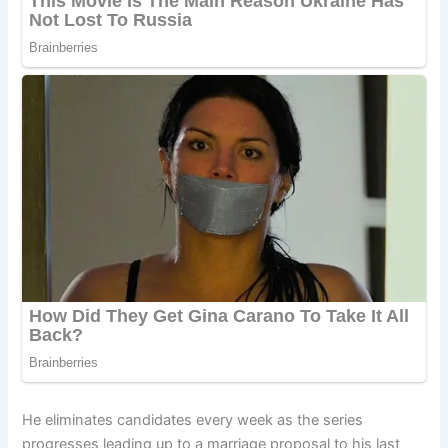
He eliminates candidates every week as the series
progresses leading up to a marriage proposal to his last