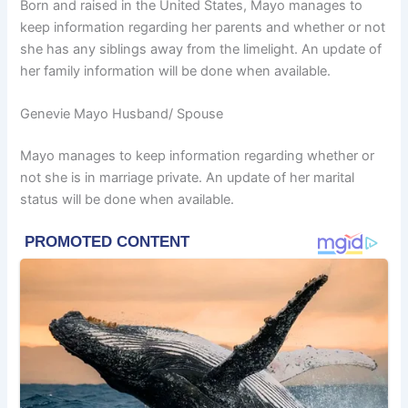
Born and raised in the United States, Mayo manages to
keep information regarding her parents and whether or not
she has any siblings away from the limelight. An update of
her family information will be done when available.
Genevie Mayo Husband/ Spouse
Mayo manages to keep information regarding whether or
not she is in marriage private. An update of her marital
status will be done when available.