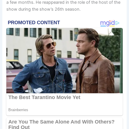
a few months. He reappeared in the role of the host of the
show during the show’s 26th season.