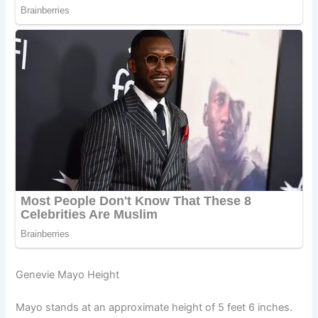
Genevie Mayo Height
Mayo stands at an approximate height of 5 feet 6 inches.