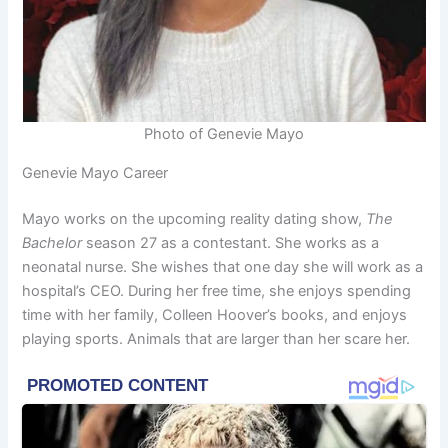
Photo of Genevie Mayo
Genevie Mayo Career
Mayo works on the upcoming reality dating show,
The
Bachelor
season 27 as a contestant. She works as a
neonatal nurse. She wishes that one day she will work as a
hospital’s CEO. During her free time, she enjoys spending
time with her family, Colleen Hoover’s books, and enjoys
playing sports. Animals that are larger than her scare her.