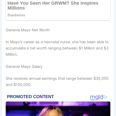
Genevie Mayo Net Worth
In Mayo’s career as a neonatal nurse, she has been able to
accumulate a net worth ranging between $1 Million and $3
Million.
Genevie Mayo Salary
She receives annual earnings that range between $35,000
and $100,000.