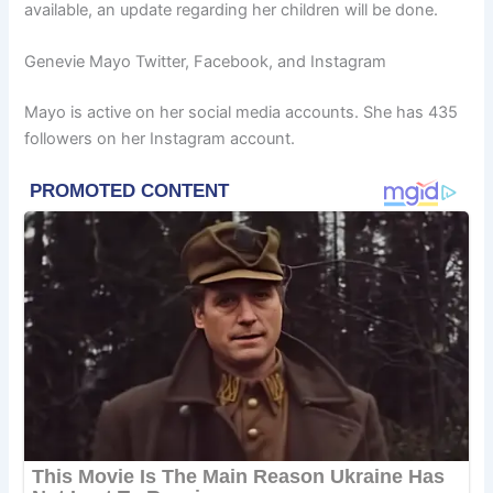
available, an update regarding her children will be done.
Genevie Mayo Twitter, Facebook, and Instagram
Mayo is active on her social media accounts. She has 435
followers on her Instagram account.