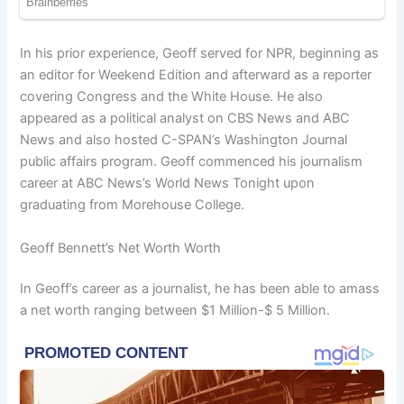
In his prior experience, Geoff served for NPR, beginning as
an editor for Weekend Edition and afterward as a reporter
covering Congress and the White House. He also
appeared as a political analyst on CBS News and ABC
News and also hosted C-SPAN’s Washington Journal
public affairs program. Geoff commenced his journalism
career at ABC News’s World News Tonight upon
graduating from Morehouse College.
Geoff Bennett’s Net Worth Worth
In Geoff’s career as a journalist, he has been able to amass
a net worth ranging between $1 Million-$ 5 Million.