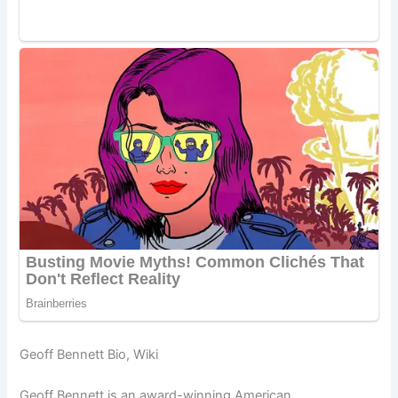
Geoff Bennett Bio, Wiki
Geoff Bennett is an award-winning American