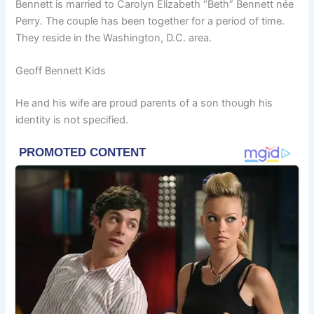
Bennett is married to Carolyn Elizabeth “Beth” Bennett née
Perry. The couple has been together for a period of time.
They reside in the Washington, D.C. area.
Geoff Bennett Kids
He and his wife are proud parents of a son though his
identity is not specified.