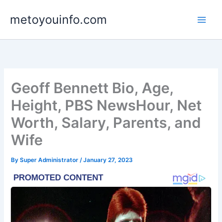
Skip
metoyouinfo.com
to
content
Geoff Bennett Bio, Age,
Height, PBS NewsHour, Net
Worth, Salary, Parents, and
Wife
By
Super Administrator
/
January 27, 2023