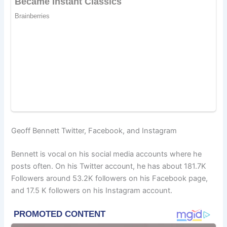
Geoff Bennett Twitter, Facebook, and Instagram
Bennett is vocal on his social media accounts where he
posts often. On his Twitter account, he has about 181.7K
Followers around 53.2K followers on his Facebook page,
and 17.5 K followers on his Instagram account.