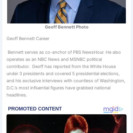
Geoff Bennett Photo
Geoff Bennett Career
Bennett serves as co-anchor of PBS NewsHour. He also
operates as an NBC News and MSNBC political
contributor. Geoff has reported from the White House
under 3 presidents and covered 5 presidential elections,
and his exclusive interviews with countless of Washington,
D.C.’s most influential figures have grabbed national
headlines.