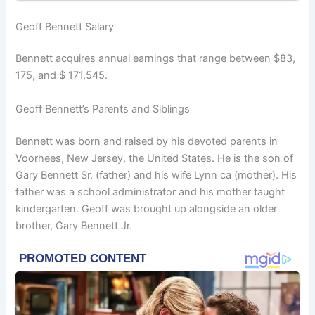
Geoff Bennett Salary
Bennett acquires annual earnings that range between $83,
175, and $ 171,545.
Geoff Bennett’s Parents and Siblings
Bennett was born and raised by his devoted parents in
Voorhees, New Jersey, the United States. He is the son of
Gary Bennett Sr. (father) and his wife Lynn ca (mother). His
father was a school administrator and his mother taught
kindergarten. Geoff was brought up alongside an older
brother, Gary Bennett Jr.