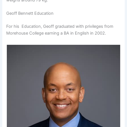
Geoff Bennett Education
For his Education, Geoff graduated with privileges from
Morehouse College earning a BA in English in 2002.