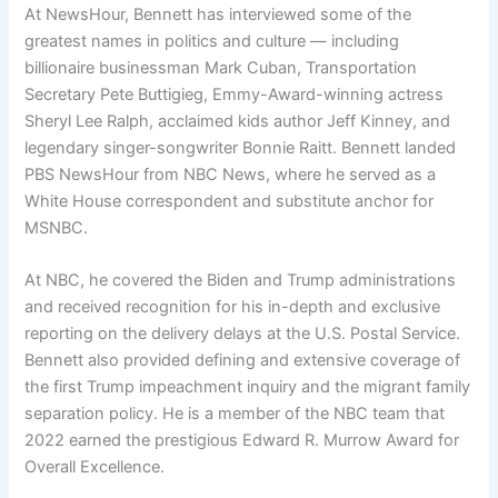
At NewsHour, Bennett has interviewed some of the
greatest names in politics and culture — including
billionaire businessman Mark Cuban, Transportation
Secretary Pete Buttigieg, Emmy-Award-winning actress
Sheryl Lee Ralph, acclaimed kids author Jeff Kinney, and
legendary singer-songwriter Bonnie Raitt. Bennett landed
PBS NewsHour from NBC News, where he served as a
White House correspondent and substitute anchor for
MSNBC.
At NBC, he covered the Biden and Trump administrations
and received recognition for his in-depth and exclusive
reporting on the delivery delays at the U.S. Postal Service.
Bennett also provided defining and extensive coverage of
the first Trump impeachment inquiry and the migrant family
separation policy. He is a member of the NBC team that
2022 earned the prestigious Edward R. Murrow Award for
Overall Excellence.