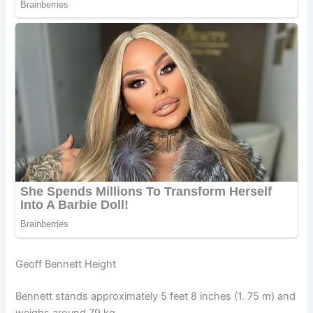
Geoff Bennett Height
Bennett stands approximately 5 feet 8 inches (1. 75 m) and
weighs around 79 kg.