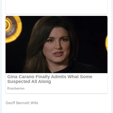
Geoff Bennett Wife