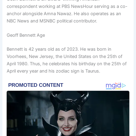
correspondent working at PBS NewsHour serving as a co-
anchor alongside Amna Nawaz. He also operates as an
NBC News and MSNBC political contributor.
Geoff Bennett Age
Bennett is 42 years old as of 2023. He was born in
Voorhees, New Jersey, the United States on the 25th of
April 1980. Thus, he celebrates his birthday on the 25th of
April every year and his zodiac sign is Taurus.