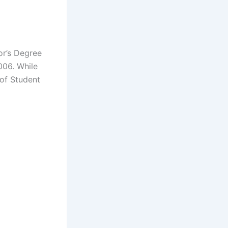
or’s Degree
006. While
 of Student