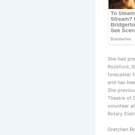
She had pre
Rockford, I
forecaster 
and has bee
She previou
Theatre of 
volunteer a
Rotary Distr
Gretchen R