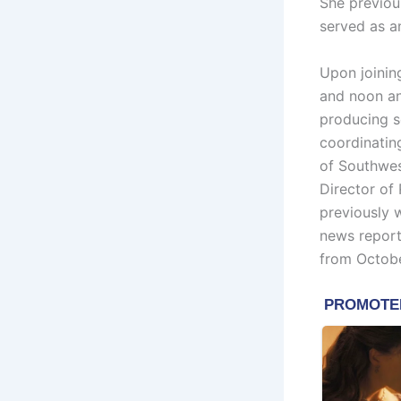
She previou
served as a
Upon joinin
and noon anc
producing s
coordinatin
of Southwes
Director of
previously 
news report
from Octob