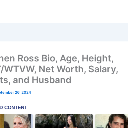
hen Ross Bio, Age, Height,
WTVW, Net Worth, Salary,
ts, and Husband
ptember 26, 2024