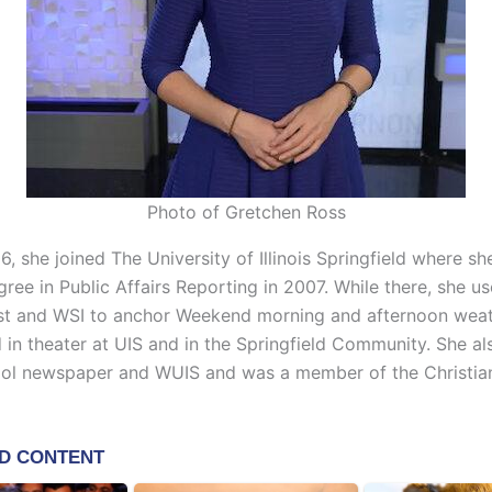
Photo of Gretchen Ross
6, she joined The University of Illinois Springfield where s
ree in Public Affairs Reporting in 2007. While there, she u
st and WSI to anchor Weekend morning and afternoon wea
d in theater at UIS and in the Springfield Community. She a
ool newspaper and WUIS and was a member of the Christia