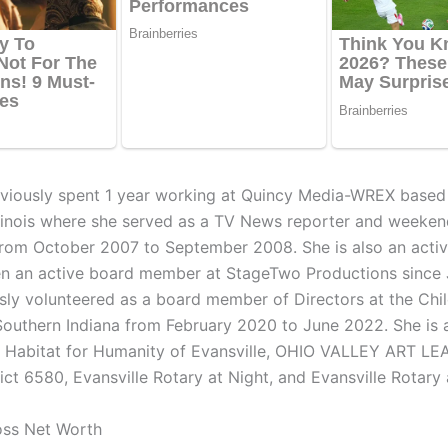
viously spent 1 year working at Quincy Media-WREX based 
llinois where she served as a TV News reporter and weeke
from October 2007 to September 2008. She is also an activ
n an active board member at StageTwo Productions since 
sly volunteered as a board member of Directors at the Chil
Southern Indiana from February 2020 to June 2022. She is 
t Habitat for Humanity of Evansville, OHIO VALLEY ART LE
ict 6580, Evansville Rotary at Night, and Evansville Rotary 
oss Net Worth