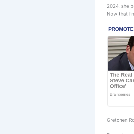
2024, she p
Now that I’m
Gretchen R