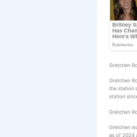
Gretchen Ro
Gretchen Ro
the station
station sin
Gretchen R
Gretchen wa
as of 2024 