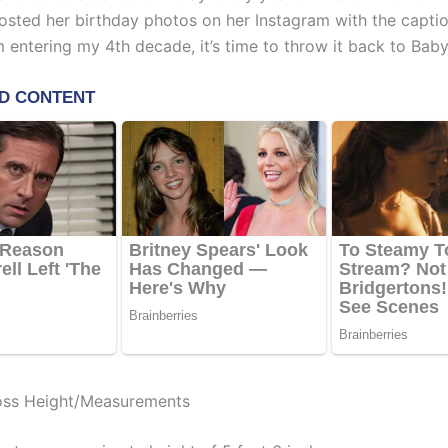
osted her birthday photos on her Instagram with the captio
 entering my 4th decade, it’s time to throw it back to Baby
oss Height/Measurements