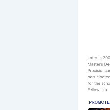
Later in 200
Master’s Deg
Precisionca
participate
for the sch
Fellowship.