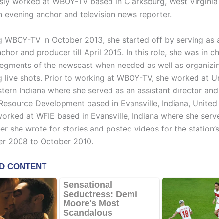
sly worked at WBOY-TV based in Clarksburg, West Virginia
n evening anchor and television news reporter.
g WBOY-TV in October 2013, she started off by serving as 
hor and producer till April 2015. In this role, she was in c
egments of the newscast when needed as well as organizi
g live shots. Prior to working at WBOY-TV, she worked at 
tern Indiana where she served as an assistant director and
 Resource Development based in Evansville, Indiana, United
worked at WFIE based in Evansville, Indiana where she serv
er she wrote for stories and posted videos for the station’
er 2008 to October 2010.