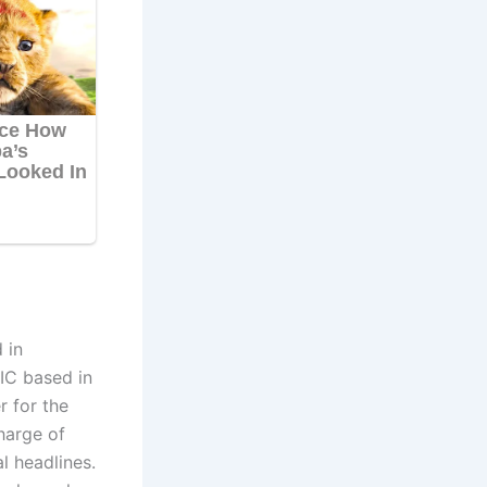
 in
IC based in
 for the
harge of
al headlines.