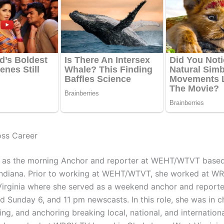
oss Career
 as the morning Anchor and reporter at WEHT/WTVT based
 Indiana. Prior to working at WEHT/WTVT, she worked at WR
irginia where she served as a weekend anchor and reporter
d Sunday 6, and 11 pm newscasts. In this role, she was in c
ting, and anchoring breaking local, national, and internation