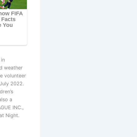
in
nd weather
e volunteer
July 2022.
dren’s
also a
AGUE INC.,
at Night.