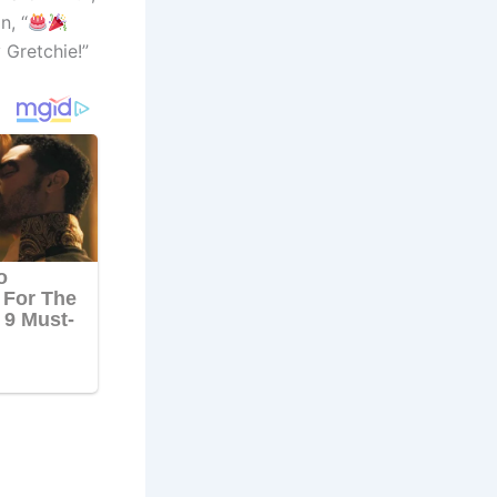
n, “
 Gretchie!”