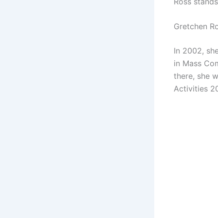
Ross stands
Gretchen R
In 2002, sh
in Mass Com
there, she w
Activities 