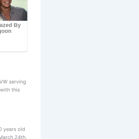
VW ser
ving
with this
0 years old
March 24th,