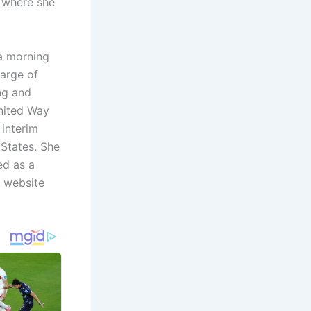
 where she
a morning
harge of
ng and
United Way
 interim
 States. She
ed as a
s website