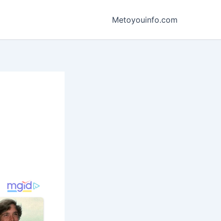
Metoyouinfo.com