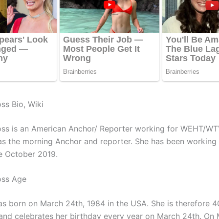
ss Bio, Wiki
ss is an American Anchor/ Reporter working for
WEHT/WT
 as the morning Anchor and reporter. She has been working 
ce October 2019.
oss Age
s born on March 24th, 1984 in the USA. She is therefore 4
and celebrates her birthday every year on March 24th. On 