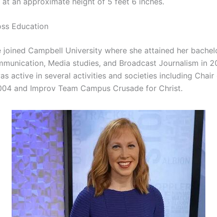
 at an approximate height of 5 feet 6 inches.
oss Education
e joined Campbell University where she attained her bachel
munication, Media studies, and Broadcast Journalism in 2
as active in several activities and societies including Chair
2004 and Improv Team Campus Crusade for Christ.