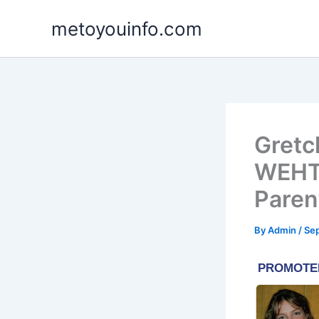
Skip
metoyouinfo.com
to
content
Gretc
WEHT/
Paren
By
Admin
/
Se