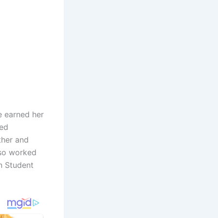
he earned her
sed
ther and
lso worked
n Student