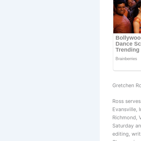
Gretchen R
Ross serves
Evansville,
Richmond, V
Saturday an
editing, wri