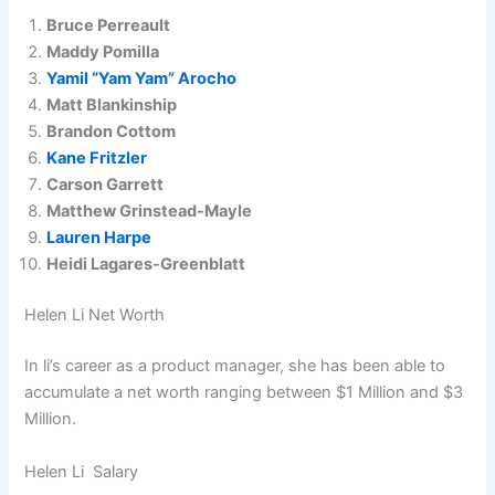
Bruce Perreault
Maddy Pomilla
Yamil “Yam Yam” Arocho
Matt Blankinship
Brandon Cottom
Kane Fritzler
Carson Garrett
Matthew Grinstead-Mayle
Lauren Harpe
Heidi Lagares-Greenblatt
Helen Li Net Worth
In li’s career as a product manager, she has been able to
accumulate a net worth ranging between $1 Million and $3
Million.
Helen Li Salary