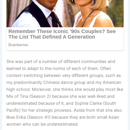
She was part of a number of different communities and
learned to adapt to the norms of each of them. Often
context-switching between very different groups, such as
my predominantly Chinese dance group and my American
high school. Moreover, she thinks she would play most like
Mix of Tina (Season 2) because she was well-liked and
underestimated because of it, and Sophie Clarke (South
Pacific) for her strategic prowess. Aside from that she also
likes Erika (Season 41) because they are both small Asian
women who can be underestimated.