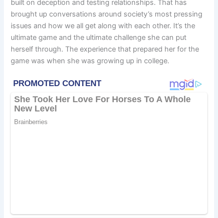
built on deception and testing relationships. That has
brought up conversations around society’s most pressing
issues and how we all get along with each other. It’s the
ultimate game and the ultimate challenge she can put
herself through. The experience that prepared her for the
game was when she was growing up in college.