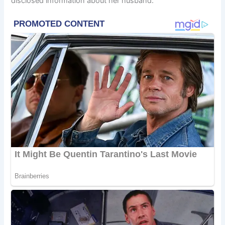
disclosed information about her husband.