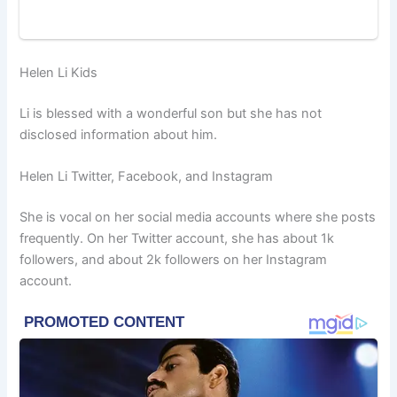
Helen Li Kids
Li is blessed with a wonderful son but she has not
disclosed information about him.
Helen Li Twitter, Facebook, and Instagram
She is vocal on her social media accounts where she posts
frequently. On her Twitter account, she has about 1k
followers, and about 2k followers on her Instagram
account.