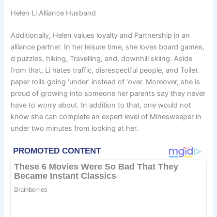
Helen Li Alliance Husband
Additionally, Helen values loyalty and Partnership in an
alliance partner. In her leisure time, she loves board games,
d puzzles, hiking, Travelling, and, downhill skiing. Aside
from that, Li hates traffic, disrespectful people, and Toilet
paper rolls going ‘under’ instead of ‘over. Moreover, she is
proud of growing into someone her parents say they never
have to worry about. In addition to that, one would not
know she can complete an expert level of Minesweeper in
under two minutes from looking at her.