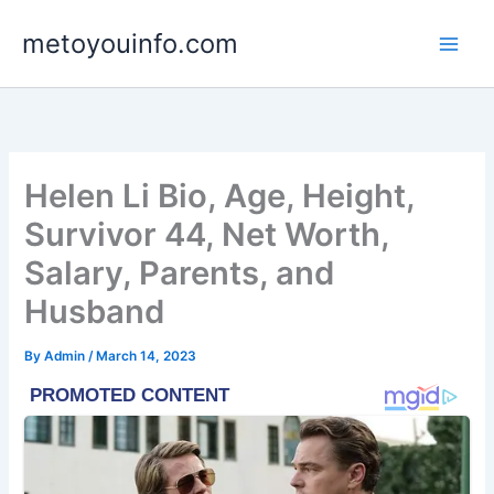
Skip
metoyouinfo.com
to
content
Helen Li Bio, Age, Height,
Survivor 44, Net Worth,
Salary, Parents, and
Husband
By
Admin
/
March 14, 2023