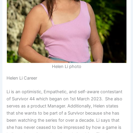
Helen Li photo
Helen Li Career
Li is an optimistic, Empathetic, and self-aware contestant
of Survivor 44 which began on 1st March 2023. She also
serves as a product Manager. Additionally, Helen states
that she wants to be part of a Survivor because she has
been watching the series for over a decade. Li says that
she has never ceased to be impressed by how a game is