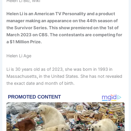
Helen Li Bio, Wiki
Helen Li is an American TV Personality and a product
manager making an appearance on the 44th season of
the Survivor Series. This show premiered on the 1st of
March 2023 on CBS. The contestants are competing for
a $1 Million Prize.
Helen Li Age
Li is 30 years old as of 2023, she was born in 1993 in
Massachusetts
,
in the United States. She has not revealed
the exact date and month of birth.