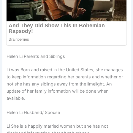
Helen Li Parents and Siblings
Li was Born and raised in the United States, she manages
to keep information regarding her parents and whether or
not she has any siblings away from the limelight. An
update of her family information will be done when
available.
Helen Li Husband/ Spouse
Li She is a happily married woman but she has not