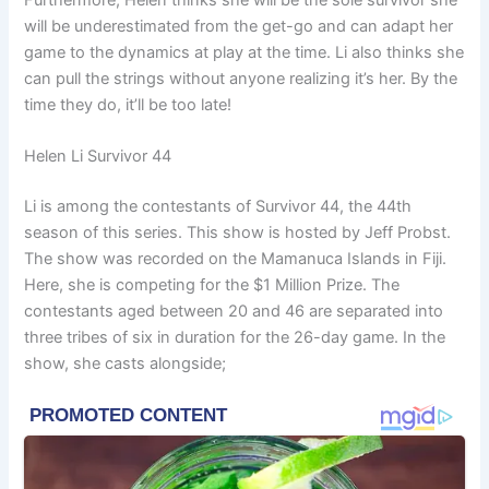
Furthermore, Helen thinks she will be the sole survivor she
will be underestimated from the get-go and can adapt her
game to the dynamics at play at the time. Li also thinks she
can pull the strings without anyone realizing it’s her. By the
time they do, it’ll be too late!
Helen Li Survivor 44
Li is among the contestants of Survivor 44, the 44th
season of this series. This show is hosted by Jeff Probst.
The show was recorded on the Mamanuca Islands in Fiji.
Here, she is competing for the $1 Million Prize. The
contestants aged between 20 and 46 are separated into
three tribes of six in duration for the 26-day game. In the
show, she casts alongside;