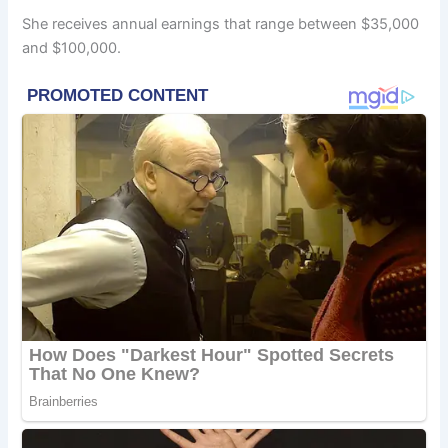
She receives annual earnings that range between $35,000
and $100,000.