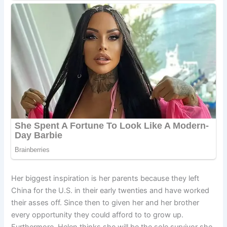
Her biggest inspiration is her parents because they left
China for the U.S. in their early twenties and have worked
their asses off. Since then to given her and her brother
every opportunity they could afford to to grow up.