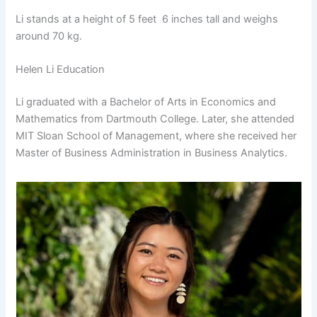
Li stands at a height of 5 feet 6 inches tall and weighs
around 70 kg.
Helen Li Education
Li graduated with a Bachelor of Arts in Economics and
Mathematics from Dartmouth College. Later, she attended
MIT Sloan School of Management, where she received her
Master of Business Administration in Business Analytics.