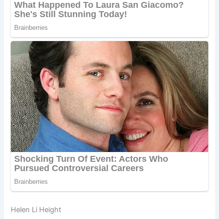
Helen Li Height