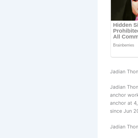
Jadian Thom
Jadian Tho
anchor wor
anchor at 4
since Jun 2
Jadian Tho