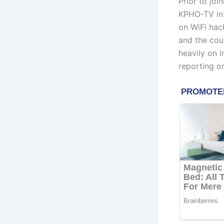
Prior to joi
KPHO-TV in 
on WiFi hack
and the coun
heavily on 
reporting on