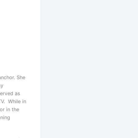
nchor. She
ay
served as
V. While in
r in the
ening