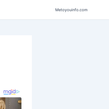
Metoyouinfo.com