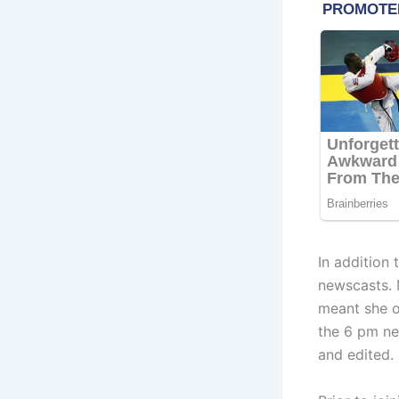
In addition
newscasts. 
meant she o
the 6 pm ne
and edited.