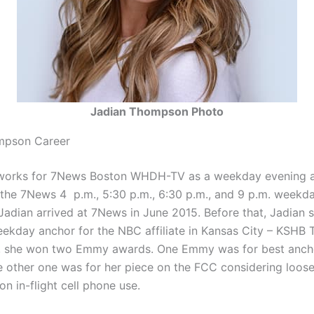
Jadian Thompson Photo
mpson Career
orks for 7News Boston WHDH-TV as a weekday evening a
the 7News 4 p.m., 5:30 p.m., 6:30 p.m., and 9 p.m. weekd
Jadian arrived at 7News in June 2015. Before that, Jadian 
ekday anchor for the NBC affiliate in Kansas City – KSHB T
, she won two Emmy awards. One Emmy was for best ancho
e other one was for her piece on the FCC considering loos
 on in-flight cell phone use.