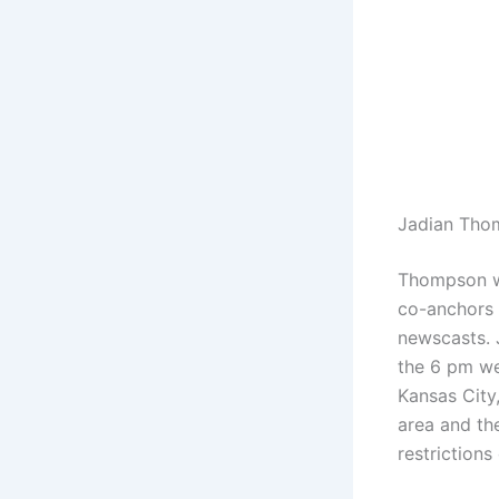
Jadian Tho
Thompson w
co-anchors 
newscasts. 
the 6 pm we
Kansas City
area and th
restrictions