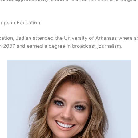
mpson Education
cation, Jadian attended the University of Arkansas where s
n 2007 and earned a degree in broadcast journalism.