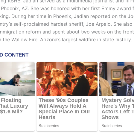
ning KSHB, Jadian served as a multimedia journalist and fill-
Phoenix, AZ. She was honored with her first Emmy award f
ing. During her time in Phoenix, Jadian reported on the Jodi
try’s self-proclaimed hardest sheriff, Joe Arpaio. She also
immigration reform and spent about two weeks on the front 
 the Wallow Fire, Arizona’s largest wildfire in state history.