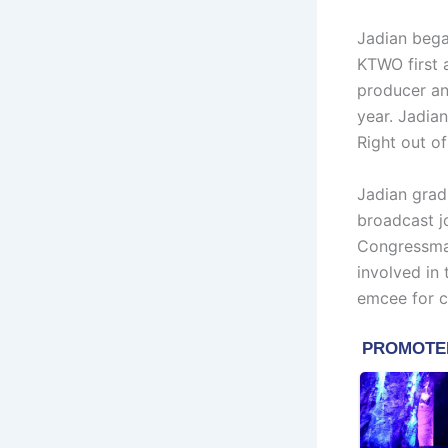
Jadian bega
KTWO first 
producer an
year. Jadian
Right out of
Jadian grad
broadcast jo
Congressman
involved in
emcee for c