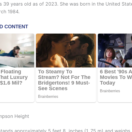
 39 years old as of 2023. She was born in the United Stat
ch 1984.
mpson Height
ands approximately 5 feet 8 inches (1. 75 m) and weighs