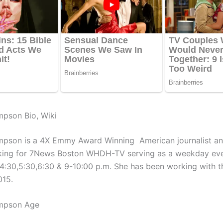
pson Bio, Wiki
mpson is a 4X Emmy Award Winning American journalist a
king for 7News Boston WHDH-TV serving as a weekday ev
,4:30,5:30,6:30 & 9-10:00 p.m. She has been working with th
015.
mpson Age