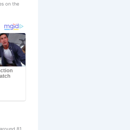
es on the
 around 81