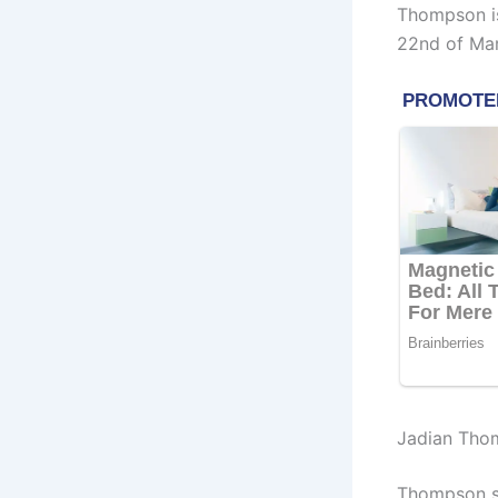
Thompson is
22nd of Mar
Jadian Tho
Thompson st