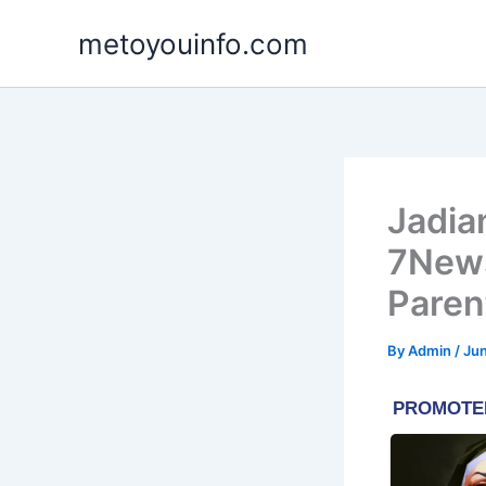
Skip
metoyouinfo.com
to
content
Jadia
7News
Paren
By
Admin
/
Jun