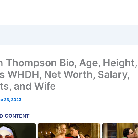
n Thompson Bio, Age, Height,
 WHDH, Net Worth, Salary,
ts, and Wife
e 23, 2023