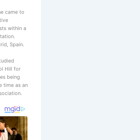
he came to
tive
ts within a
tation.
rid, Spain.
tudied
 Hill for
es being
e time as an
ociation.