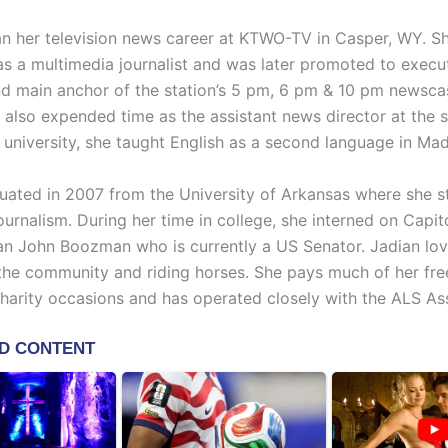
n her television news career at KTWO-TV in Casper, WY. S
as a multimedia journalist and was later promoted to execu
d main anchor of the station’s 5 pm, 6 pm & 10 pm newscas
 also expended time as the assistant news director at the s
 university, she taught English as a second language in Mad
uated in 2007 from the University of Arkansas where she s
urnalism. During her time in college, she interned on Capitol
 John Boozman who is currently a US Senator. Jadian lov
 the community and riding horses. She pays much of her fre
harity occasions and has operated closely with the ALS Ass