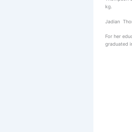
kg.
Jadian Tho
For her edu
graduated i