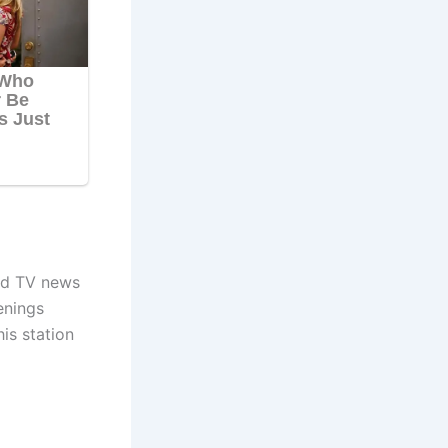
nd TV news
enings
is station