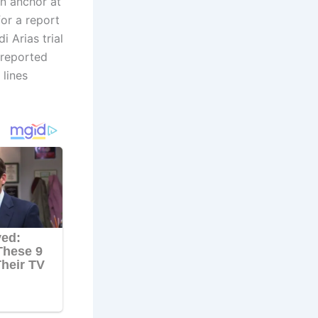
in anchor at
or a report
 Arias trial
 reported
lines