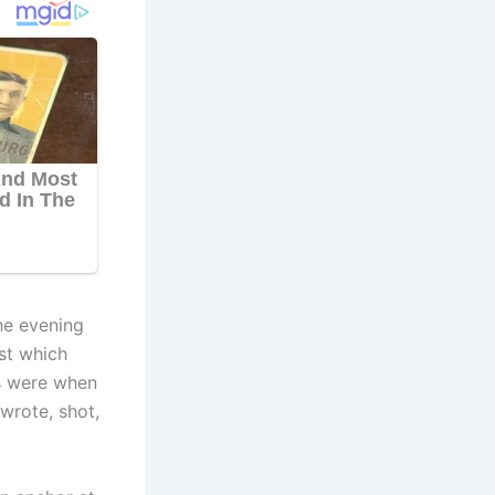
he evening
st which
s were when
wrote, shot,