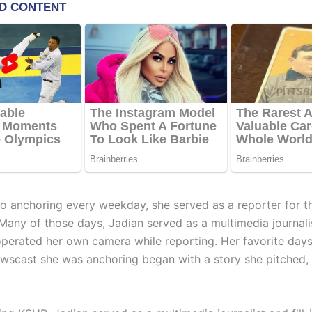
 to anchoring every weekday, she served as a reporter for t
Many of those days, Jadian served as a multimedia journali
perated her own camera while reporting. Her favorite day
wscast she was anchoring began with a story she pitched, 