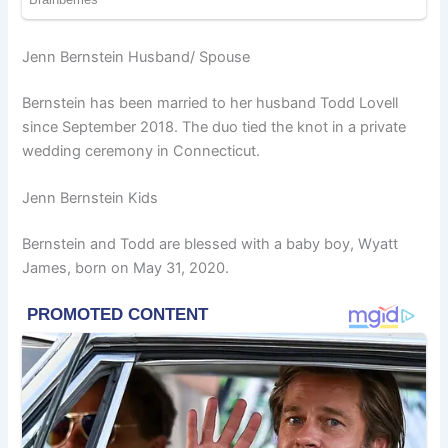
Jenn Bernstein Husband/ Spouse
Bernstein has been married to her husband Todd Lovell
since September 2018. The duo tied the knot in a private
wedding ceremony in Connecticut.
Jenn Bernstein Kids
Bernstein and Todd are blessed with a baby boy, Wyatt
James, born on May 31, 2020.