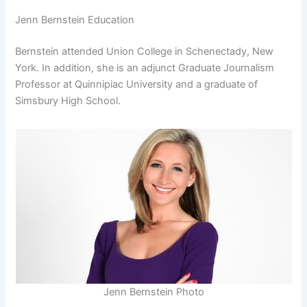
Jenn Bernstein Education
Bernstein attended Union College in Schenectady, New
York. In addition, she is an adjunct Graduate Journalism
Professor at Quinnipiac University and a graduate of
Simsbury High School.
Jenn Bernstein Photo