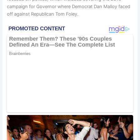
campaign for Governor where Democrat Dan Malloy faced
off against Republican Tom Foley.