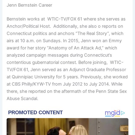
Jenn Bernstein Career
Bernstein works at WTIC-TV/FOX 61 where she serves as
Anchor/Political Host. Additionally, she also o reports on
Connecticut politics and anchors “The Real Story”, which
airs at 10 a.m. on Sundays. In 2015, Jenn won an Emmy
award for her story “Anatomy of An Attack Ad,” which
analyzed campaign messages during Connecticut’s
contentious gubernatorial contest. Before joining, WTIC-
TV/FOX 61, Jenn served as an Adjunct Graduate Professor
at Quinnipiac University for 5 years. Previously, she worked
at CBS Philly/KYW-TV from July 2012 to July 2014. While
there, she reported on the aftermath of the Penn State Sex
Abuse Scandal.