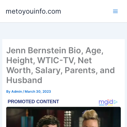
Skip
metoyouinfo.com
to
content
Jenn Bernstein Bio, Age,
Height, WTIC-TV, Net
Worth, Salary, Parents, and
Husband
By
Admin
/
March 30, 2023