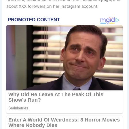
about XXX followers on her Instagram account.