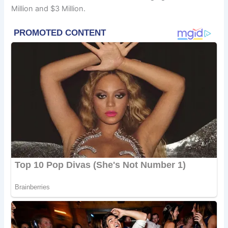
Million and $3 Million.