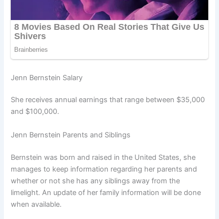
Jenn Bernstein Salary
She receives annual earnings that range between $35,000
and $100,000.
Jenn Bernstein Parents and Siblings
Bernstein was born and raised in the United States, she
manages to keep information regarding her parents and
whether or not she has any siblings away from the
limelight. An update of her family information will be done
when available.