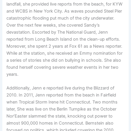
landfall, she provided live reports from the beach, for KYW
and WCBS in New York City. As waves pounded Steel Pier
catastrophic flooding put much of the city underwater.
Over the next few weeks, she covered Sandy’s
devastation. Escorted by The National Guard, Jenn
reported from Long Beach Island on the clean-up efforts.
Moreover, she spent 2 years at Fox 61 as a News reporter.
While at the station, she received an Emmy nomination for
a series of stories she did on bullying in schools. She also
found herself covering severe weather events in her two
years.
Additionally, Jenn e reported live during the Blizzard of
2010. In 2011, Jenn reported from the beach in Fairfield
when Tropical Storm Irene hit Connecticut. Two months
later, She was live on the Berlin Turnpike as the October
Nor’Easter slammed the state, knocking out power to
almost 900,000 homes in Connecticut. Bernstein also
focused on politics, which included covering the 2010