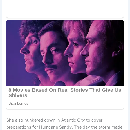
She also hunkered down in Atlantic City to cover
preparations for Hurricane Sandy. The day the storm made