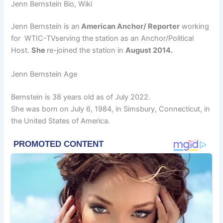
Jenn Bernstein Bio, Wiki
Jenn Bernstein is an
American Anchor/ Reporter
working
for WTIC-TVserving the station as an Anchor/Political
Host.
She
re-joined the station in
August 2014.
Jenn Bernstein Age
Bernstein is 38 years old as of July 2022.
She was born on July 6, 1984, in Simsbury, Connecticut, in
the United States of America.