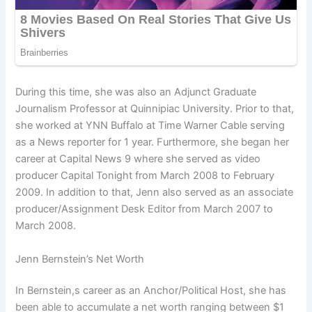
During this time, she was also an Adjunct Graduate
Journalism Professor at Quinnipiac University. Prior to that,
she worked at YNN Buffalo at Time Warner Cable serving
as a News reporter for 1 year. Furthermore, she began her
career at Capital News 9 where she served as video
producer Capital Tonight from March 2008 to February
2009. In addition to that, Jenn also served as an associate
producer/Assignment Desk Editor from March 2007 to
March 2008.
Jenn Bernstein’s Net Worth
In Bernstein,s career as an Anchor/Political Host, she has
been able to accumulate a net worth ranging between $1