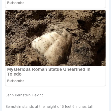
Jenn Bernstein Height
Bernstein stands at the height of 5 feet 6 inches tall.