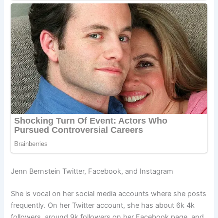
Jenn Bernstein Twitter, Facebook, and Instagram
She is vocal on her social media accounts where she posts
frequently. On her Twitter account, she has about 6k 4k
followers, around 9k followers on her Facebook page, and