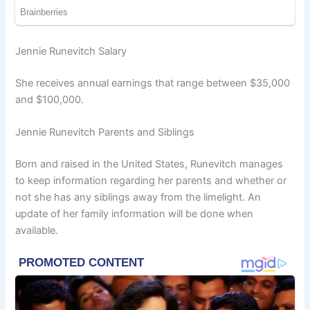
Jennie Runevitch Salary
She receives annual earnings that range between $35,000
and $100,000.
Jennie Runevitch Parents and Siblings
Born and raised in the United States, Runevitch manages
to keep information regarding her parents and whether or
not she has any siblings away from the limelight. An
update of her family information will be done when
available.