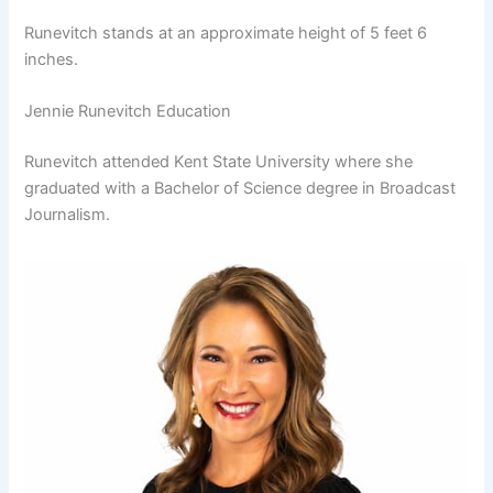
Runevitch stands at an approximate height of 5 feet 6
inches.
Jennie Runevitch Education
Runevitch attended Kent State University where she
graduated with a Bachelor of Science degree in Broadcast
Journalism.