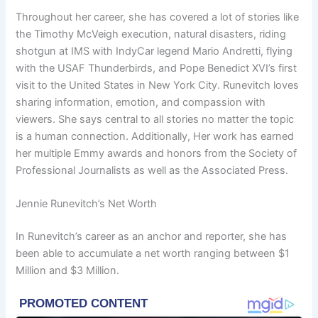
Throughout her career, she has covered a lot of stories like
the Timothy McVeigh execution, natural disasters, riding
shotgun at IMS with IndyCar legend Mario Andretti, flying
with the USAF Thunderbirds, and Pope Benedict XVI’s first
visit to the United States in New York City. Runevitch loves
sharing information, emotion, and compassion with
viewers. She says central to all stories no matter the topic
is a human connection. Additionally, Her work has earned
her multiple Emmy awards and honors from the Society of
Professional Journalists as well as the Associated Press.
Jennie Runevitch’s Net Worth
In Runevitch’s career as an anchor and reporter, she has
been able to accumulate a net worth ranging between $1
Million and $3 Million.