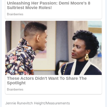
Jennie Runevitch Height/Measurements