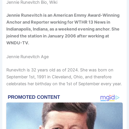
Jennie Runevitch Bio, Wiki
Jennie Runevitch is an American Emmy Award-Winning
Anchor and Reporter working for WTHR 13 News in
Indianapolis, Indiana, as a weekend evening anchor. She
joined the station in January 2006 after working at
WNDU-TV.
Jennie Runevitch Age
Runevitch is 32 years old as of 2024. She was born on
September 1st, 1991 in Cleveland, Ohio, and therefore
celebrates her birthday on the 1st of September every year.