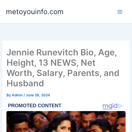
Skip
metoyouinfo.com
to
content
Jennie Runevitch Bio, Age,
Height, 13 NEWS, Net
Worth, Salary, Parents, and
Husband
By
Admin
/
June 28, 2024