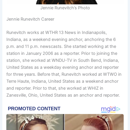
Jennie Runevitch’s Photo
Jennie Runevitch Career
Runevitch works at WTHR 13 News in Indianapolis,
Indiana, as a weekend evening anchor, anchoring the 6
p.m. and 11 p.m. newscasts. She started working at the
station in January 2006 as a reporter. Prior to joining the
station, she worked at WNDU-TV in South Bend, Indiana,
United States as a weekday evening anchor and reporter
for three years. Before that, Runevitch worked at WTWO in
Terre Haute, Indiana, United States as a weekend anchor
and reporter. Prior to that, she worked at WHIZ in
Zanesville, Ohio, United States as an anchor and reporter.