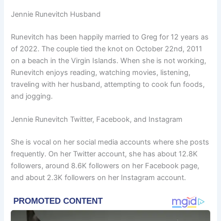
Jennie Runevitch Husband
Runevitch has been happily married to Greg for 12 years as
of 2022. The couple tied the knot on October 22nd, 2011
on a beach in the Virgin Islands. When she is not working,
Runevitch enjoys reading, watching movies, listening,
traveling with her husband, attempting to cook fun foods,
and jogging.
Jennie Runevitch Twitter, Facebook, and Instagram
She is vocal on her social media accounts where she posts
frequently. On her Twitter account, she has about 12.8K
followers, around 8.6K followers on her Facebook page,
and about 2.3K followers on her Instagram account.