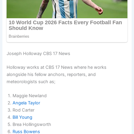
Joseph Holloway CBS 17 News
Holloway works at CBS 17 News where he works
alongside his fellow anchors, reporters, and
meteorologists such as;
Maggie Newland
Angela Taylor
Rod Carter
Bill Young
Brea Hollingsworth
Russ Bowens