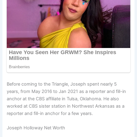
Before coming to the Triangle, Joseph spent nearly 5
years, from May 2016 to Jan 2021 as a reporter and fill-in
anchor at the CBS affiliate in Tulsa, Oklahoma. He also
worked at CBS sister station in Northwest Arkansas as a
reporter and fill-in anchor for a few years.
Joseph Holloway Net Worth