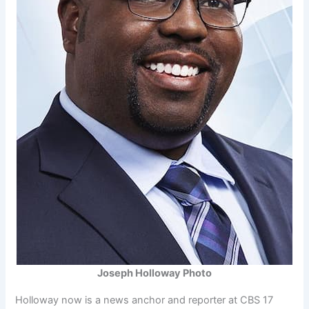
Joseph Holloway Photo
Holloway now is a news anchor and reporter at CBS 17