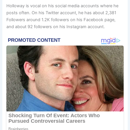
Holloway is vocal on his social media accounts where he
posts often. On his Twitter account, he has about 2,381
Followers around 1.2K followers on his Facebook page,
and about 92 followers on his Instagram account.