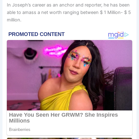
In Joseph’s career as an anchor and reporter, he has been
able to amass a net worth ranging between $ 1 Million- $ 5
million.