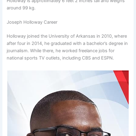
Holloway is approximately 6 feet 2 inches tall and weighs
around 99 kg.
Joseph Holloway Career
Holloway joined the University of Arkansas in 2010, where
after four in 2014, he graduated with a bachelor’s degree in
journalism. While there, he worked freelance jobs for
national sports TV outlets, including CBS and ESPN.