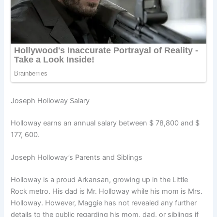
Joseph Holloway Salary
Holloway earns an annual salary between $ 78,800 and $
177, 600.
Joseph Holloway’s Parents and Siblings
Holloway is a proud Arkansan, growing up in the Little
Rock metro. His dad is Mr. Holloway while his mom is Mrs.
Holloway. However, Maggie has not revealed any further
details to the public regarding his mom, dad, or siblings if