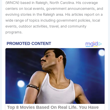
(WNCN) based in Raleigh, North Carolina. His coverage
centers on local events, government announcements, and
evolving stories in the Raleigh area. His articles report on a
wide range of topics including government policies, local
events, outdoor activities, travel, and community
programs.