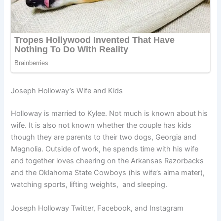
Joseph Holloway’s Wife and Kids
Holloway is married to Kylee. Not much is known about his
wife. It is also not known whether the couple has kids
though they are parents to their two dogs, Georgia and
Magnolia. Outside of work, he spends time with his wife
and together loves cheering on the Arkansas Razorbacks
and the Oklahoma State Cowboys (his wife’s alma mater),
watching sports, lifting weights, and sleeping.
Joseph Holloway Twitter, Facebook, and Instagram