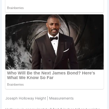
Joseph Holloway Height | Measurements