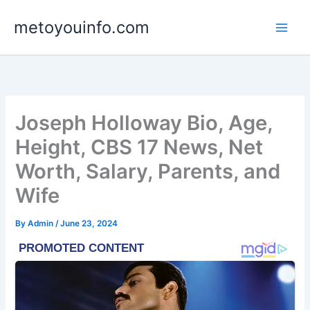
Skip
metoyouinfo.com
to
content
Joseph Holloway Bio, Age,
Height, CBS 17 News, Net
Worth, Salary, Parents, and
Wife
By
Admin
/
June 23, 2024