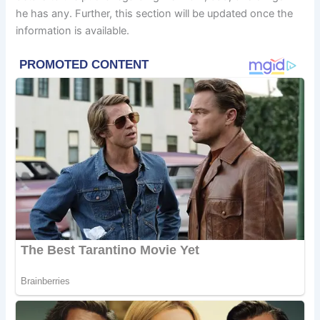
he has any. Further, this section will be updated once the
information is available.