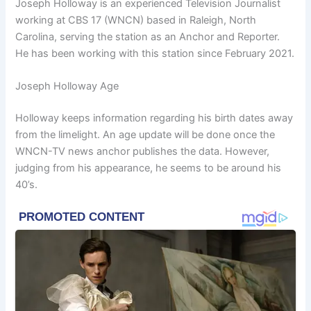
Joseph Holloway is an experienced Television Journalist
working at CBS 17 (WNCN) based in Raleigh, North
Carolina, serving the station as an Anchor and Reporter.
He has been working with this station since February 2021.
Joseph Holloway Age
Holloway keeps information regarding his birth dates away
from the limelight. An age update will be done once the
WNCN-TV news anchor publishes the data. However,
judging from his appearance, he seems to be around his
40’s.