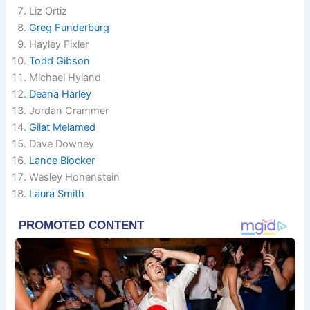
Liz Ortiz
Greg Funderburg
Hayley Fixler
Todd Gibson
Michael Hyland
Deana Harley
Jordan Crammer
Gilat Melamed
Dave Downey
Lance Blocker
Wesley Hohenstein
Laura Smith