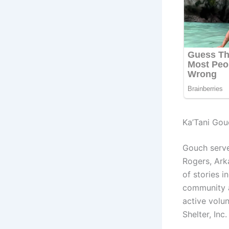
Ka’Tani Gou
Gouch serv
Rogers, Ark
of stories 
community an
active volu
Shelter, In