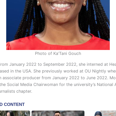
Photo of Ka’Tani Gouch
 from January 2022 to September 2022, she interned at He
based in the USA. She previously worked at OU Nightly whe
n associate producer from January 2022 to June 2022. Mo
he Social Media Chairwoman for the university’s National 
rnalists chapter.