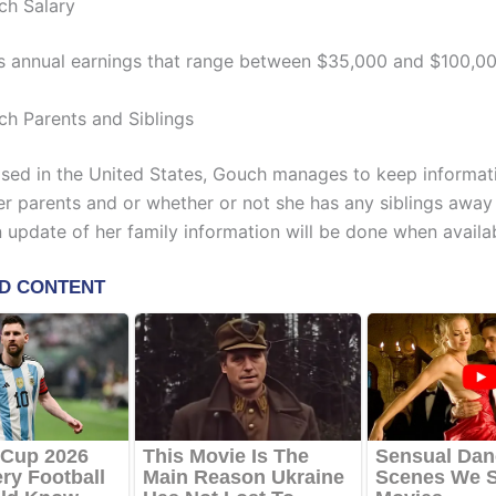
ch Salary
s annual earnings that range between $35,000 and $100,00
ch Parents and Siblings
ised in the United States, Gouch manages to keep informat
er parents and or whether or not she has any siblings away
n update of her family information will be done when availa