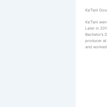
Ka’Tani Gou
Ka’Tani wen
Later in 20
Bachelor’s D
producer at
and worked