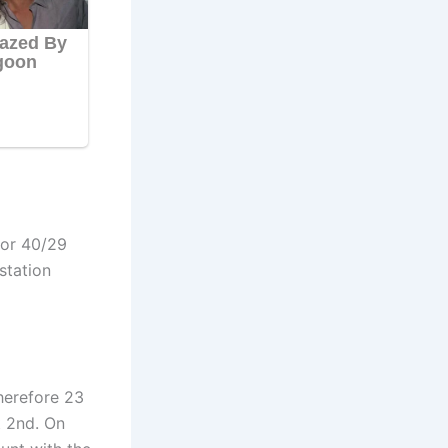
for
40/29
station
herefore 23
t 2nd. On