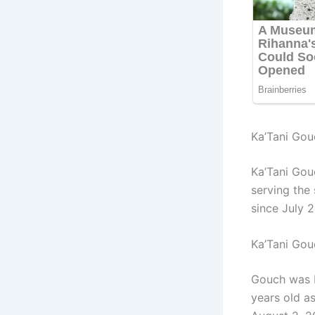
Ka’Tani Gou
Ka’Tani Gou
ser
ving the
since July 
Ka’Tani Go
Gouch was b
years old a