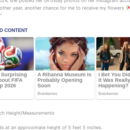
024, she posted her birthday photos on her Instagram acco
nother year, another chance for me to receive my flowers
”
uch Height/Measurements
s at an approximate height of 5 feet 5 inches.