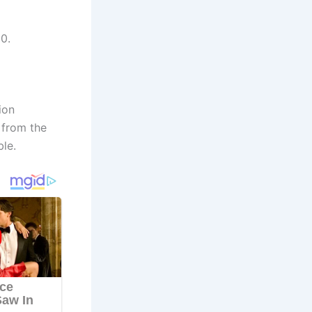
0.
ion
 from the
ble.