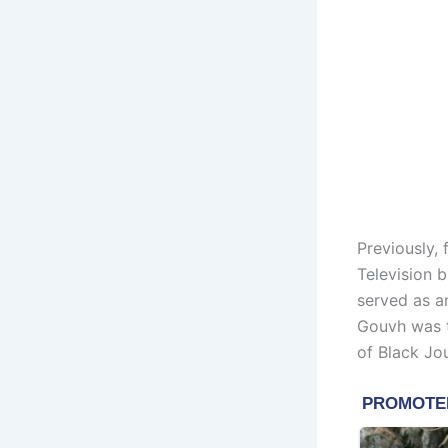
Previously,
Television 
served as a
Gouvh was t
of Black Jou