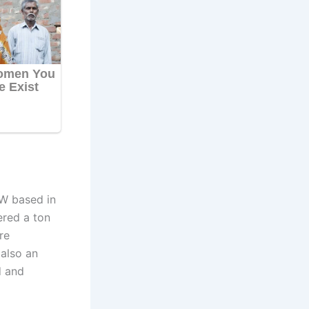
W based in
ered a ton
re
 also an
d and