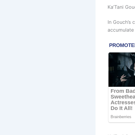
Ka’Tani Gou
In Gouch’s 
accumulate 