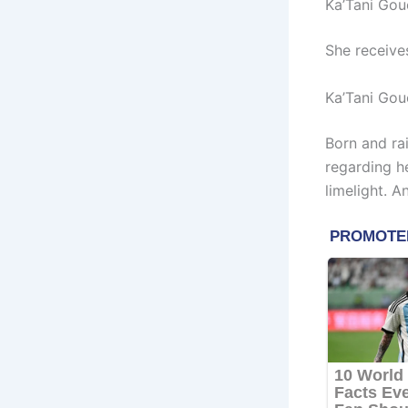
Ka’Tani Gou
She receive
Ka’Tani Gou
Born and ra
regarding h
limelight. A