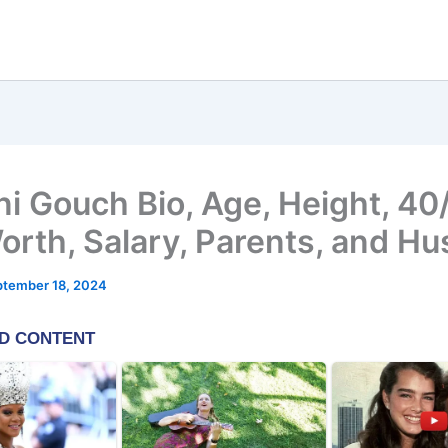
ni Gouch Bio, Age, Height, 40
orth, Salary, Parents, and H
ptember 18, 2024