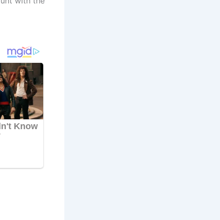
unt with the