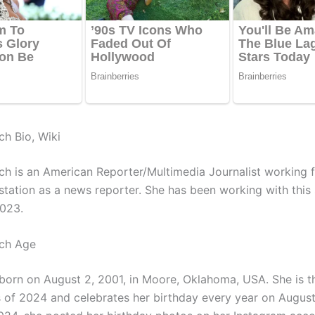
ch Bio, Wiki
ch is an American Reporter/Multimedia Journalist working 
 station as a news reporter. She has been working with this 
2023.
uch Age
orn on August 2, 2001, in Moore, Oklahoma, USA. She is t
s of 2024 and celebrates her birthday every year on Augus