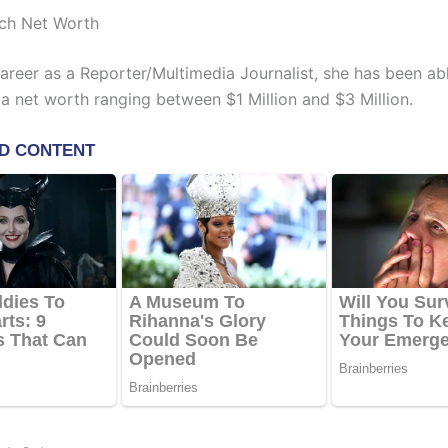
ch Net Worth
career as a Reporter/Multimedia Journalist, she has been ab
a net worth ranging between $1 Million and $3 Million.