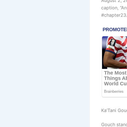
August 2, 2
caption, “A
#chapter23.
Ka’Tani Go
Gouch stand