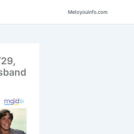
Metoyouinfo.com
/29,
usband