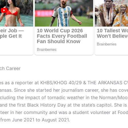
ch Career
es as a reporter at KHBS/KHOG 40/29 & THE ARKANSAS C
ansas. Since she started her journalism career, she has cov
including the impact of tornadic weather in the Norman/Moo
d the first Black History Day at the state’s capitol. She is
nteer in her community and was a student volunteer at Foo
c. from June 2021 to August 2021.