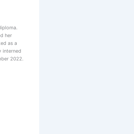
diploma.
ed her
ked as a
 interned
mber 2022.