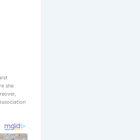
arst
re she
reover,
Association