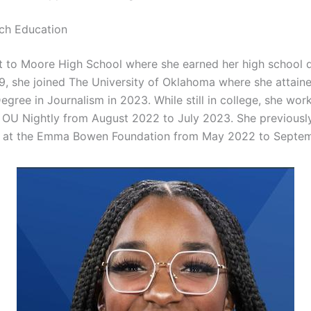
ch Education
t to Moore High School where she earned her high school 
19, she joined The University of Oklahoma where she attain
egree in Journalism in 2023. While still in college, she wor
 OU Nightly from August 2022 to July 2023. She previously
 at the Emma Bowen Foundation from May 2022 to Septe