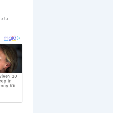
le to