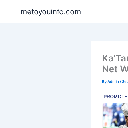
Skip
metoyouinfo.com
to
content
Ka’Ta
Net W
By
Admin
/
Se