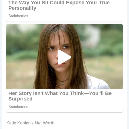
Katie Kaplan’s Net Worth