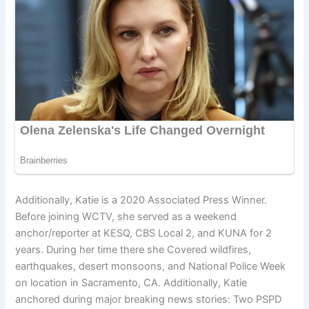
Additionally, Katie is a 2020 Associated Press Winner.
Before joining WCTV, she served as a weekend
anchor/reporter at KESQ, CBS Local 2, and KUNA for 2
years. During her time there she Covered wildfires,
earthquakes, desert monsoons, and National Police Week
on location in Sacramento, CA. Additionally, Katie
anchored during major breaking news stories: Two PSPD