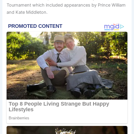
Tournament which included appearances by Prince William
and Kate Middleton.