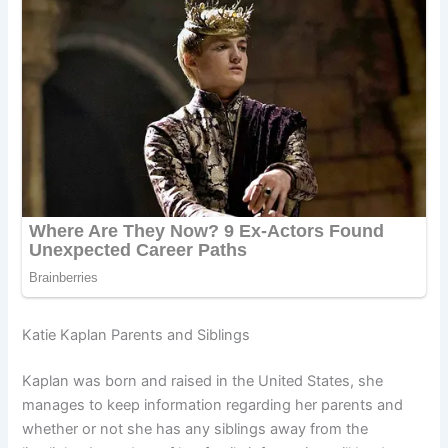
Katie Kaplan Parents and Siblings
Kaplan was born and raised in the United States, she
manages to keep information regarding her parents and
whether or not she has any siblings away from the