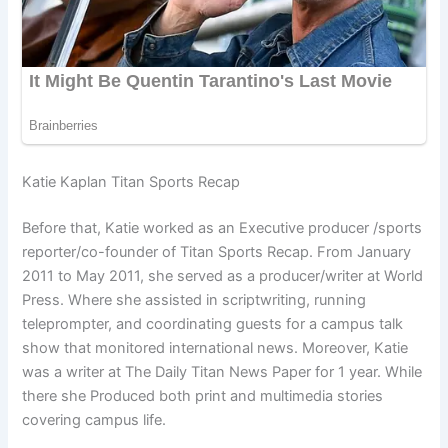
Katie Kaplan Titan Sports Recap
Before that, Katie worked as an Executive producer /sports
reporter/co-founder of Titan Sports Recap. From January
2011 to May 2011, she served as a producer/writer at World
Press. Where she assisted in scriptwriting, running
teleprompter, and coordinating guests for a campus talk
show that monitored international news. Moreover, Katie
was a writer at The Daily Titan News Paper for 1 year. While
there she Produced both print and multimedia stories
covering campus life.