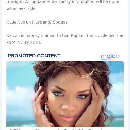
limelight. An update of her family information will be done
when available.
Katie Kaplan Husband/ Spouse
Kaplan is happily married to Ben Kaplan, the couple tied the
knot in July 2018.