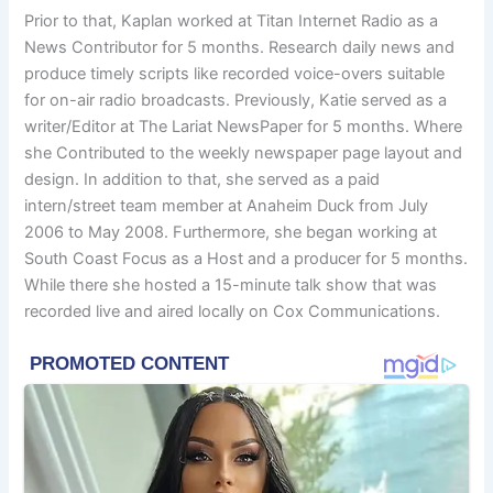
Prior to that, Kaplan worked at Titan Internet Radio as a
News Contributor for 5 months. Research daily news and
produce timely scripts like recorded voice-overs suitable
for on-air radio broadcasts. Previously, Katie served as a
writer/Editor at The Lariat NewsPaper for 5 months. Where
she Contributed to the weekly newspaper page layout and
design. In addition to that, she served as a paid
intern/street team member at Anaheim Duck from July
2006 to May 2008. Furthermore, she began working at
South Coast Focus as a Host and a producer for 5 months.
While there she hosted a 15-minute talk show that was
recorded live and aired locally on Cox Communications.