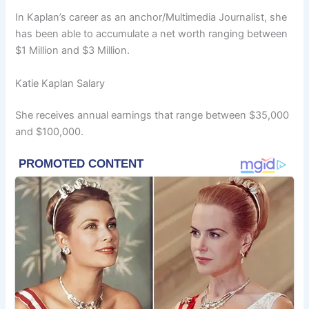
In Kaplan’s career as an anchor/Multimedia Journalist, she
has been able to accumulate a net worth ranging between
$1 Million and $3 Million.
Katie Kaplan Salary
She receives annual earnings that range between $35,000
and $100,000.