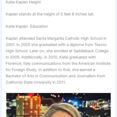
Katie Kaplan Height
Kaplan stands at the height of 5 feet 6 inches tall.
Katie Kaplan Education
Kaplan attended Santa Margarita Catholic High School in
2001. In 2005 she graduated with a diploma from Tesoro
High School. Later on, she enrolled at Saddleback College
in 2005. Additionally, in 2010, Katie graduated with
Florence, Italy communications from the American Institute
for Foreign Study. In addition to that, she earned a
Bachelor of Arts in Communication and Journalism from
California State University in 2011.