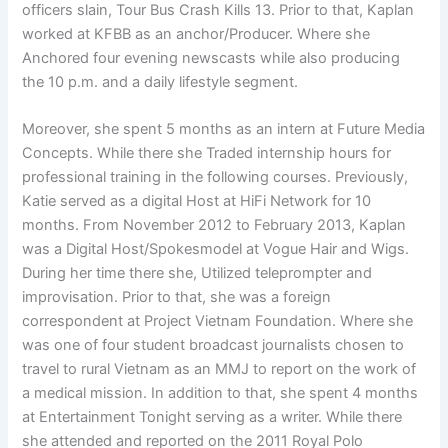
officers slain, Tour Bus Crash Kills 13. Prior to that, Kaplan
worked at KFBB as an anchor/Producer. Where she
Anchored four evening newscasts while also producing
the 10 p.m. and a daily lifestyle segment.
Moreover, she spent 5 months as an intern at Future Media
Concepts. While there she Traded internship hours for
professional training in the following courses. Previously,
Katie served as a digital Host at HiFi Network for 10
months. From November 2012 to February 2013, Kaplan
was a Digital Host/Spokesmodel at Vogue Hair and Wigs.
During her time there she, Utilized teleprompter and
improvisation. Prior to that, she was a foreign
correspondent at Project Vietnam Foundation. Where she
was one of four student broadcast journalists chosen to
travel to rural Vietnam as an MMJ to report on the work of
a medical mission. In addition to that, she spent 4 months
at Entertainment Tonight serving as a writer. While there
she attended and reported on the 2011 Royal Polo