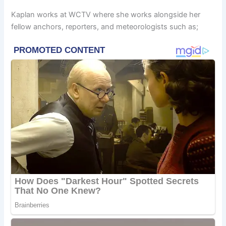
Kaplan works at WCTV where she works alongside her
fellow anchors, reporters, and meteorologists such as;