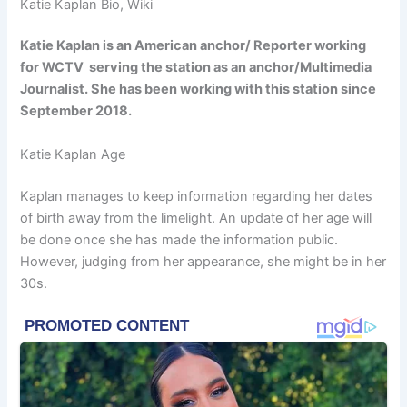
Katie Kaplan Bio, Wiki
Katie Kaplan is an American anchor/ Reporter working
for WCTV serving the station as an anchor/Multimedia
Journalist. She has been working with this station since
September 2018.
Katie Kaplan Age
Kaplan manages to keep information regarding her dates
of birth away from the limelight. An update of her age will
be done once she has made the information public.
However, judging from her appearance, she might be in her
30s.