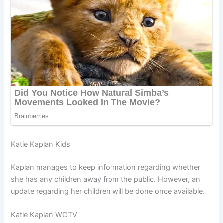
Katie Kaplan Kids
Kaplan manages to keep information regarding whether
she has any children away from the public. However, an
update regarding her children will be done once available.
Katie Kaplan WCTV