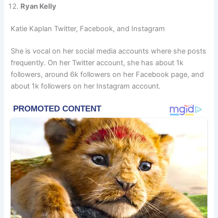
Ryan Kelly
Katie Kaplan Twitter, Facebook, and Instagram
She is vocal on her social media accounts where she posts
frequently. On her Twitter account, she has about 1k
followers, around 6k followers on her Facebook page, and
about 1k followers on her Instagram account.