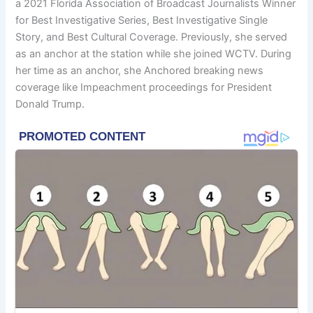
a 2021 Florida Association of Broadcast Journalists Winner
for Best Investigative Series, Best Investigative Single
Story, and Best Cultural Coverage. Previously, she served
as an anchor at the station while she joined WCTV. During
her time as an anchor, she Anchored breaking news
coverage like Impeachment proceedings for President
Donald Trump.