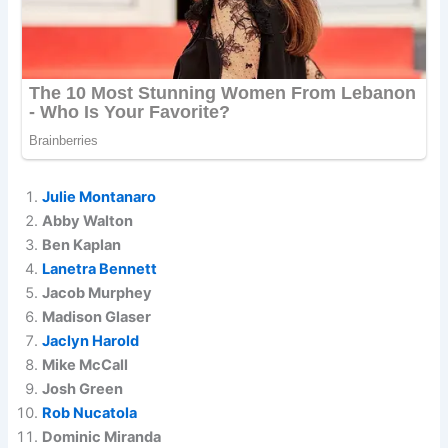
Julie Montanaro
Abby Walton
Ben Kaplan
Lanetra Bennett
Jacob Murphey
Madison Glaser
Jaclyn Harold
Mike McCall
Josh Green
Rob Nucatola
Dominic Miranda