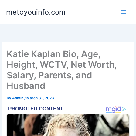
Skip
metoyouinfo.com
to
content
Katie Kaplan Bio, Age,
Height, WCTV, Net Worth,
Salary, Parents, and
Husband
By
Admin
/
March 31, 2023