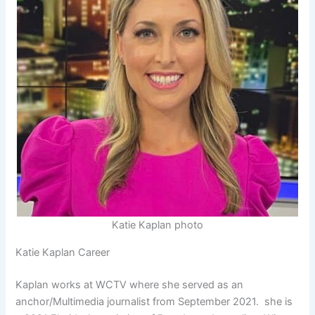
Katie Kaplan photo
Katie Kaplan Career
Kaplan works at WCTV where she served as an
anchor/Multimedia journalist from September 2021. she is