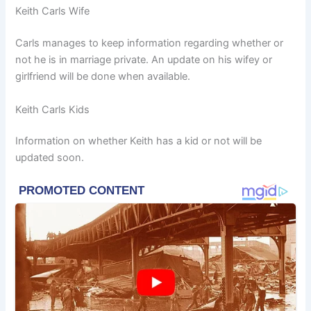
Keith Carls Wife
Carls manages to keep information regarding whether or
not he is in marriage private. An update on his wifey or
girlfriend will be done when available.
Keith Carls Kids
Information on whether Keith has a kid or not will be
updated soon.