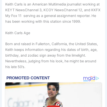
Keith Carls is an American Multimedia journalist working at
KEYT NewsChannel 3, KCOY NewsChannel 12, and KKFX
My Fox 11 serving as a general assignment reporter. He
has been working with this station since 1999.
Keith Carls Age
Born and raised in Fullerton, California, the United States,
Keith keeps information regarding his dates of birth, age,
birthday, and zodiac sign away from the limelight.
Nevertheless, judging from his look, he might be around
his late 50’s.