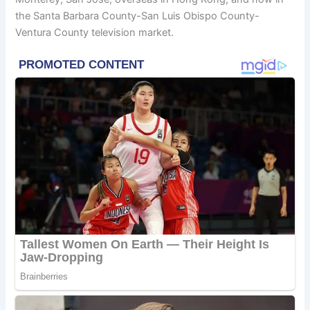
the Santa Barbara County-San Luis Obispo County-
Ventura County television market.