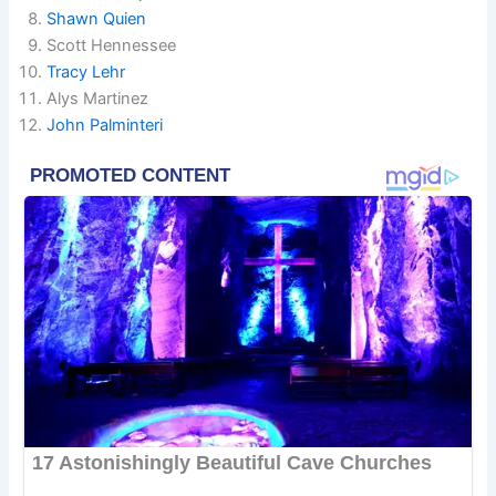
Shawn Quien
Scott Hennessee
Tracy Lehr
Alys Martinez
John Palminteri