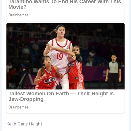
Keith Carls Height