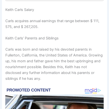
Keith Carls Salary
Carls acquires annual earnings that range between $ 111,
575, and $ 267,205.
Keith Carls’ Parents and Siblings
Carls was born and raised by his devoted parents in
Fullerton, California, the United States of America. Growing
up, his mom and father gave him the best upbringing and
nourishment possible. Besides this, Keith has not
disclosed any further information about his parents or
siblings if he has any.