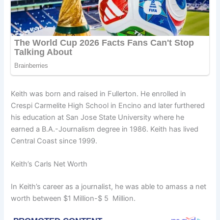
Keith was born and raised in Fullerton. He enrolled in
Crespi Carmelite High School in Encino and later furthered
his education at San Jose State University where he
earned a B.A.-Journalism degree in 1986. Keith has lived
Central Coast since 1999.
Keith’s Carls Net Worth
In Keith’s career as a journalist, he was able to amass a net
worth between $1 Million-$ 5 Million.