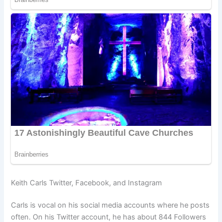
Keith Carls Twitter, Facebook, and Instagram
Carls is vocal on his social media accounts where he posts
often. On his Twitter account, he has about 844 Followers