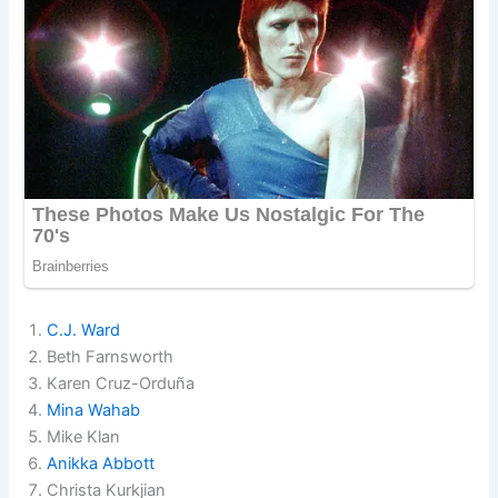
C.J. Ward
Beth Farnsworth
Karen Cruz-Orduña
Mina Wahab
Mike Klan
Anikka Abbott
Christa Kurkjian