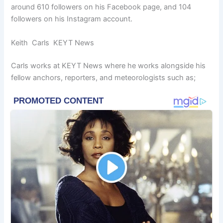
around 610 followers on his Facebook page, and 104
followers on his Instagram account.
Keith Carls KEYT News
Carls works at KEYT News where he works alongside his
fellow anchors, reporters, and meteorologists such as;