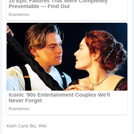
Keith Carls Bio, Wiki