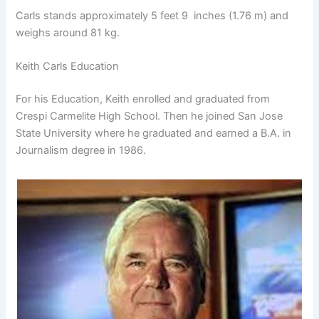
Carls stands approximately 5 feet 9 inches (1.76 m) and
weighs around 81 kg.
Keith Carls Education
For his Education, Keith enrolled and graduated from
Crespi Carmelite High School. Then he joined San Jose
State University where he graduated and earned a B.A. in
Journalism degree in 1986.