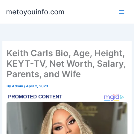
Skip
metoyouinfo.com
to
content
Keith Carls Bio, Age, Height,
KEYT-TV, Net Worth, Salary,
Parents, and Wife
By
Admin
/
April 2, 2023