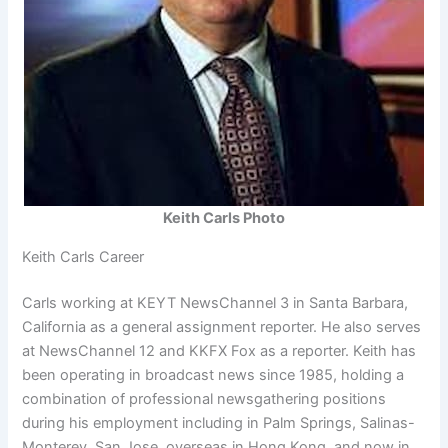
Keith Carls Photo
Keith Carls Career
Carls working at KEYT NewsChannel 3 in Santa Barbara,
California as a general assignment reporter. He also serves
at NewsChannel 12 and KKFX Fox as a reporter. Keith has
been operating in broadcast news since 1985, holding a
combination of professional newsgathering positions
during his employment including in Palm Springs, Salinas-
Monterey, San Jose, overseas in Hong Kong, and now in