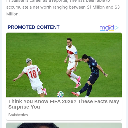
In Sullivan’s career as a reporter, she has been able to
accumulate a net worth ranging between $1 Million and $3
Million.