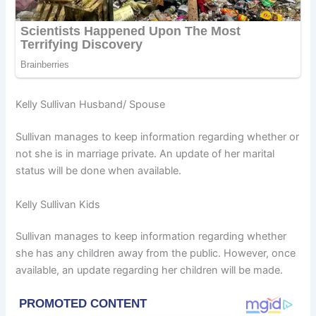
Kelly Sullivan Husband/ Spouse
Sullivan manages to keep information regarding whether or
not she is in marriage private. An update of her marital
status will be done when available.
Kelly Sullivan Kids
Sullivan manages to keep information regarding whether
she has any children away from the public. However, once
available, an update regarding her children will be made.