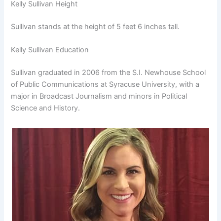
Kelly Sullivan Height
Sullivan stands at the height of 5 feet 6 inches tall.
Kelly Sullivan Education
Sullivan graduated in 2006 from the S.I. Newhouse School
of Public Communications at Syracuse University, with a
major in Broadcast Journalism and minors in Political
Science and History.