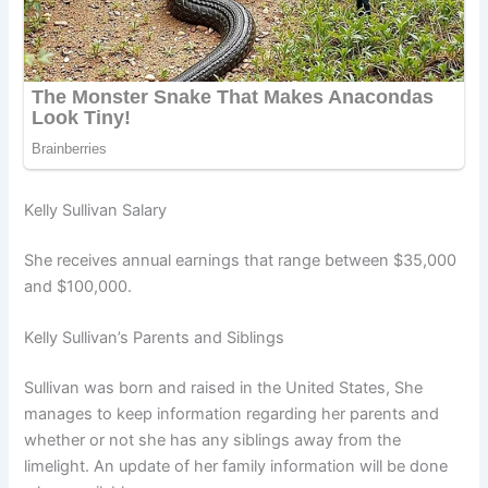
Kelly Sullivan Salary
She receives annual earnings that range between $35,000
and $100,000.
Kelly Sullivan’s Parents and Siblings
Sullivan was born and raised in the United States, She
manages to keep information regarding her parents and
whether or not she has any siblings away from the
limelight. An update of her family information will be done