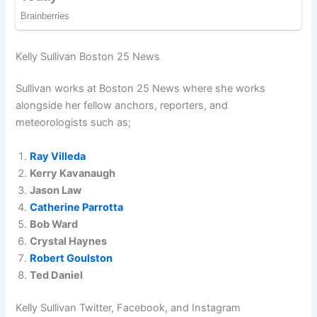
Kelly Sullivan Boston 25 News
Sullivan works at Boston 25 News where she works
alongside her fellow anchors, reporters, and
meteorologists such as;
Ray Villeda
Kerry Kavanaugh
Jason Law
Catherine Parrotta
Bob Ward
Crystal Haynes
Robert Goulston
Ted Daniel
Kelly Sullivan Twitter, Facebook, and Instagram