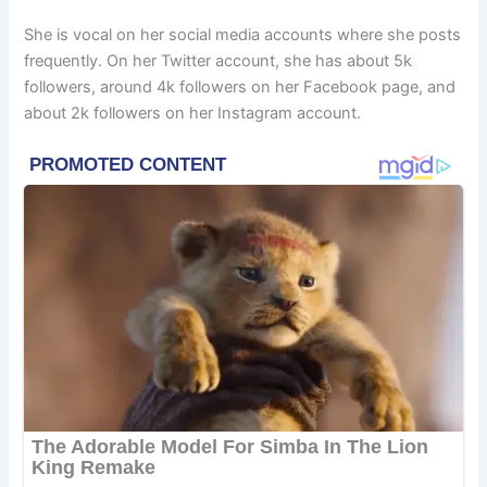
She is vocal on her social media accounts where she posts
frequently. On her Twitter account, she has about 5k
followers, around 4k followers on her Facebook page, and
about 2k followers on her Instagram account.