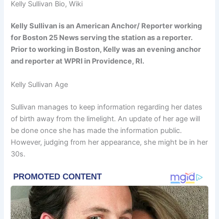
Kelly Sullivan Bio, Wiki
Kelly Sullivan is an American Anchor/ Reporter working
for Boston 25 News serving the station as a reporter.
Prior to working in Boston, Kelly was an evening anchor
and reporter at WPRI in Providence, RI.
Kelly Sullivan Age
Sullivan manages to keep information regarding her dates
of birth away from the limelight. An update of her age will
be done once she has made the information public.
However, judging from her appearance, she might be in her
30s.