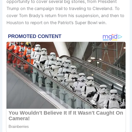
opportunity to cover several big stories, from President
Trump on the campaign trail to traveling to Cleveland. To
cover Tom Brady’s return from his suspension, and then to
Houston to report on the Patriot’s Super Bowl win.