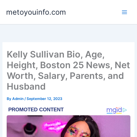
Skip
metoyouinfo.com
to
content
Kelly Sullivan Bio, Age,
Height, Boston 25 News, Net
Worth, Salary, Parents, and
Husband
By
Admin
/
September 12, 2023