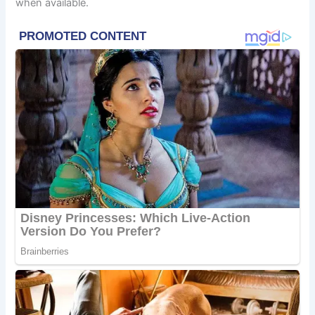
when available.