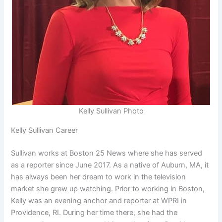
Kelly Sullivan Photo
Kelly Sullivan Career
Sullivan works at Boston 25 News where she has served
as a reporter since June 2017. As a native of Auburn, MA, it
has always been her dream to work in the television
market she grew up watching. Prior to working in Boston,
Kelly was an evening anchor and reporter at WPRI in
Providence, RI. During her time there, she had the