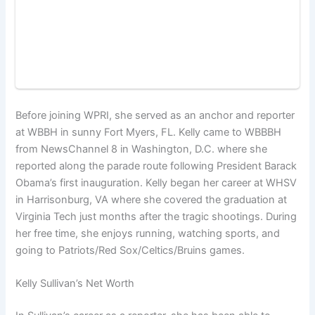
Before joining WPRI, she served as an anchor and reporter
at WBBH in sunny Fort Myers, FL. Kelly came to WBBBH
from NewsChannel 8 in Washington, D.C. where she
reported along the parade route following President Barack
Obama’s first inauguration. Kelly began her career at WHSV
in Harrisonburg, VA where she covered the graduation at
Virginia Tech just months after the tragic shootings. During
her free time, she enjoys running, watching sports, and
going to Patriots/Red Sox/Celtics/Bruins games.
Kelly Sullivan’s Net Worth