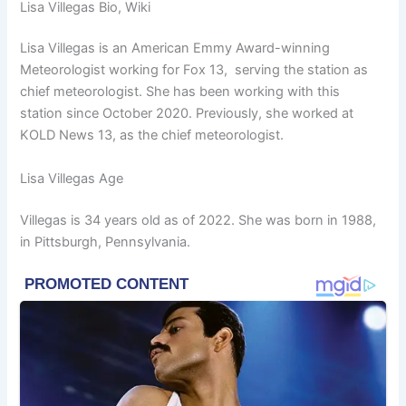
Lisa Villegas Bio, Wiki
Lisa Villegas is an American Emmy Award-winning
Meteorologist working for Fox 13, serving the station as
chief meteorologist. She has been working with this
station since October 2020. Previously, she worked at
KOLD News 13, as the chief meteorologist.
Lisa Villegas Age
Villegas is 34 years old as of 2022. She was born in 1988,
in Pittsburgh, Pennsylvania.