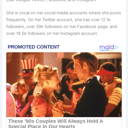
She is vocal on her social media accounts where she posts
frequently. On her Twitter account, she has over 12.1k
followers, over 39k followers on her Facebook page, and
over 18.5k followers on her Instagram account.