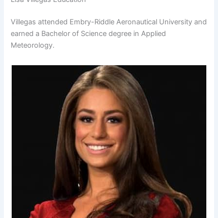
Villegas attended Embry-Riddle Aeronautical University and
earned a Bachelor of Science degree in Applied
Meteorology.