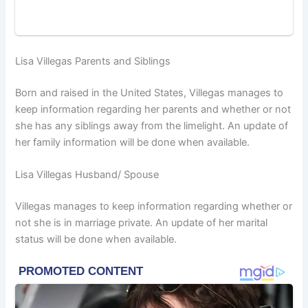
Lisa Villegas Parents and Siblings
Born and raised in the United States, Villegas manages to
keep information regarding her parents and whether or not
she has any siblings away from the limelight. An update of
her family information will be done when available.
Lisa Villegas Husband/ Spouse
Villegas manages to keep information regarding whether or
not she is in marriage private. An update of her marital
status will be done when available.