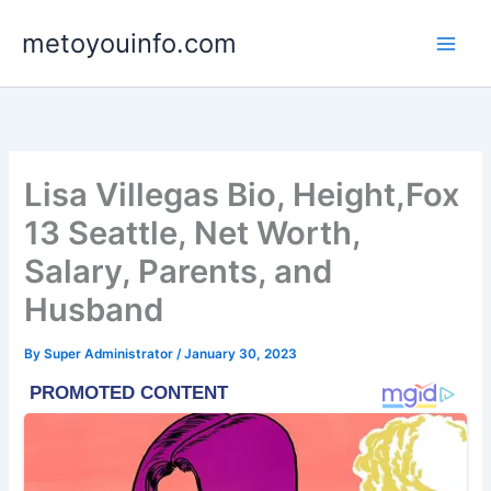
Skip
metoyouinfo.com
to
content
Lisa Villegas Bio, Height,Fox
13 Seattle, Net Worth,
Salary, Parents, and
Husband
By
Super Administrator
/
January 30, 2023