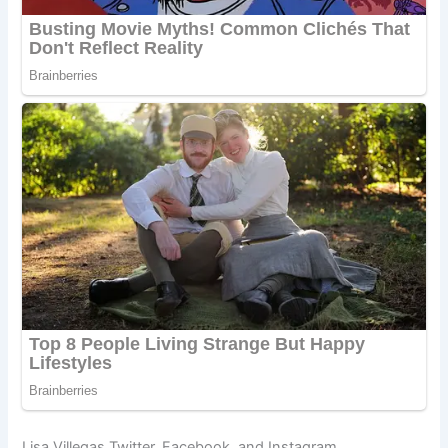
Lisa Villegas Twitter, Facebook, and Instagram