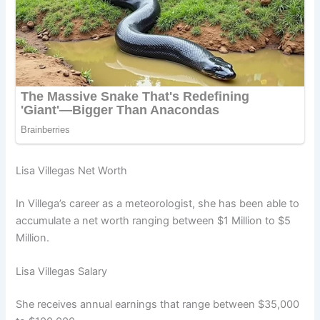
Lisa Villegas Net Worth
In Villega’s career as a meteorologist, she has been able to
accumulate a net worth ranging between $1 Million to $5
Million.
Lisa Villegas Salary
She receives annual earnings that range between $35,000