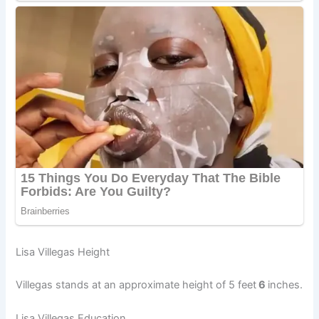
Lisa Villegas Height
Villegas stands at an approximate height of 5 feet
6
inches.
Lisa Villegas Education