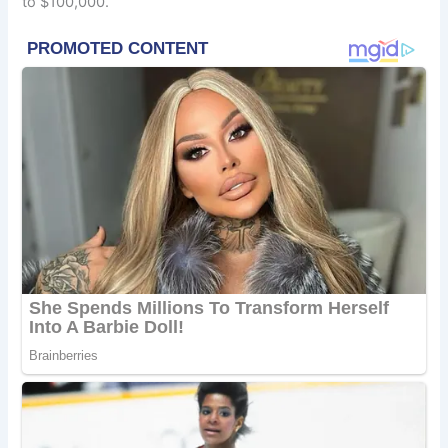
to $100,000.