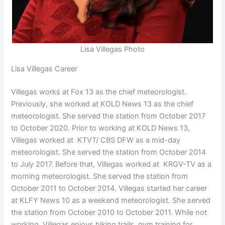
Lisa Villegas Photo
Lisa Villegas Career
Villegas works at Fox 13 as the chief meteorologist.
Previously, she worked at KOLD News 13 as the chief
meteorologist. She served the station from October 2017
to October 2020. Prior to working at KOLD News 13,
Villegas worked at KTVT/ CBS DFW as a mid-day
meteorologist. She served the station from October 2014
to July 2017. Before that, Villegas worked at KRGV-TV as a
morning meteorologist. She served the station from
October 2011 to October 2014. Villegas started her career
at KLFY News 10 as a weekend meteorologist. She served
the station from October 2010 to October 2011. While not
working, Villegas enjoys hiking trails, gym training for