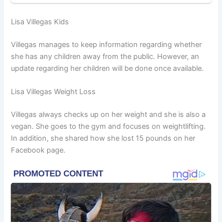
Lisa Villegas Kids
Villegas manages to keep information regarding whether
she has any children away from the public. However, an
update regarding her children will be done once available.
Lisa Villegas Weight Loss
Villegas always checks up on her weight and she is also a
vegan. She goes to the gym and focuses on weightlifting.
In addition, she shared how she lost 15 pounds on her
Facebook page.