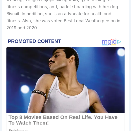
fitness competitions, and, paddle boarding with her dog
Biscuit. In addition, she is an advocate for health and
fitness. Also, she was voted Best Local Weatherperson in
2019 and 2020.