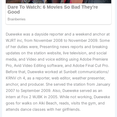
Dueweke was a dayside reporter and a weekend anchor at
WJRT inc, from November 2008 to November 2009. Some
of her duties were, Presenting news reports and breaking
updates on the station website, live television, and social
media, and Video and voice editing using Adobe Premiere
Pro, Avid Video Editing software, and Adobe Final Cut Pro.
Before that, Dueweke worked at Sunbelt communications/
KRNV ch 4, as a reporter, web editor, weather presenter,
anchor, and producer. She served the station from January
2007 to September 2009. Also, Dueweke served as an
intern at Fox 2 WJBK in 2005. While not working, Dueweke
goes for walks on Alki Beach, reads, visits the gym, and
attends dance classes with her girlfriends.