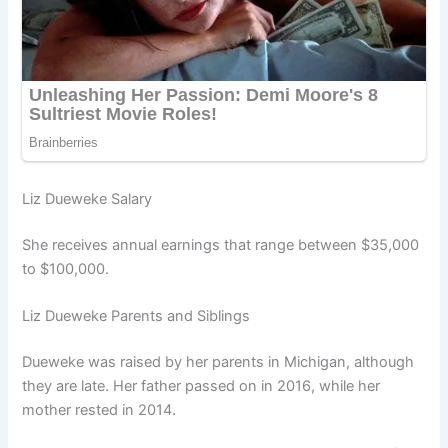
Liz Dueweke Salary
She receives annual earnings that range between $35,000
to $100,000.
Liz Dueweke Parents and Siblings
Dueweke was raised by her parents in Michigan, although
they are late. Her father passed on in 2016, while her
mother rested in 2014.