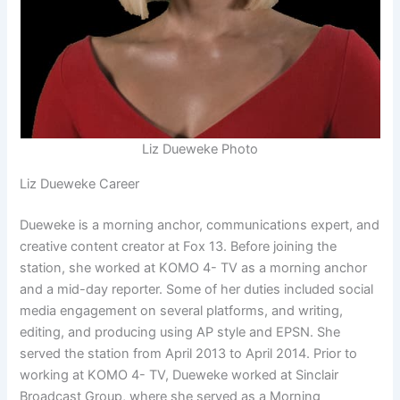
Liz Dueweke Photo
Liz Dueweke Career
Dueweke is a morning anchor, communications expert, and
creative content creator at Fox 13. Before joining the
station, she worked at KOMO 4- TV as a morning anchor
and a mid-day reporter. Some of her duties included social
media engagement on several platforms, and writing,
editing, and producing using AP style and EPSN. She
served the station from April 2013 to April 2014. Prior to
working at KOMO 4- TV, Dueweke worked at Sinclair
Broadcast Group, where she served as a Morning