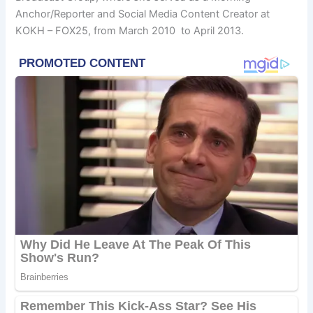
Anchor/Reporter and Social Media Content Creator at
KOKH – FOX25, from March 2010 to April 2013.