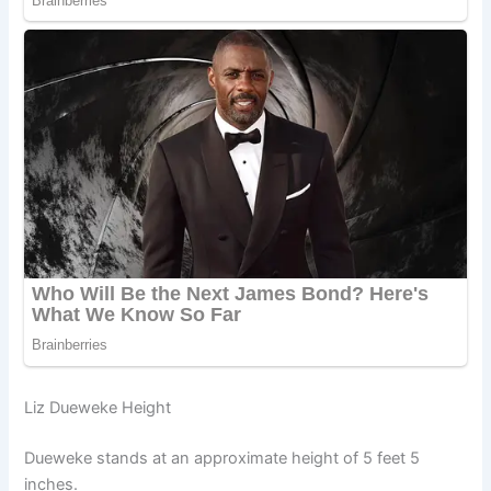
Liz Dueweke Height
Dueweke stands at an approximate height of 5 feet 5
inches.