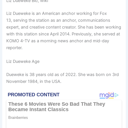
Liz Dueweke Bio, Wiki
Liz Dueweke is an American anchor working for Fox
13, serving the station as an anchor, communications
expert, and creative content creator. She has been working
with this station since April 2014. Previously, she served at
KOMO 4-TV as a morning news anchor and mid-day
reporter.
Liz Dueweke Age
Dueweke is 38 years old as of 2022. She was born on 3rd
November 1984, in the USA.