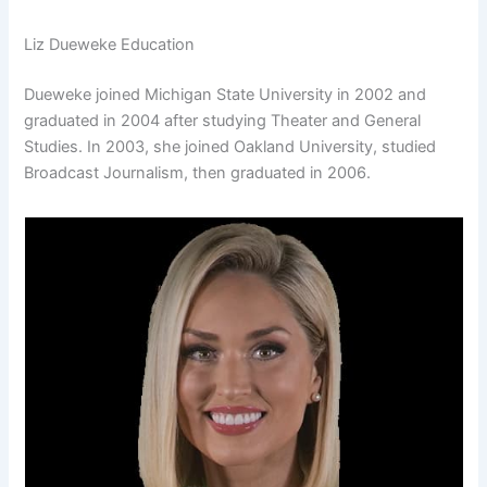
Liz Dueweke Education
Dueweke joined Michigan State University in 2002 and
graduated in 2004 after studying Theater and General
Studies. In 2003, she joined Oakland University, studied
Broadcast Journalism, then graduated in 2006.