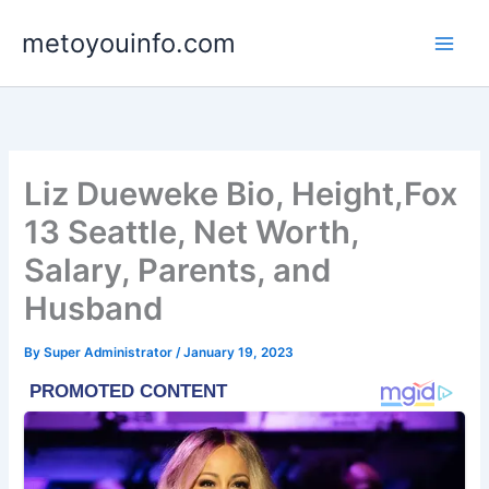
Skip
metoyouinfo.com
to
content
Liz Dueweke Bio, Height,Fox
13 Seattle, Net Worth,
Salary, Parents, and
Husband
By
Super Administrator
/
January 19, 2023