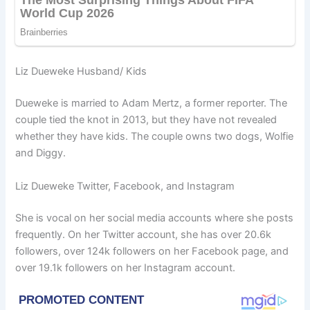
Liz Dueweke Husband/ Kids
Dueweke is married to Adam Mertz, a former reporter. The
couple tied the knot in 2013, but they have not revealed
whether they have kids. The couple owns two dogs, Wolfie
and Diggy.
Liz Dueweke Twitter, Facebook, and Instagram
She is vocal on her social media accounts where she posts
frequently. On her Twitter account, she has over 20.6k
followers, over 124k followers on her Facebook page, and
over 19.1k followers on her Instagram account.