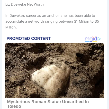
Liz Dueweke Net Worth
In Duweke’s career as an anchor, she has been able to
accumulate a net worth ranging between $1 Million to $5
Million.