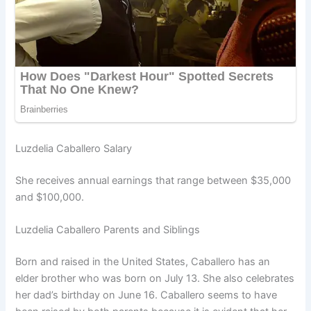
Luzdelia Caballero Salary
She receives annual earnings that range between $35,000
and $100,000.
Luzdelia Caballero Parents and Siblings
Born and raised in the United States, Caballero has an
elder brother who was born on July 13. She also celebrates
her dad’s birthday on June 16. Caballero seems to have