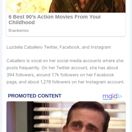
Luzdelia Caballero Twitter, Facebook, and Instagram
Caballero is vocal on her social media accounts where she
posts frequently. On her Twitter account, she has about
394 followers, around 7.7k followers on her Facebook
page, and about 1,278 followers on her Instagram account.