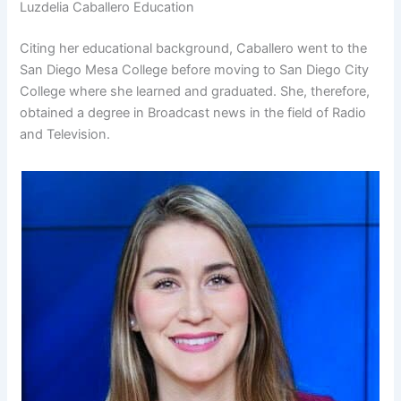
Luzdelia Caballero Education
Citing her educational background, Caballero went to the
San Diego Mesa College before moving to San Diego City
College where she learned and graduated. She, therefore,
obtained a degree in Broadcast news in the field of Radio
and Television.