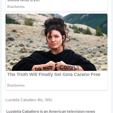
Luzdelia Caballero Bio, Wiki
Luzdelia Caballero is an American television news