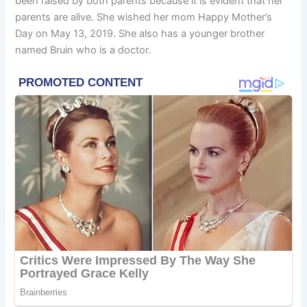
been raised by both parents because it is evident that her
parents are alive. She wished her mom Happy Mother’s
Day on May 13, 2019. She also has a younger brother
named Bruin who is a doctor.