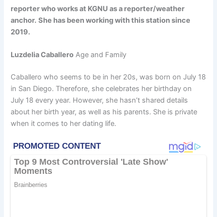
reporter who works at KGNU as a reporter/weather
anchor.
She has been working with this station since
2019.
Luzdelia Caballero
Age and Family
Caballero who seems to be in her 20s, was born on July 18
in San Diego. Therefore, she celebrates her birthday on
July 18 every year. However, she hasn’t shared details
about her birth year, as well as his parents. She is private
when it comes to her dating life.