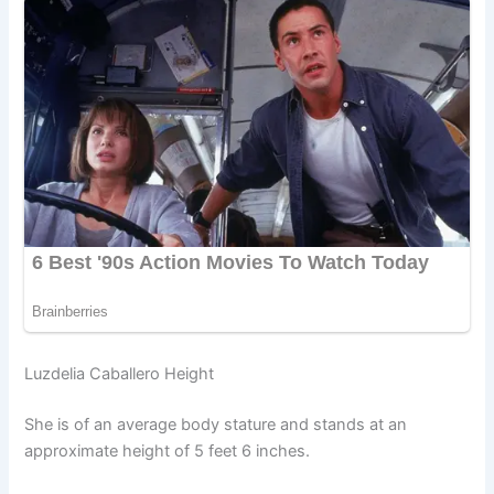
Luzdelia Caballero Height
She is of an average body stature and stands at an
approximate height of 5 feet 6 inches.