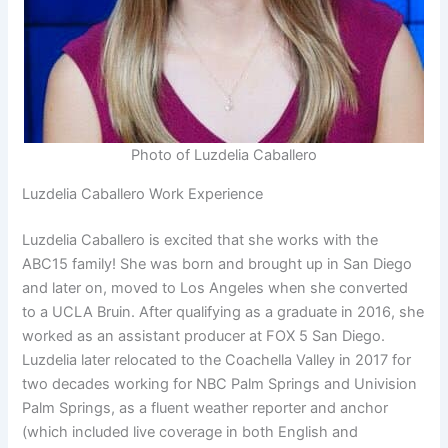
Photo of Luzdelia Caballero
Luzdelia Caballero Work Experience
Luzdelia Caballero is excited that she works with the
ABC15 family! She was born and brought up in San Diego
and later on, moved to Los Angeles when she converted
to a UCLA Bruin. After qualifying as a graduate in 2016, she
worked as an assistant producer at FOX 5 San Diego.
Luzdelia later relocated to the Coachella Valley in 2017 for
two decades working for NBC Palm Springs and Univision
Palm Springs, as a fluent weather reporter and anchor
(which included live coverage in both English and