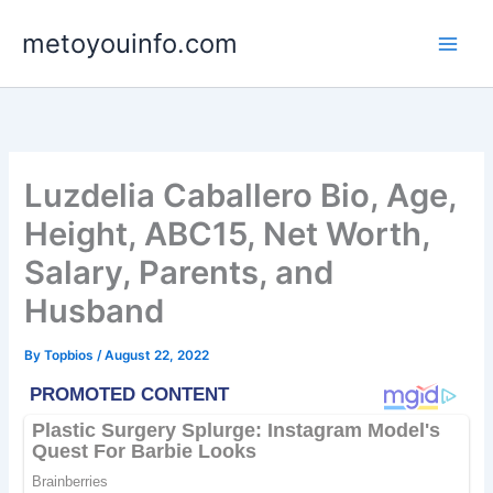
Skip
metoyouinfo.com
to
content
Luzdelia Caballero Bio, Age,
Height, ABC15, Net Worth,
Salary, Parents, and
Husband
By
Topbios
/
August 22, 2022