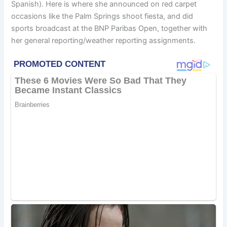
Spanish). Here is where she announced on red carpet
occasions like the Palm Springs shoot fiesta, and did
sports broadcast at the BNP Paribas Open, together with
her general reporting/weather reporting assignments.