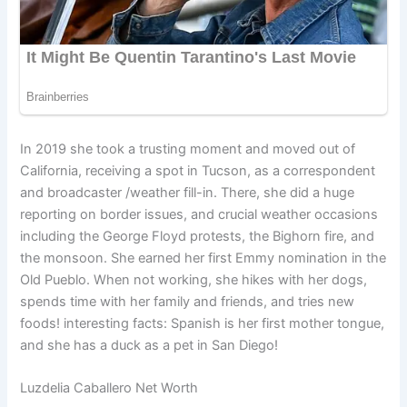
In 2019 she took a trusting moment and moved out of
California, receiving a spot in Tucson, as a correspondent
and broadcaster /weather fill-in. There, she did a huge
reporting on border issues, and crucial weather occasions
including the George Floyd protests, the Bighorn fire, and
the monsoon. She earned her first Emmy nomination in the
Old Pueblo. When not working, she hikes with her dogs,
spends time with her family and friends, and tries new
foods! interesting facts: Spanish is her first mother tongue,
and she has a duck as a pet in San Diego!
Luzdelia Caballero Net Worth