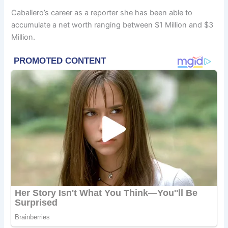
Caballero’s career as a reporter she has been able to
accumulate a net worth ranging between $1 Million and $3
Million.