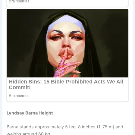
Lyndsay Barna Height
Barna stands approximately 5 feet 8 inches (1. 75 m) and
weighs around 60 kg.