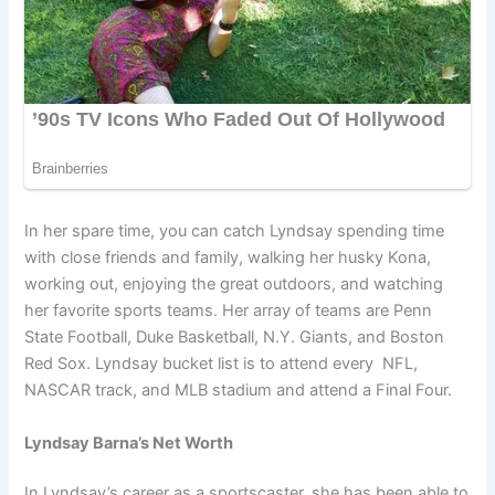
In her spare time, you can catch Lyndsay spending time
with close friends and family, walking her husky Kona,
working out, enjoying the great outdoors, and watching
her favorite sports teams. Her array of teams are Penn
State Football, Duke Basketball, N.Y. Giants, and Boston
Red Sox. Lyndsay bucket list is to attend every NFL,
NASCAR track, and MLB stadium and attend a Final Four.
Lyndsay Barna’s Net Worth
In Lyndsay’s career as a sportscaster, she has been able to