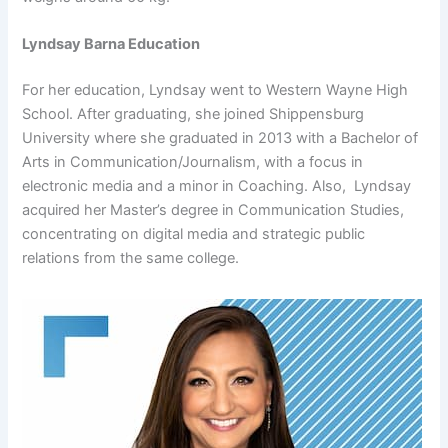
Lyndsay Barna Education
For her education, Lyndsay went to Western Wayne High
School. After graduating, she joined Shippensburg
University where she graduated in 2013 with a Bachelor of
Arts in Communication/Journalism, with a focus in
electronic media and a minor in Coaching. Also, Lyndsay
acquired her Master’s degree in Communication Studies,
concentrating on digital media and strategic public
relations from the same college.