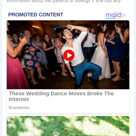
information about her parents or siblings if she has any.