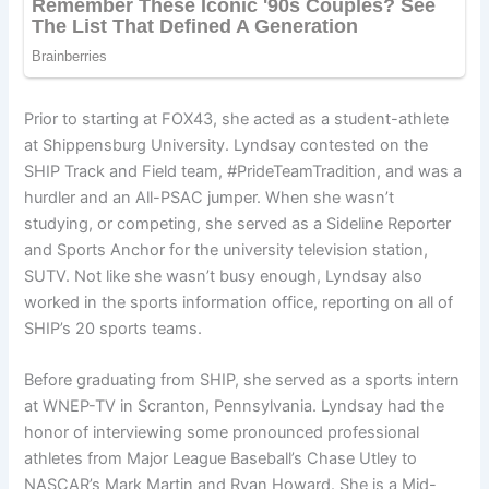
Prior to starting at FOX43, she acted as a student-athlete
at Shippensburg University. Lyndsay contested on the
SHIP Track and Field team, #PrideTeamTradition, and was a
hurdler and an All-PSAC jumper. When she wasn’t
studying, or competing, she served as a Sideline Reporter
and Sports Anchor for the university television station,
SUTV. Not like she wasn’t busy enough, Lyndsay also
worked in the sports information office, reporting on all of
SHIP’s 20 sports teams.
Before graduating from SHIP, she served as a sports intern
at WNEP-TV in Scranton, Pennsylvania. Lyndsay had the
honor of interviewing some pronounced professional
athletes from Major League Baseball’s Chase Utley to
NASCAR’s Mark Martin and Ryan Howard. She is a Mid-