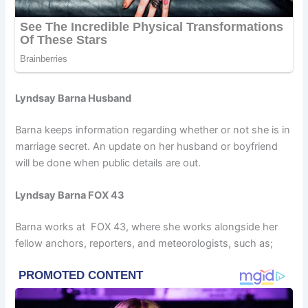
Lyndsay Barna Husband
Barna keeps information regarding whether or not she is in
marriage secret. An update on her husband or boyfriend
will be done when public details are out.
Lyndsay Barna FOX 43
Barna works at FOX 43, where she works alongside her
fellow anchors, reporters, and meteorologists, such as;