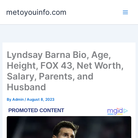
Skip
metoyouinfo.com
to
content
Lyndsay Barna Bio, Age,
Height, FOX 43, Net Worth,
Salary, Parents, and
Husband
By
Admin
/
August 8, 2023