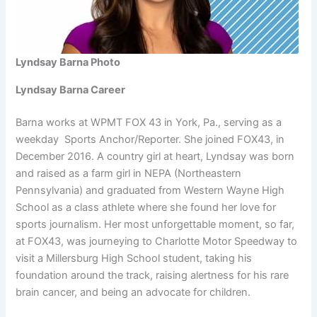
Lyndsay Barna Photo
Lyndsay Barna Career
Barna works at WPMT FOX 43 in York, Pa., serving as a
weekday Sports Anchor/Reporter. She joined FOX43, in
December 2016. A country girl at heart, Lyndsay was born
and raised as a farm girl in NEPA (Northeastern
Pennsylvania) and graduated from Western Wayne High
School as a class athlete where she found her love for
sports journalism. Her most unforgettable moment, so far,
at FOX43, was journeying to Charlotte Motor Speedway to
visit a Millersburg High School student, taking his
foundation around the track, raising alertness for his rare
brain cancer, and being an advocate for children.