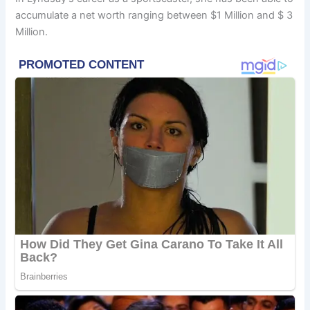
accumulate a net worth ranging between $1 Million and $ 3
Million.