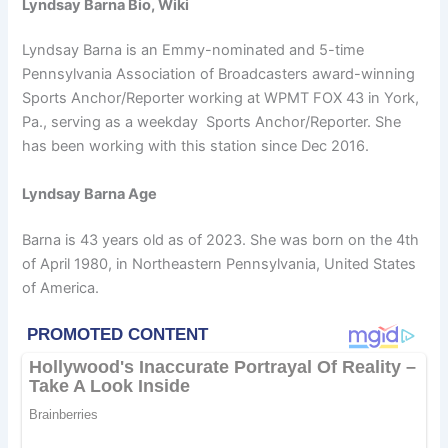
Lyndsay Barna Bio, Wiki
Lyndsay Barna is an Emmy-nominated and 5-time
Pennsylvania Association of Broadcasters award-winning
Sports Anchor/Reporter working at WPMT FOX 43 in York,
Pa., serving as a weekday Sports Anchor/Reporter. She
has been working with this station since Dec 2016.
Lyndsay Barna Age
Barna is 43 years old as of 2023. She was born on the 4th
of April 1980, in Northeastern Pennsylvania, United States
of America.