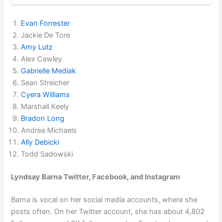
Evan Forrester
Jackie De Tore
Amy Lutz
Alex Cawley
Gabrielle Mediak
Sean Streicher
Cyera Williams
Marshall Keely
Bradon Long
Andrea Michaels
Ally Debicki
Todd Sadowski
Lyndsay Barna Twitter, Facebook, and Instagram
Barna is vocal on her social media accounts, where she
posts often. On her Twitter account, she has about 4,802