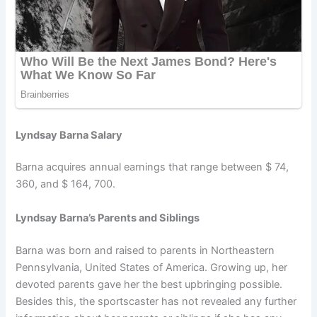
Lyndsay Barna Salary
Barna acquires annual earnings that range between $ 74,
360, and $ 164, 700.
Lyndsay Barna’s Parents and Siblings
Barna was born and raised to parents in Northeastern
Pennsylvania, United States of America. Growing up, her
devoted parents gave her the best upbringing possible.
Besides this, the sportscaster has not revealed any further