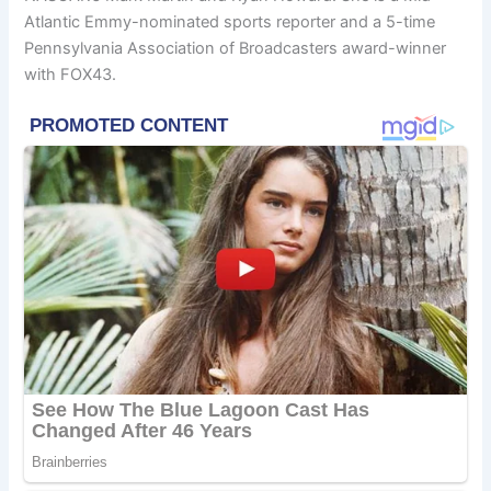
Atlantic Emmy-nominated sports reporter and a 5-time
Pennsylvania Association of Broadcasters award-winner
with FOX43.