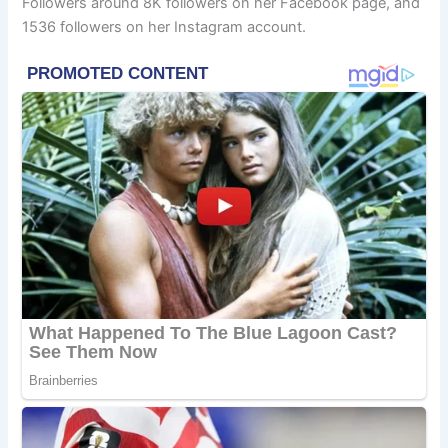
Followers around 8K followers on her Facebook page, and
1536 followers on her Instagram account.