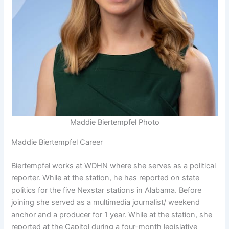
Maddie Biertempfel Photo
Maddie Biertempfel Career
Biertempfel works at WDHN where she serves as a political
reporter. While at the station, he has reported on state
politics for the five Nexstar stations in Alabama. Before
joining she served as a multimedia journalist/ weekend
anchor and a producer for 1 year. While at the station, she
reported at the Capitol during a four-month legislative