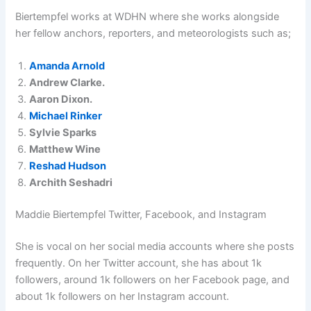
Biertempfel works at WDHN where she works alongside
her fellow anchors, reporters, and meteorologists such as;
Amanda Arnold
Andrew Clarke.
Aaron Dixon.
Michael Rinker
Sylvie Sparks
Matthew Wine
Reshad Hudson
Archith Seshadri
Maddie Biertempfel Twitter, Facebook, and Instagram
She is vocal on her social media accounts where she posts
frequently. On her Twitter account, she has about 1k
followers, around 1k followers on her Facebook page, and
about 1k followers on her Instagram account.