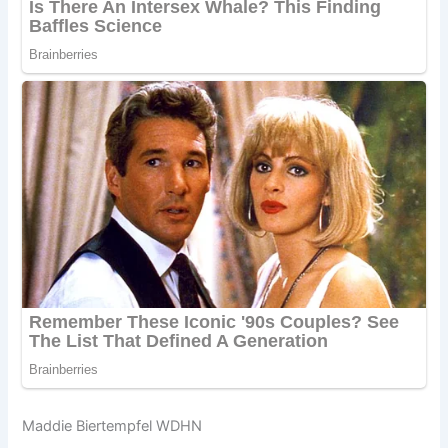
Maddie Biertempfel WDHN