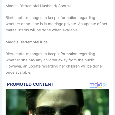
Maddie Biertempfel Husband/ Spouse
Biertempfel manages to keep information regarding
whether or not she is in marriage private. An update of her
marital status will be done when available.
Maddie Biertempfel Kids
Biertempfel manages to keep information regarding
whether she has any children away from the public.
However, an update regarding her children will be done
once available.