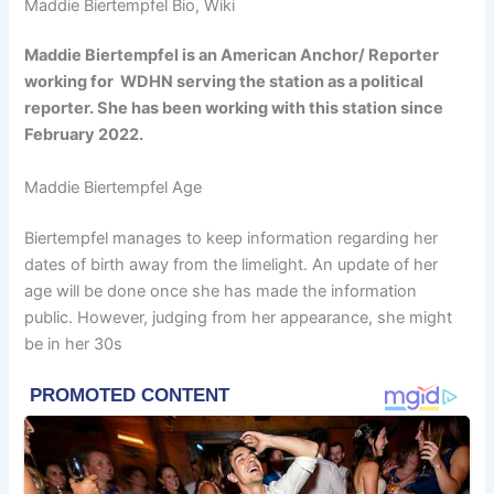
Maddie Biertempfel Bio, Wiki
Maddie Biertempfel is an American Anchor/ Reporter
working for WDHN serving the station as a political
reporter. She has been working with this station since
February 2022.
Maddie Biertempfel Age
Biertempfel manages to keep information regarding her
dates of birth away from the limelight. An update of her
age will be done once she has made the information
public. However, judging from her appearance, she might
be in her 30s