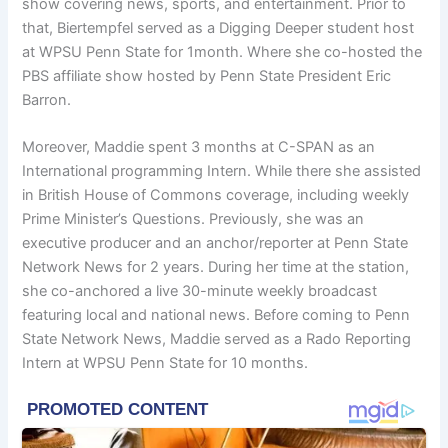
show covering news, sports, and entertainment. Prior to
that, Biertempfel served as a Digging Deeper student host
at WPSU Penn State for 1month. Where she co-hosted the
PBS affiliate show hosted by Penn State President Eric
Barron.
Moreover, Maddie spent 3 months at C-SPAN as an
International programming Intern. While there she assisted
in British House of Commons coverage, including weekly
Prime Minister’s Questions. Previously, she was an
executive producer and an anchor/reporter at Penn State
Network News for 2 years. During her time at the station,
she co-anchored a live 30-minute weekly broadcast
featuring local and national news. Before coming to Penn
State Network News, Maddie served as a Rado Reporting
Intern at WPSU Penn State for 10 months.