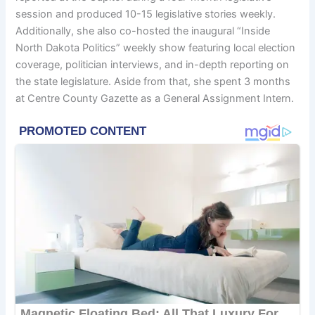
session and produced 10-15 legislative stories weekly.
Additionally, she also co-hosted the inaugural “Inside
North Dakota Politics” weekly show featuring local election
coverage, politician interviews, and in-depth reporting on
the state legislature. Aside from that, she spent 3 months
at Centre County Gazette as a General Assignment Intern.