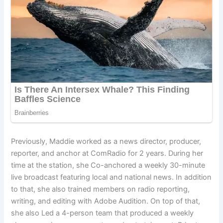
Previously, Maddie worked as a news director, producer,
reporter, and anchor at ComRadio for 2 years. During her
time at the station, she Co-anchored a weekly 30-minute
live broadcast featuring local and national news. In addition
to that, she also trained members on radio reporting,
writing, and editing with Adobe Audition. On top of that,
she also Led a 4-person team that produced a weekly