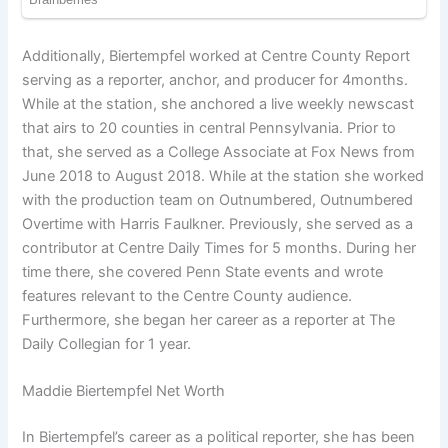
Additionally, Biertempfel worked at Centre County Report
serving as a reporter, anchor, and producer for 4months.
While at the station, she anchored a live weekly newscast
that airs to 20 counties in central Pennsylvania. Prior to
that, she served as a College Associate at Fox News from
June 2018 to August 2018. While at the station she worked
with the production team on Outnumbered, Outnumbered
Overtime with Harris Faulkner. Previously, she served as a
contributor at Centre Daily Times for 5 months. During her
time there, she covered Penn State events and wrote
features relevant to the Centre County audience.
Furthermore, she began her career as a reporter at The
Daily Collegian for 1 year.
Maddie Biertempfel Net Worth
In Biertempfel’s career as a political reporter, she has been