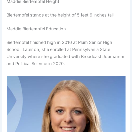
Maddie Biertempfel Height
Biertempfel stands at the height of 5 feet 6 inches tall.
Maddie Biertempfel Education
Biertempfel finished high in 2016 at Plum Senior High
School. Later on, she enrolled at Pennsylvania State
University where she graduated with Broadcast Journalism
and Political Science in 2020.