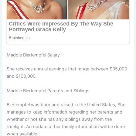
Maddie Biertempfel Salary
She receives annual earnings that range between $35,000
and $100,000.
Maddie Biertempfel Parents and Siblings
Biertempfel was born and raised in the United States, She
manages to keep information regarding her parents and
whether or not she has any siblings away from the
limelight. An update of her family information will be done
when available.