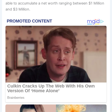
able to accumulate a net worth ranging between $1 Million
and $3 Million.