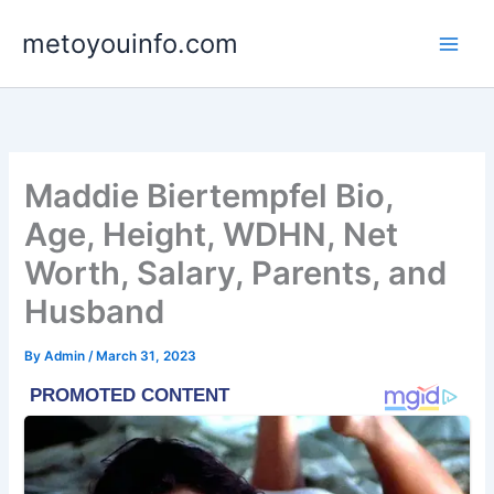
Skip
metoyouinfo.com
to
content
Maddie Biertempfel Bio,
Age, Height, WDHN, Net
Worth, Salary, Parents, and
Husband
By
Admin
/
March 31, 2023