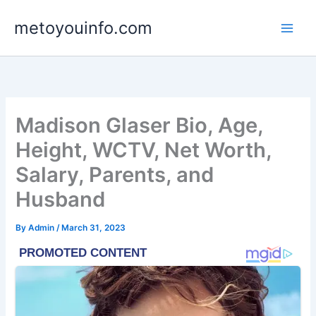
Skip
metoyouinfo.com
to
content
Madison Glaser Bio, Age,
Height, WCTV, Net Worth,
Salary, Parents, and
Husband
By
Admin
/
March 31, 2023