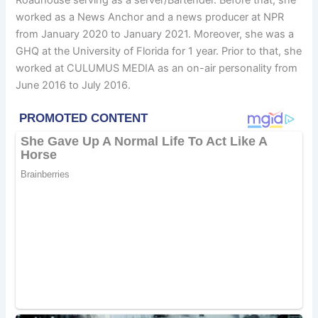
worked as a News Anchor and a news producer at NPR
from January 2020 to January 2021. Moreover, she was a
GHQ at the University of Florida for 1 year. Prior to that, she
worked at CULUMUS MEDIA as an on-air personality from
June 2016 to July 2016.