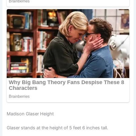
Madison Glaser Height
Glaser stands at the height of 5 feet 6 inches tall.