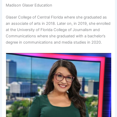
Madison Glaser Education
Glaser College of Central Florida where she graduated as
an associate of arts in 2018. Later on, in 2019, she enrolled
at the University of Florida College of Journalism and
Communications where she graduated with a bachelor’s
degree in communications and media studies in 2020.