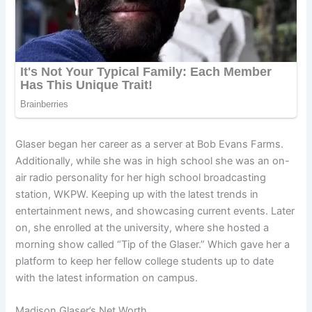
Glaser began her career as a server at Bob Evans Farms.
Additionally, while she was in high school she was an on-
air radio personality for her high school broadcasting
station, WKPW. Keeping up with the latest trends in
entertainment news, and showcasing current events. Later
on, she enrolled at the university, where she hosted a
morning show called “Tip of the Glaser.” Which gave her a
platform to keep her fellow college students up to date
with the latest information on campus.
Madison Glaser’s Net Worth