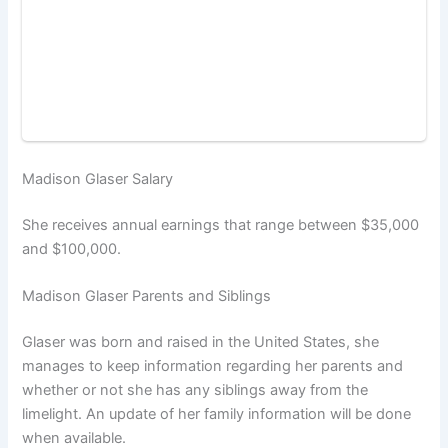
Madison Glaser Salary
She receives annual earnings that range between $35,000
and $100,000.
Madison Glaser Parents and Siblings
Glaser was born and raised in the United States, she
manages to keep information regarding her parents and
whether or not she has any siblings away from the
limelight. An update of her family information will be done
when available.