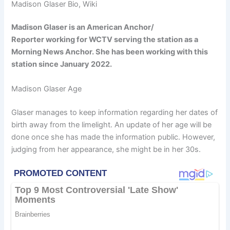
Madison Glaser Bio, Wiki
Madison Glaser is an American Anchor/
Reporter working for WCTV serving the station as a
Morning News Anchor. She has been working with this
station since January 2022.
Madison Glaser Age
Glaser manages to keep information regarding her dates of
birth away from the limelight. An update of her age will be
done once she has made the information public. However,
judging from her appearance, she might be in her 30s.