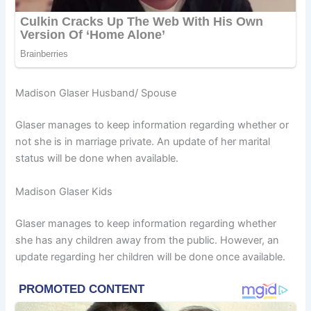
Madison Glaser Husband/ Spouse
Glaser manages to keep information regarding whether or
not she is in marriage private. An update of her marital
status will be done when available.
Madison Glaser Kids
Glaser manages to keep information regarding whether
she has any children away from the public. However, an
update regarding her children will be done once available.