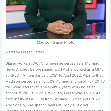
Madison Glaser Photo
Madison Glaser Career
Glaser works at WCTV where she serves as a Morning
News Anchor. Before joining WCTV she worked as a MMJ
at KPLC-TV from January 2021 to April 2022. Prior to that,
Madison served as a Forx 29 Morning anchor at Fox 20 TV
for 1 year. Moreover, she spent 2 years working as an
anchor at WCJB TV20. Previously, Glaser was an On Air
personality at GHQ FM from January 2020 to April 2022.
Additionally, she spent 5 years at Cody’s Original
Roadhouse serving as a server/Bartender. Before that, she