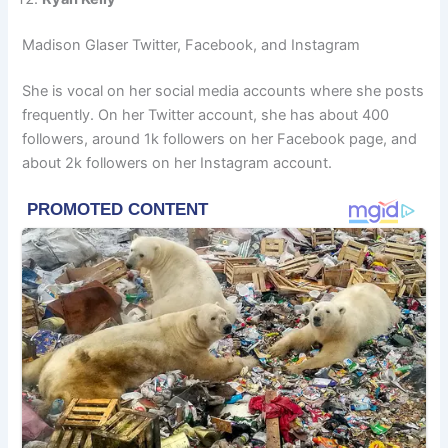
Madison Glaser Twitter, Facebook, and Instagram
She is vocal on her social media accounts where she posts
frequently. On her Twitter account, she has about 400
followers, around 1k followers on her Facebook page, and
about 2k followers on her Instagram account.