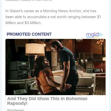
In Glaser’s career as a Morning News Anchor, she has
been able to accumulate a net worth ranging between $1
Million and $3 Million.