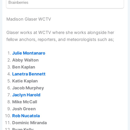
Madison Glaser WCTV
Glaser works at WCTV where she works alongside her
fellow anchors, reporters, and meteorologists such as;
Julie Montanaro
Abby Walton
Ben Kaplan
Lanetra Bennett
Katie Kaplan
Jacob Murphey
Jaclyn Harold
Mike McCall
Josh Green
Rob Nucatola
Dominic Miranda
Ryan Kelly