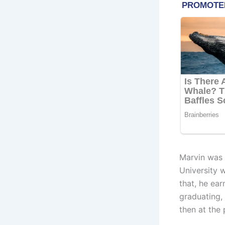
Marvin was 
University 
that, he ear
graduating,
then at the 