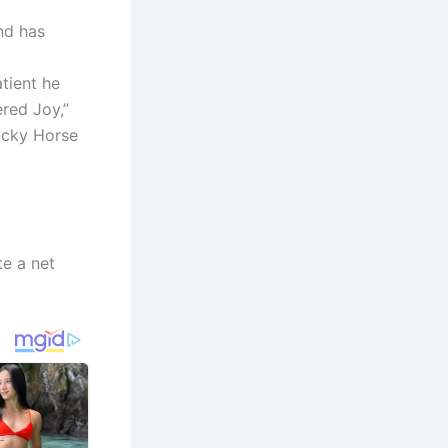
nd has
tient he
red Joy,”
ucky Horse
te a net