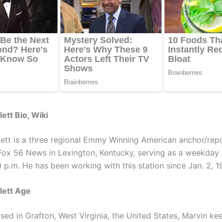
ett Bio, Wiki
lett is a three regional Emmy Winning American anchor/rep
Fox 56 News in Lexington, Kentucky, serving as a weekday
 p.m. He has been working with this station since Jan. 2, 1
lett Age
sed in Grafton, West Virginia, the United States, Marvin ke