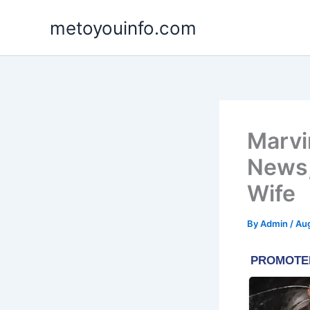
Skip
metoyouinfo.com
to
content
Marvin
News,
Wife
By
Admin
/
Aug