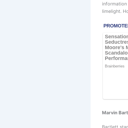
information
limelight. 
Marvin Bart
Bartlett st