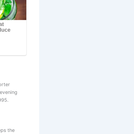
orter
 evening
995.
eps the