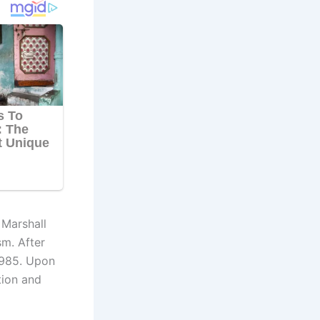
 Marshall
sm. After
 1985. Upon
tion and