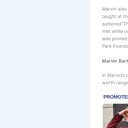
Marvin also
taught at t
authored“Th
met while o
was printed
Park Founda
Marvin Bart
In Marvin’s
worth rangi