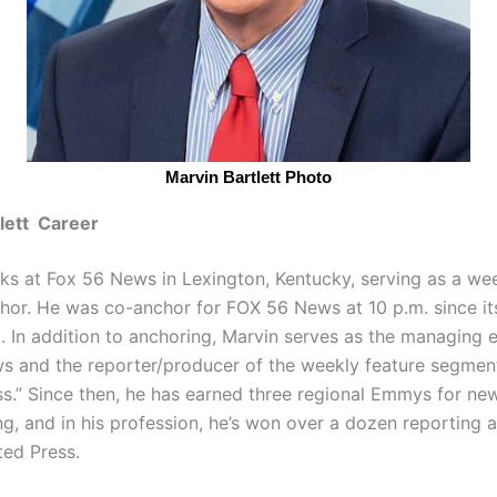
Marvin Bartlett Photo
lett Career
rks at Fox 56 News in Lexington, Kentucky, serving as a w
hor. He was co-anchor for FOX 56 News at 10 p.m. since its
. In addition to anchoring, Marvin serves as the managing e
 and the reporter/producer of the weekly feature segment,
ss.” Since then, he has earned three regional Emmys for new
ng, and in his profession, he’s won over a dozen reporting
ted Press.