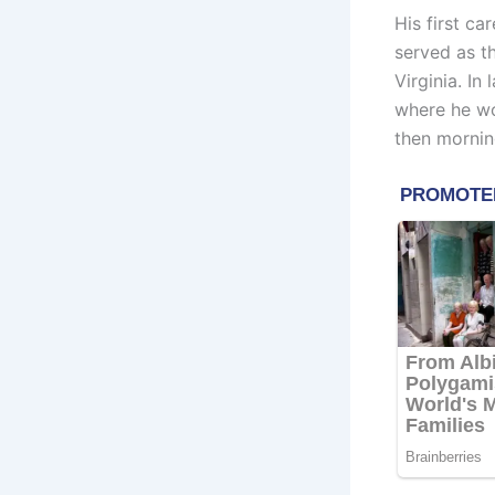
His first ca
served as t
Virginia. In
where he wo
then mornin