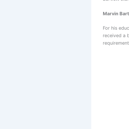
Marvin Bart
For his edu
received a 
requirements