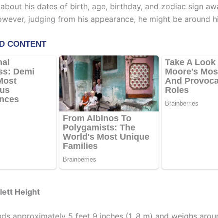
 about his dates of birth, age, birthday, and zodiac sign a
However, judging from his appearance, he might be around hi
lett Height
ands approximately 5 feet 9 inches (1. 8 m) and weighs arou