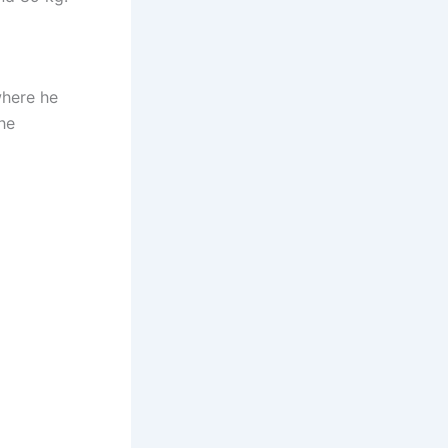
where he
he