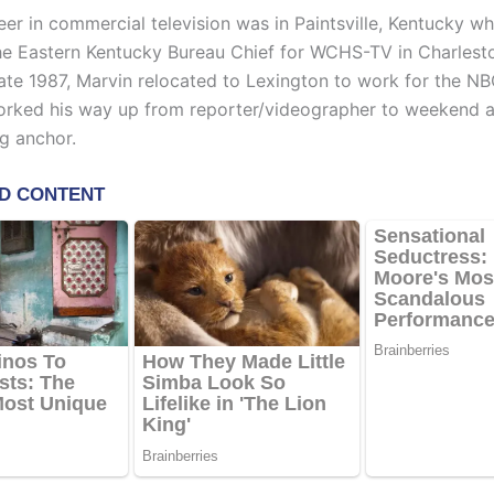
reer in commercial television was in Paintsville, Kentucky w
he Eastern Kentucky Bureau Chief for WCHS-TV in Charlest
 late 1987, Marvin relocated to Lexington to work for the NBC
rked his way up from reporter/videographer to weekend 
g anchor.