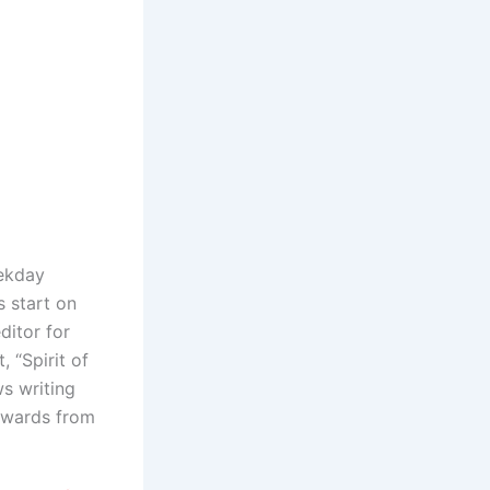
eekday
 start on
ditor for
 “Spirit of
s writing
 awards from