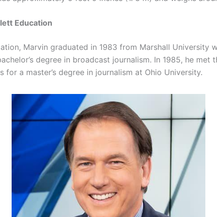
lett Education
cation, Marvin graduated in 1983 from Marshall University 
bachelor’s degree in broadcast journalism. In 1985, he met t
 for a master’s degree in journalism at Ohio University.