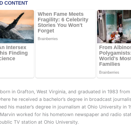
born in Grafton, West Virginia, and graduated in 1983 from
where he received a bachelor’s degree in broadcast journali
ned his master’s degree in journalism at Ohio University in
 Marvin worked for his hometown newspaper and radio sta
public TV station at Ohio University.