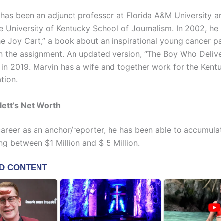
 has been an adjunct professor at Florida A&M University a
he University of Kentucky School of Journalism. In 2002, he
e Joy Cart,” a book about an inspirational young cancer pa
n the assignment. An updated version, “The Boy Who Delive
 in 2019. Marvin has a wife and together work for the Kent
tion.
lett’s Net Worth
 career as an anchor/reporter, he has been able to accumula
ng between $1 Million and $ 5 Million.