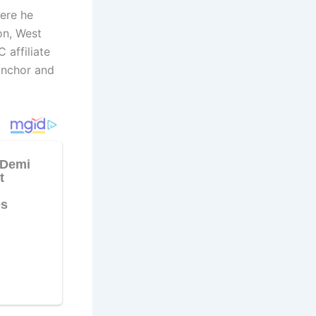
here he
on, West
 affiliate
anchor and