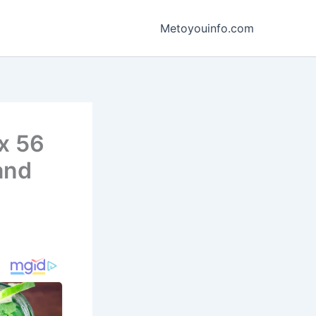
Metoyouinfo.com
ox 56
and