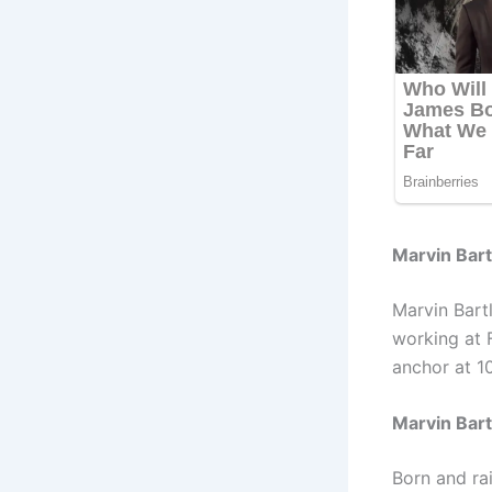
Marvin Bartl
Marvin Bart
working at 
anchor at 10
Marvin Bart
Born and rai