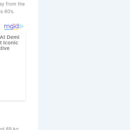
way from the
s 60’s.
nd 89 kg.