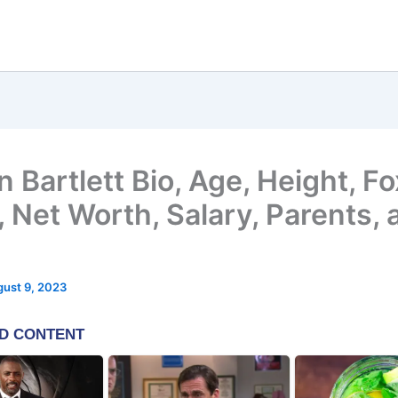
 Bartlett Bio, Age, Height, F
 Net Worth, Salary, Parents, 
ust 9, 2023