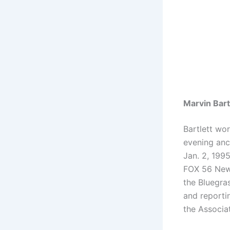
Marvin Bart
Bartlett wo
evening anc
Jan. 2, 1995
FOX 56 News
the Bluegra
and reporti
the Associa