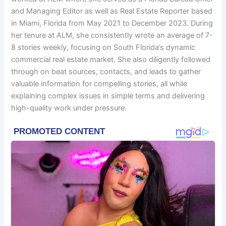
and Managing Editor as well as Real Estate Reporter based
in Miami, Florida from May 2021 to December 2023. During
her tenure at ALM, she consistently wrote an average of 7-
8 stories weekly, focusing on South Florida’s dynamic
commercial real estate market. She also diligently followed
through on beat sources, contacts, and leads to gather
valuable information for compelling stories, all while
explaining complex issues in simple terms and delivering
high-quality work under pressure.