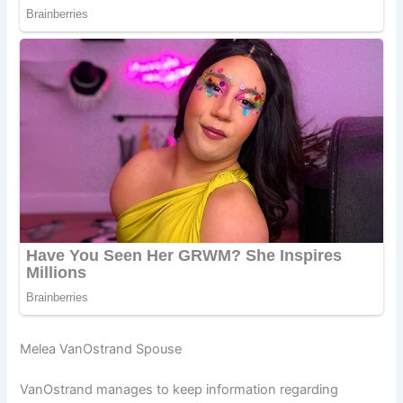
Melea VanOstrand Spouse
VanOstrand manages to keep information regarding