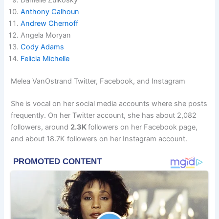
Anthony Calhoun
Andrew Chernoff
Angela Moryan
Cody Adams
Felicia Michelle
Melea VanOstrand Twitter, Facebook, and Instagram
She is vocal on her social media accounts where she posts
frequently. On her Twitter account, she has about 2,082
followers, around
2.3K
followers on her Facebook page,
and about 18.7K followers on her Instagram account.