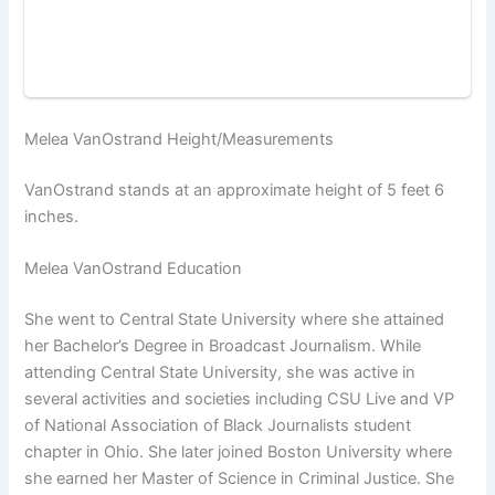
Melea VanOstrand Height/Measurements
VanOstrand stands at an approximate height of 5 feet 6
inches.
Melea VanOstrand Education
She went to Central State University where she attained
her Bachelor’s Degree in Broadcast Journalism. While
attending Central State University, she was active in
several activities and societies including CSU Live and VP
of National Association of Black Journalists student
chapter in Ohio. She later joined Boston University where
she earned her Master of Science in Criminal Justice. She