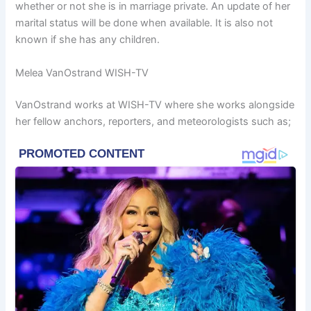
whether or not she is in marriage private. An update of her
marital status will be done when available. It is also not
known if she has any children.
Melea VanOstrand WISH-TV
VanOstrand works at WISH-TV where she works alongside
her fellow anchors, reporters, and meteorologists such as;