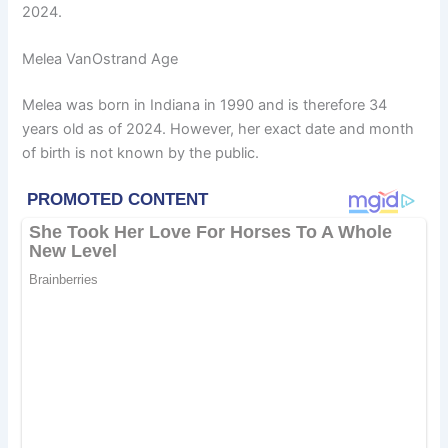
2024.
Melea VanOstrand Age
Melea was born in Indiana in 1990 and is therefore 34
years old as of 2024. However, her exact date and month
of birth is not known by the public.