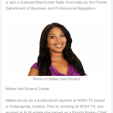
is also a licensed Real Estate Sales Associate by the Florida
Department of Business and Professional Regulation.
Photo of Melea VanOstrand
Melea VanOstrand Career
Melea serves as a multicultural reporter at WISH-TV based
in Indianapolis, Indiana. Prior to working at WISH-TV, she
worked at ALM where she served as a Florida Bureau Chief