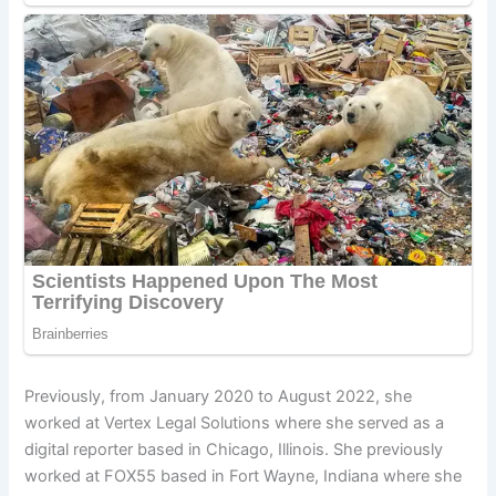
Previously, from January 2020 to August 2022, she
worked at Vertex Legal Solutions where she served as a
digital reporter based in Chicago, Illinois. She previously
worked at FOX55 based in Fort Wayne, Indiana where she