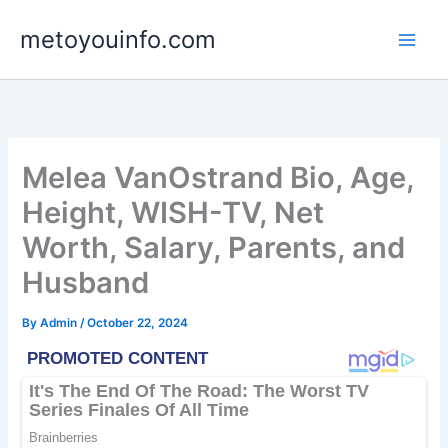
Skip
metoyouinfo.com
to
content
Melea VanOstrand Bio, Age,
Height, WISH-TV, Net
Worth, Salary, Parents, and
Husband
By
Admin
/
October 22, 2024