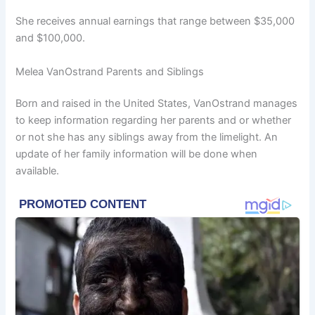
She receives annual earnings that range between $35,000
and $100,000.
Melea VanOstrand Parents and Siblings
Born and raised in the United States, VanOstrand manages
to keep information regarding her parents and or whether
or not she has any siblings away from the limelight. An
update of her family information will be done when
available.