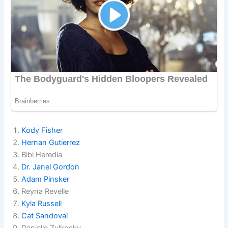
Kody Fisher
Hernan Gutierrez
Bibi Heredia
Dr. Janel Gordon
Adam Pinsker
Reyna Revelle
Kyla Russell
Cat Sandoval
Danielle Zulkosky