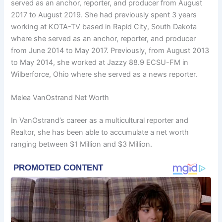
served as an anchor, reporter, and producer from August
2017 to August 2019. She had previously spent 3 years
working at KOTA-TV based in Rapid City, South Dakota
where she served as an anchor, reporter, and producer
from June 2014 to May 2017. Previously, from August 2013
to May 2014, she worked at Jazzy 88.9 ECSU-FM in
Wilberforce, Ohio where she served as a news reporter.
Melea VanOstrand Net Worth
In VanOstrand’s career as a multicultural reporter and
Realtor, she has been able to accumulate a net worth
ranging between $1 Million and $3 Million.