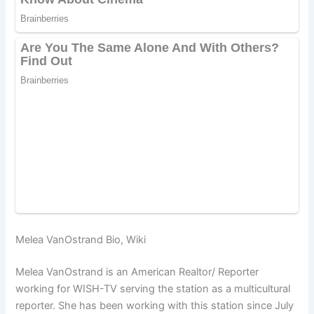
Melea VanOstrand Bio, Wiki
Melea VanOstrand is an American Realtor/ Reporter
working for
WISH-TV ser
ving the station as a multicultural
reporter. She has been working with this station since July