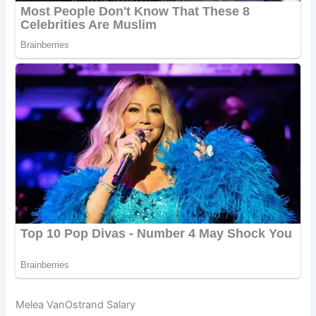
Melea VanOstrand Salary