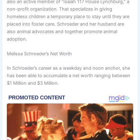
also an active member of “Isaiah 117 House Lynchburg,” a
non-profit organization. That specializes in giving
homeless children a temporary place to stay until they are
placed into foster care. Schroeder and her husband are
also animal advocates and together promote animal
adoption.
Melissa Schroeder’s Net Worth
In Schroeder’s career as a weekday and noon anchor, she
has been able to accumulate a net worth ranging between
$1 Million and $3 Million.