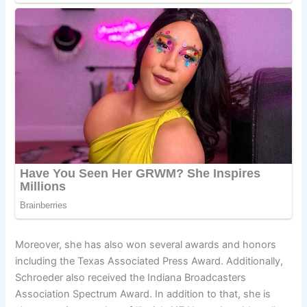
Moreover, she has also won several awards and honors
including the Texas Associated Press Award. Additionally,
Schroeder also received the Indiana Broadcasters
Association Spectrum Award. In addition to that, she is