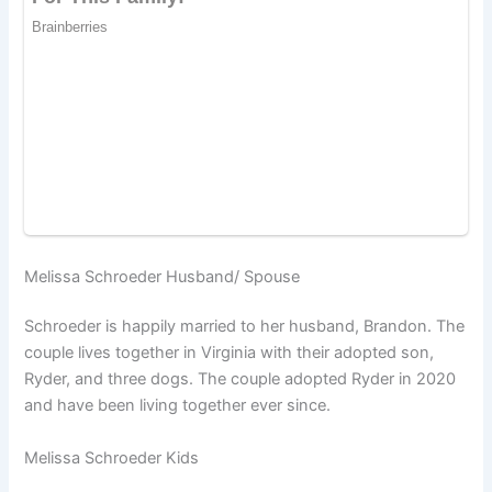
Melissa Schroeder Husband/ Spouse
Schroeder is happily married to her husband, Brandon. The
couple lives together in Virginia with their adopted son,
Ryder, and three dogs. The couple adopted Ryder in 2020
and have been living together ever since.
Melissa Schroeder Kids