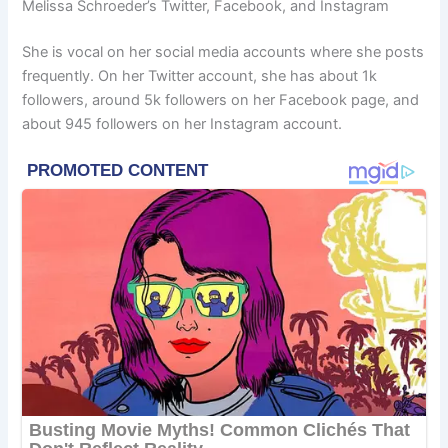
Melissa Schroeder’s Twitter, Facebook, and Instagram
She is vocal on her social media accounts where she posts
frequently. On her Twitter account, she has about 1k
followers, around 5k followers on her Facebook page, and
about 945 followers on her Instagram account.