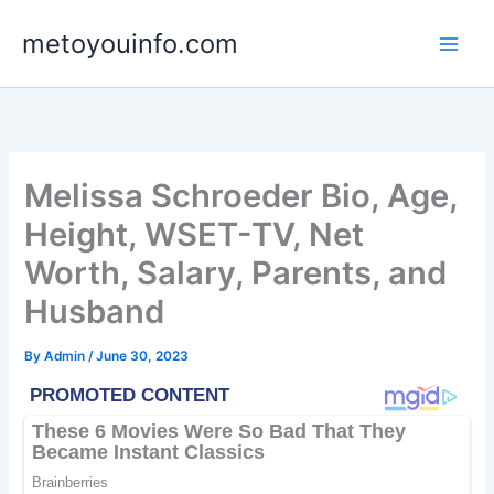
Skip
metoyouinfo.com
to
content
Melissa Schroeder Bio, Age,
Height, WSET-TV, Net
Worth, Salary, Parents, and
Husband
By
Admin
/
June 30, 2023