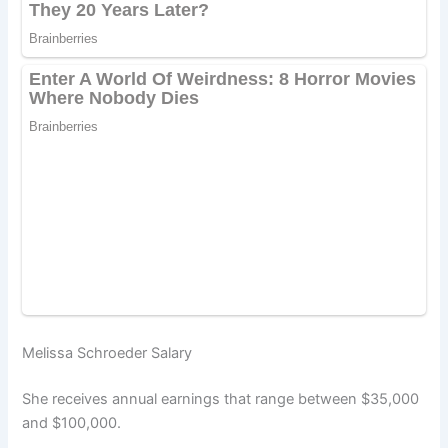
Melissa Schroeder Salary
She receives annual earnings that range between $35,000
and $100,000.