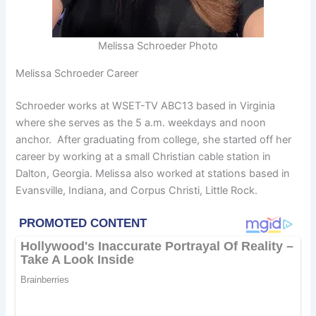
Melissa Schroeder Photo
Melissa Schroeder Career
Schroeder works at WSET-TV ABC13 based in Virginia
where she serves as the 5 a.m. weekdays and noon
anchor. After graduating from college, she started off her
career by working at a small Christian cable station in
Dalton, Georgia. Melissa also worked at stations based in
Evansville, Indiana, and Corpus Christi, Little Rock.