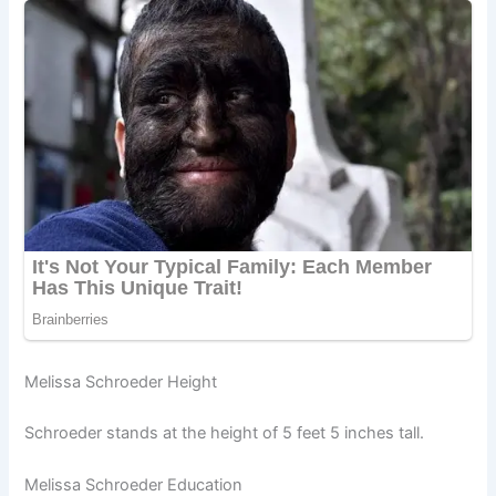
Melissa Schroeder Height
Schroeder stands at the height of 5 feet 5 inches tall.
Melissa Schroeder Education