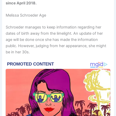
since April 2018.
Melissa Schroeder Age
Schroeder manages to keep information regarding her
dates of birth away from the limelight. An update of her
age will be done once she has made the information
public. However, judging from her appearance, she might
be in her 30s.