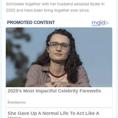
Schroeder together with her husband adopted Ryder in
2020 and have been living together ever since.