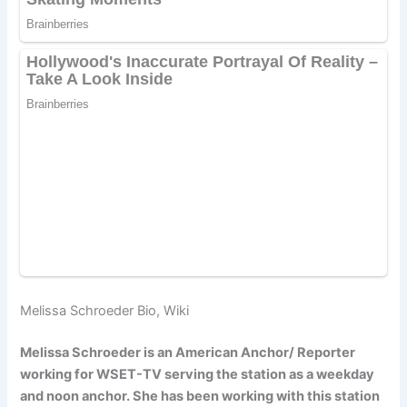
Melissa Schroeder Bio, Wiki
Melissa Schroeder is an American Anchor/ Reporter
working for WSET-TV serving the station as a weekday
and noon anchor. She has been working with this station