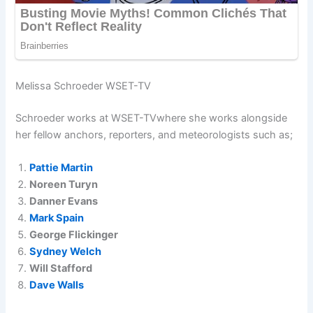
Melissa Schroeder WSET-TV
Schroeder works at WSET-TVwhere she works alongside
her fellow anchors, reporters, and meteorologists such as;
Pattie Martin
Noreen Turyn
Danner Evans
Mark Spain
George Flickinger
Sydney Welch
Will Stafford
Dave Walls