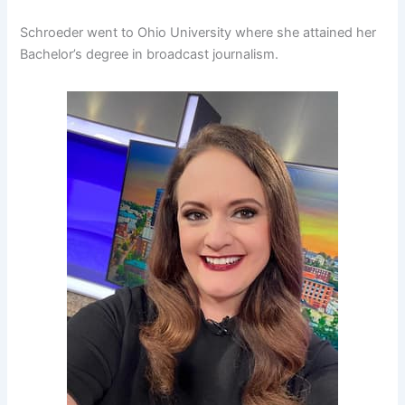
Schroeder went to Ohio University where she attained her
Bachelor’s degree in broadcast journalism.