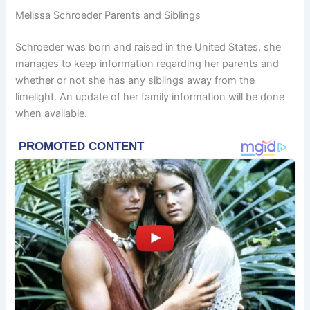
Melissa Schroeder Parents and Siblings
Schroeder was born and raised in the United States, she
manages to keep information regarding her parents and
whether or not she has any siblings away from the
limelight. An update of her family information will be done
when available.