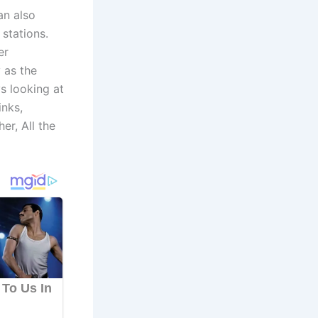
an also
stations.
er
 as the
s looking at
inks,
er, All the