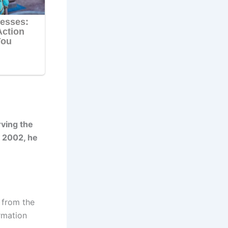
ving the
t 2002, he
 from the
rmation