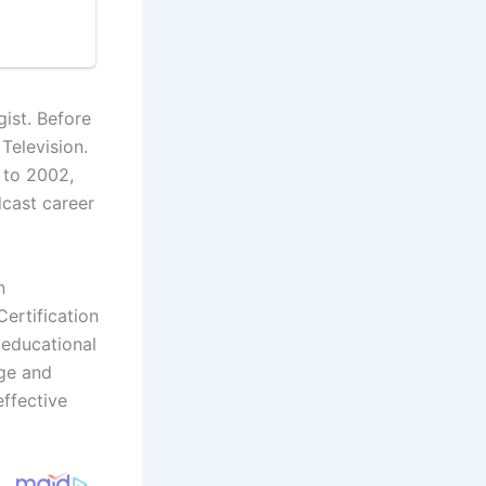
ist. Before
Television.
 to 2002,
cast career
n
ertification
 educational
dge and
ffective