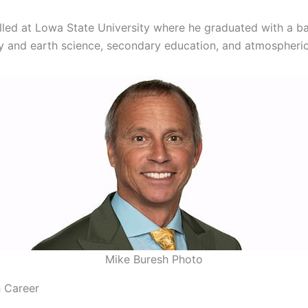
lled at Lowa State University where he graduated with a bac
 and earth science, secondary education, and atmospheric
Mike Buresh Photo
 Career