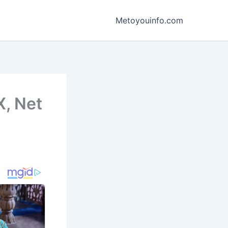
Metoyouinfo.com
X, Net