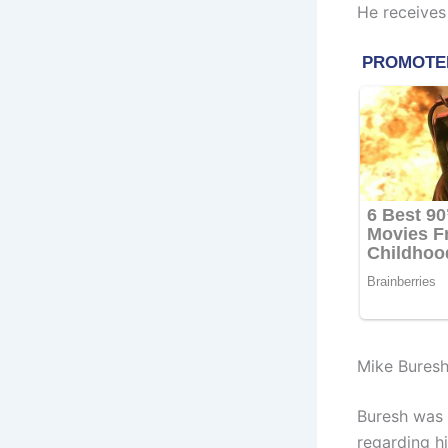
He receives
Mike Buresh
Buresh was 
regarding h