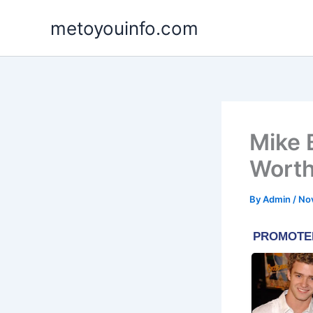
Skip
metoyouinfo.com
to
content
Mike 
Worth
By
Admin
/
No