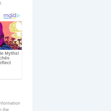
.
information
m the