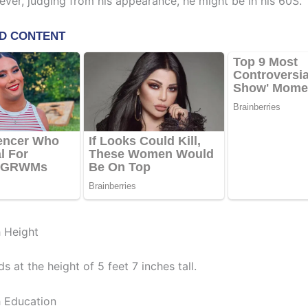
ever, judging from his appearance, he might be in his 60S.
 Height
s at the height of 5 feet 7 inches tall.
 Education