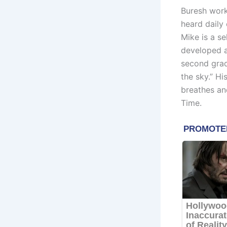
Buresh work
heard daily
Mike is a se
developed a
second grad
the sky.” Hi
breathes and
Time.