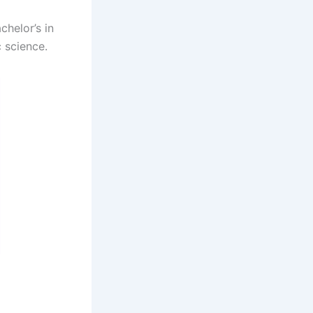
helor’s in
 science.