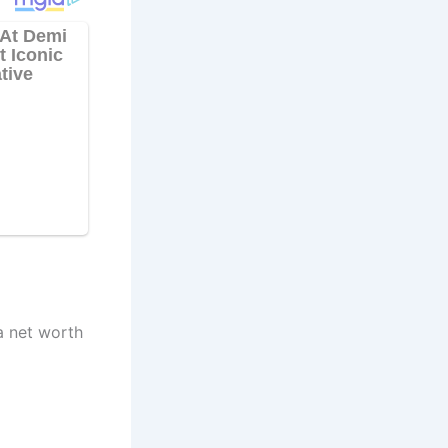
a net worth