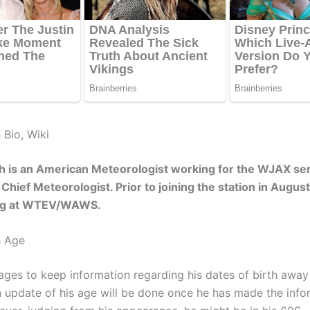
 Bio, Wiki
h is an American Meteorologist working for the WJAX ser
 Chief Meteorologist. Prior to joining the station in Augus
ng at WTEV/WAWS.
h Age
ges to keep information regarding his dates of birth away
An update of his age will be done once he has made the info