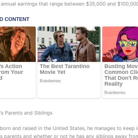
 annual earnings that range between $35,000 and $100,000
’s Parents and Siblings
born and raised in the United States, he manages to keep 
is parents and whether or not he has any siblings away fro