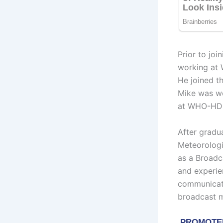
Prior to jo
working at 
He joined t
Mike was wo
at WHO-HD a
After gradu
Meteorologi
as a Broadc
and experie
communicati
broadcast m