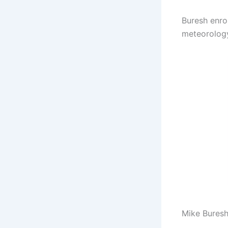
Buresh enro
meteorology
Mike Buresh