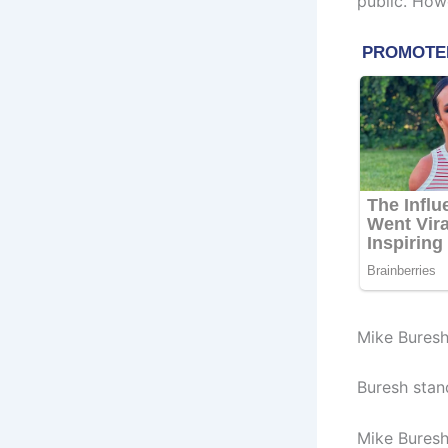
public. How
Mike Buresh
Buresh stand
Mike Buresh