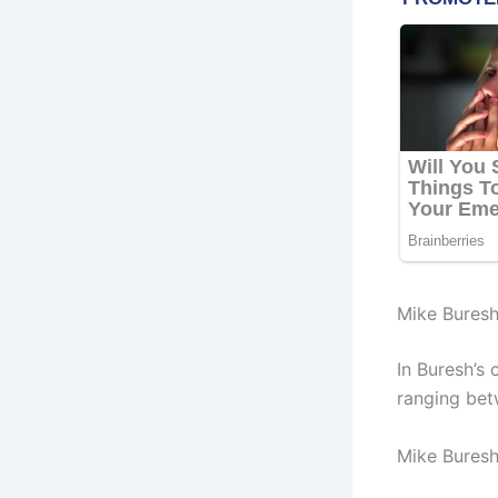
Mike Buresh
In Buresh’s
ranging bet
Mike Buresh