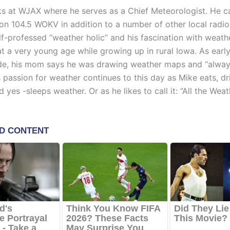
s at WJAX where he serves as a Chief Meteorologist. He c
 on 104.5 WOKV in addition to a number of other local radio 
lf-professed “weather holic” and his fascination with weath
t a very young age while growing up in rural Iowa. As early
e, his mom says he was drawing weather maps and “alway
s passion for weather continues to this day as Mike eats, dr
 yes -sleeps weather. Or as he likes to call it: “All the Weath