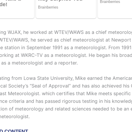
ining WJAX, he worked at WTEV/WAWS as a chief meteorolog
WTEV/WAWS, he served as chief meteorologist at Newport 
he station in September 1991 as a meteorologist. From 1991
rking at WKRC-TV as a meteorologist. He began his broad
s a meteorologist and a reporter.
ating from Lowa State University, Mike earned the America
cal Society’s “Seal of Approval” and has also achieved his C
ast Meteorologist. which certifies that Mike meets specific
nce criteria and has passed rigorous testing in his knowle
on of meteorology and related sciences needed to be an e
eteorologist.