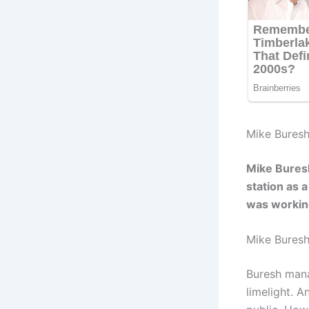
Mike Buresh
Mike Bures
station as a
was worki
Mike Bures
Buresh mana
limelight. 