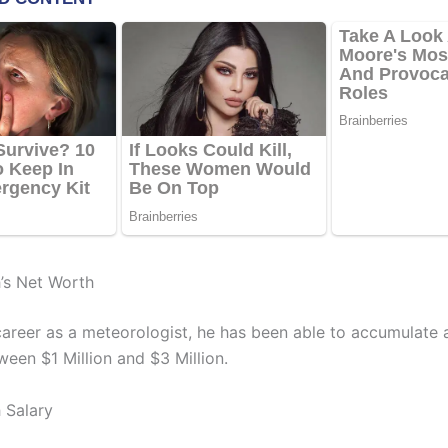
’s Net Worth
 career as a meteorologist, he has been able to accumulate 
ween $1 Million and $3 Million.
 Salary