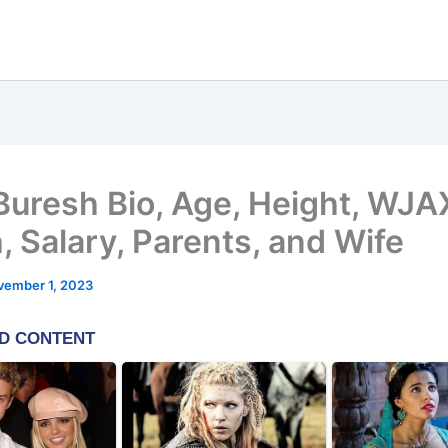
Buresh Bio, Age, Height, WJA
, Salary, Parents, and Wife
vember 1, 2023