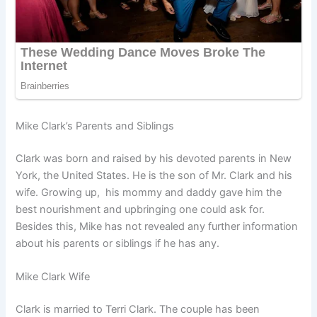
Mike Clark’s Parents and Siblings
Clark was born and raised by his devoted parents in New
York, the United States. He is the son of Mr. Clark and his
wife. Growing up, his mommy and daddy gave him the
best nourishment and upbringing one could ask for.
Besides this, Mike has not revealed any further information
about his parents or siblings if he has any.
Mike Clark Wife
Clark is married to Terri Clark. The couple has been