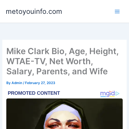
Skip
metoyouinfo.com
to
content
Mike Clark Bio, Age, Height,
WTAE-TV, Net Worth,
Salary, Parents, and Wife
By
Admin
/
February 27, 2023