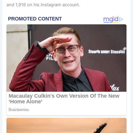
and 1,916 on his Instagram account.