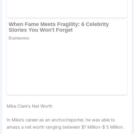
Mike Clark’s Net Worth
In Mike’s career as an anchor/reporter, he was able to
amass a net worth ranging between $1 Million-$ 5 Million.