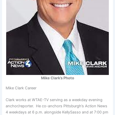
Mike Clark’s Photo
Mike Clark Career
Clark works at WTAE-TV serving as a weekday evening
anchor/reporter. He co-anchors Pittsburgh’s Action News
4 weekdays at 6 p.m. alongside KellySasso and at 7:00 pm