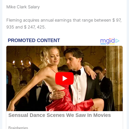
Mike Clark Salary
Fleming acquires annual earnings that range between $ 97,
935 and $ 247, 425.