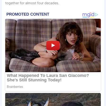
together for almost four decades.