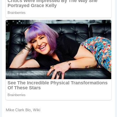
Mike Clark Bio, Wiki