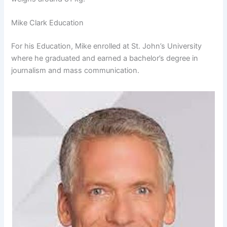
Mike Clark Education
For his Education, Mike enrolled at St. John’s University
where he graduated and earned a bachelor’s degree in
journalism and mass communication.