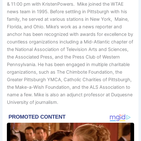
& 11:00 pm with KristenPowers. Mike joined the WTAE
news team in 1995. Before settling in Pittsburgh with his
family, he served at various stations in New York, Maine,
Florida, and Ohio. Mike’s work as a news reporter and
anchor has been recognized with awards for excellence by
countless organizations including a Mid-Atlantic chapter of
the National Association of Television Arts and Sciences,
the Associated Press, and the Press Club of Western
Pennsylvania. He has been engaged in multiple charitable
organizations, such as The Chimbote Foundation, the
Greater Pittsburgh YMCA, Catholic Charities of Pittsburgh,
the Make-a-Wish Foundation, and the ALS Association to
name a few. Mike is also an adjunct professor at Duquesne
University of journalism.