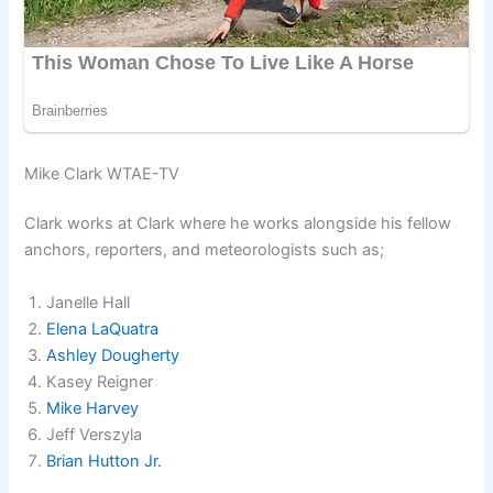
Mike Clark WTAE-TV
Clark works at Clark where he works alongside his fellow
anchors, reporters, and meteorologists such as;
Janelle Hall
Elena LaQuatra
Ashley Dougherty
Kasey Reigner
Mike Harvey
Jeff Verszyla
Brian Hutton Jr.