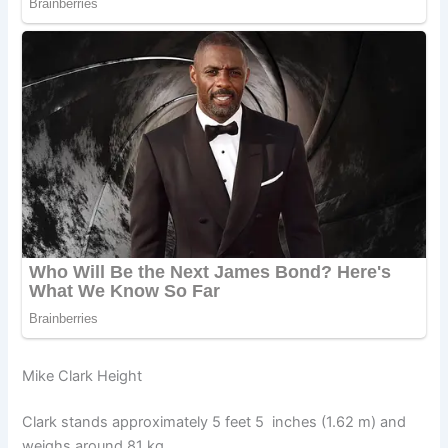
Mike Clark Height
Clark stands approximately 5 feet 5 inches (1.62 m) and
weighs around 81 kg.