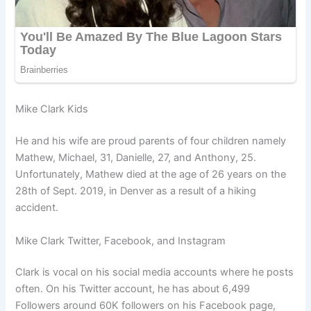
Mike Clark Kids
He and his wife are proud parents of four children namely
Mathew, Michael, 31, Danielle, 27, and Anthony, 25.
Unfortunately, Mathew died at the age of 26 years on the
28th of Sept. 2019, in Denver as a result of a hiking
accident.
Mike Clark Twitter, Facebook, and Instagram
Clark is vocal on his social media accounts where he posts
often. On his Twitter account, he has about 6,499
Followers around 60K followers on his Facebook page,