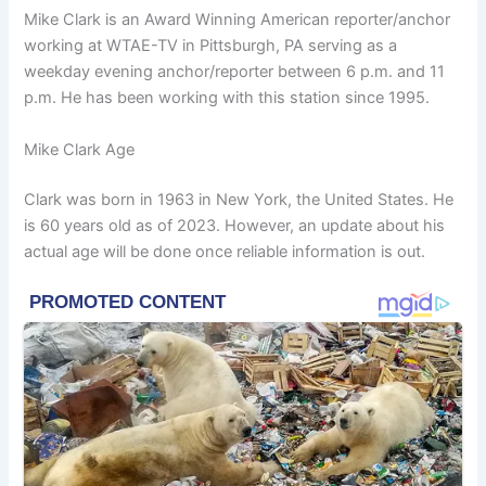
Mike Clark is an Award Winning American reporter/anchor
working at WTAE-TV in Pittsburgh, PA serving as a
weekday evening anchor/reporter between 6 p.m. and 11
p.m. He has been working with this station since 1995.
Mike Clark Age
Clark was born in 1963 in New York, the United States. He
is 60 years old as of 2023. However, an update about his
actual age will be done once reliable information is out.