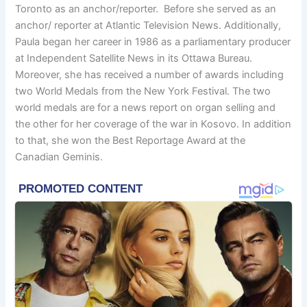
Toronto as an anchor/reporter. Before she served as an
anchor/ reporter at Atlantic Television News. Additionally,
Paula began her career in 1986 as a parliamentary producer
at Independent Satellite News in its Ottawa Bureau.
Moreover, she has received a number of awards including
two World Medals from the New York Festival. The two
world medals are for a news report on organ selling and
the other for her coverage of the war in Kosovo. In addition
to that, she won the Best Reportage Award at the
Canadian Geminis.