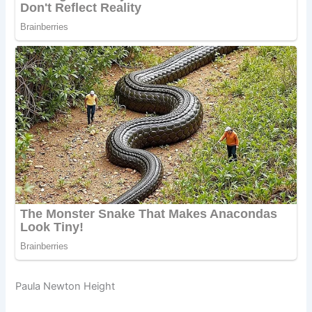
Paula Newton Height