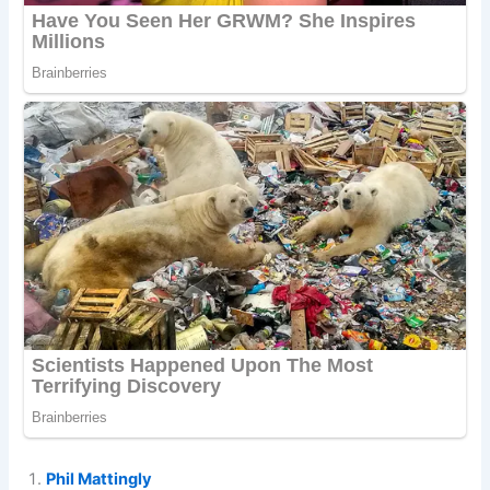
Phil Mattingly