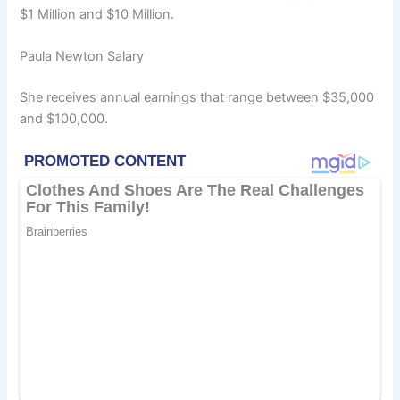
$1 Million and $10 Million.
Paula Newton Salary
She receives annual earnings that range between $35,000
and $100,000.