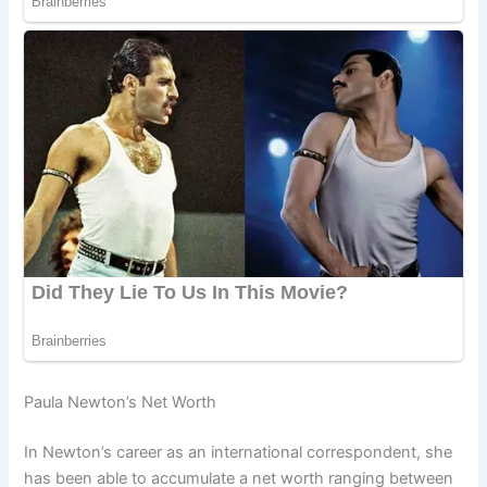
Paula Newton’s Net Worth
In Newton’s career as an international correspondent, she
has been able to accumulate a net worth ranging between