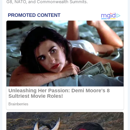
G8, NATO, and Commonwealth Summits.