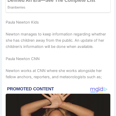
Paula Newton Kids
Newton manages to keep information regarding whether
she has children away from the public. An update of her
children’s information will be done when available.
Paula Newton CNN
Newton works at CNN where she works alongside her
fellow anchors, reporters, and meteorologists such as;