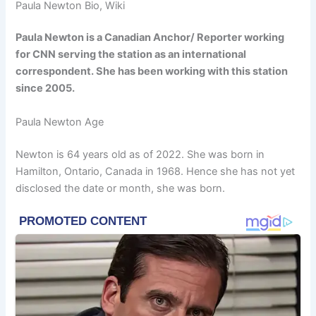
Paula Newton Bio, Wiki
Paula Newton is a Canadian Anchor/ Reporter working
for CNN serving the station as an international
correspondent. She has been working with this station
since 2005.
Paula Newton Age
Newton is 64 years old as of 2022. She was born in
Hamilton, Ontario, Canada in 1968. Hence she has not yet
disclosed the date or month, she was born.