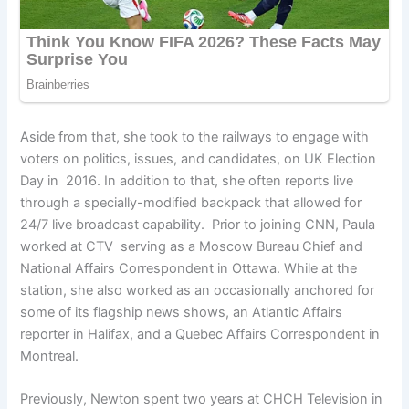
Aside from that, she took to the railways to engage with
voters on politics, issues, and candidates, on UK Election
Day in 2016. In addition to that, she often reports live
through a specially-modified backpack that allowed for
24/7 live broadcast capability. Prior to joining CNN, Paula
worked at CTV serving as a Moscow Bureau Chief and
National Affairs Correspondent in Ottawa. While at the
station, she also worked as an occasionally anchored for
some of its flagship news shows, an Atlantic Affairs
reporter in Halifax, and a Quebec Affairs Correspondent in
Montreal.
Previously, Newton spent two years at CHCH Television in