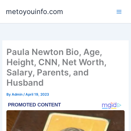
Skip
metoyouinfo.com
to
content
Paula Newton Bio, Age,
Height, CNN, Net Worth,
Salary, Parents, and
Husband
By
Admin
/
April 19, 2023