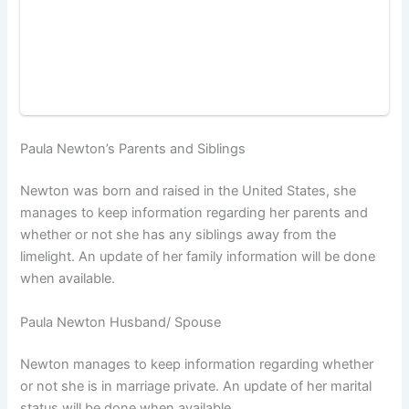
Paula Newton’s Parents and Siblings
Newton was born and raised in the United States, she
manages to keep information regarding her parents and
whether or not she has any siblings away from the
limelight. An update of her family information will be done
when available.
Paula Newton Husband/ Spouse
Newton manages to keep information regarding whether
or not she is in marriage private. An update of her marital
status will be done when available.