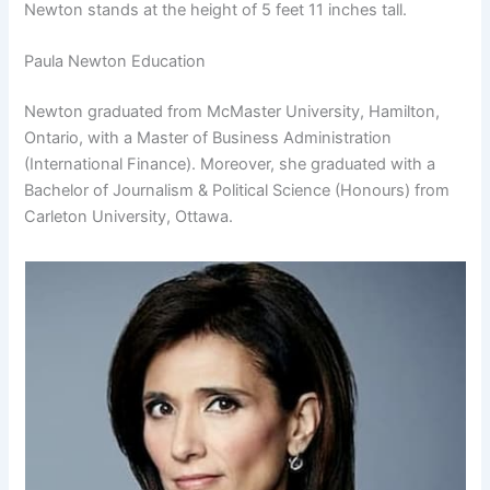
Newton stands at the height of 5 feet 11 inches tall.
Paula Newton Education
Newton graduated from McMaster University, Hamilton,
Ontario, with a Master of Business Administration
(International Finance). Moreover, she graduated with a
Bachelor of Journalism & Political Science (Honours) from
Carleton University, Ottawa.