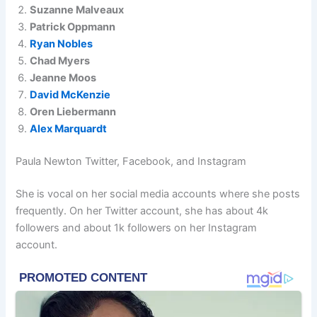
Suzanne Malveaux
Patrick Oppmann
Ryan Nobles
Chad Myers
Jeanne Moos
David McKenzie
Oren Liebermann
Alex Marquardt
Paula Newton Twitter, Facebook, and Instagram
She is vocal on her social media accounts where she posts
frequently. On her Twitter account, she has about 4k
followers and about 1k followers on her Instagram
account.