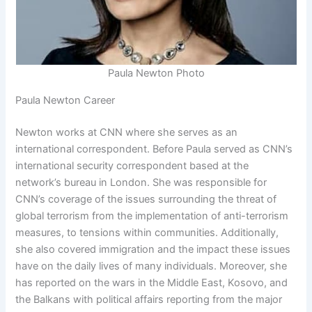
Paula Newton Photo
Paula Newton Career
Newton works at CNN where she serves as an
international correspondent. Before Paula served as CNN’s
international security correspondent based at the
network’s bureau in London. She was responsible for
CNN’s coverage of the issues surrounding the threat of
global terrorism from the implementation of anti-terrorism
measures, to tensions within communities. Additionally,
she also covered immigration and the impact these issues
have on the daily lives of many individuals. Moreover, she
has reported on the wars in the Middle East, Kosovo, and
the Balkans with political affairs reporting from the major